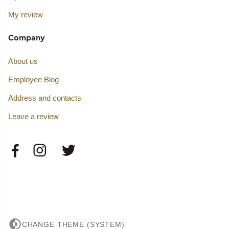
My review
Company
About us
Employee Blog
Address and contacts
Leave a review
CHANGE THEME (SYSTEM)