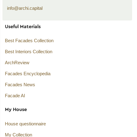
info@archi.capital
Useful Materials
Best Facades Collection
Best Interiors Collection
ArchReview
Facades Encyclopedia
Facades News
Facade AI
My House
House questionnaire
My Collection