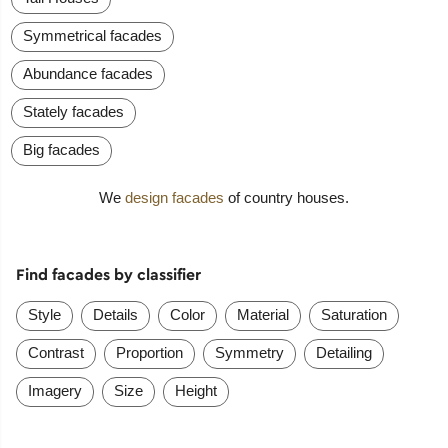
Symmetrical facades
Abundance facades
Stately facades
Big facades
We
design facades
of country houses.
Find facades by classifier
Style
Details
Color
Material
Saturation
Contrast
Proportion
Symmetry
Detailing
Imagery
Size
Height