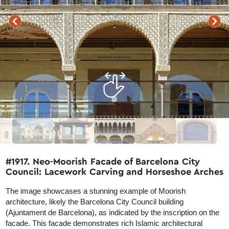
#1917. Neo-Moorish Facade of Barcelona City
Council: Lacework Carving and Horseshoe Arches
The image showcases a stunning example of Moorish
architecture, likely the Barcelona City Council building
(Ajuntament de Barcelona), as indicated by the inscription on the
facade. This facade demonstrates rich Islamic architectural