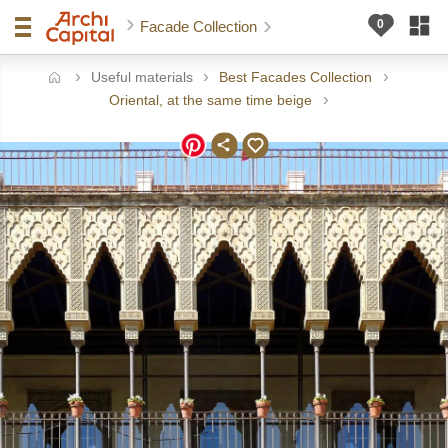
Facade Collection
Useful materials
Best Facades Collection
ome
Oriental, at the same time beige