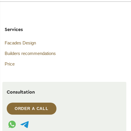
Services
Facades Design
Builders recommendations
Price
Consultation
ORDER A CALL
WhatsApp contact
Telegram contact