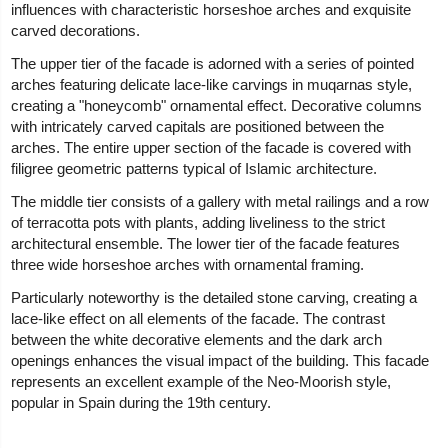
influences with characteristic horseshoe arches and exquisite
carved decorations.
The upper tier of the facade is adorned with a series of pointed
arches featuring delicate lace-like carvings in muqarnas style,
creating a "honeycomb" ornamental effect. Decorative columns
with intricately carved capitals are positioned between the
arches. The entire upper section of the facade is covered with
filigree geometric patterns typical of Islamic architecture.
The middle tier consists of a gallery with metal railings and a row
of terracotta pots with plants, adding liveliness to the strict
architectural ensemble. The lower tier of the facade features
three wide horseshoe arches with ornamental framing.
Particularly noteworthy is the detailed stone carving, creating a
lace-like effect on all elements of the facade. The contrast
between the white decorative elements and the dark arch
openings enhances the visual impact of the building. This facade
represents an excellent example of the Neo-Moorish style,
popular in Spain during the 19th century.