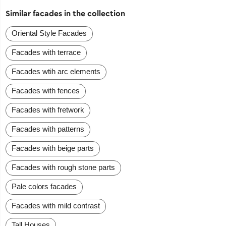
Similar facades in the collection
Oriental Style Facades
Facades with terrace
Facades wtih arc elements
Facades with fences
Facades with fretwork
Facades with patterns
Facades with beige parts
Facades with rough stone parts
Pale colors facades
Facades with mild contrast
Tall Houses