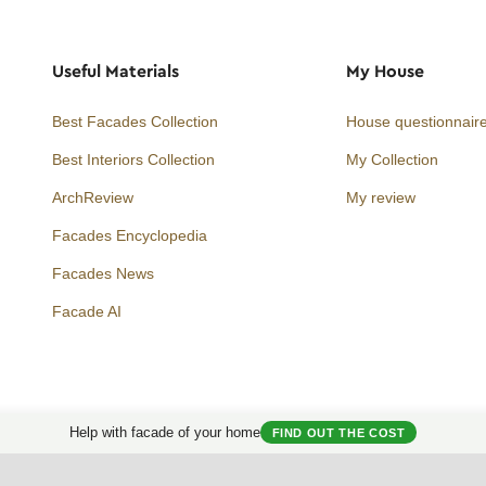
Useful Materials
My House
Best Facades Collection
House questionnair
Best Interiors Collection
My Collection
ArchReview
My review
Facades Encyclopedia
Facades News
Facebook
Instagram
Twitter
Facade AI
Help with facade of your home
FIND OUT THE COST