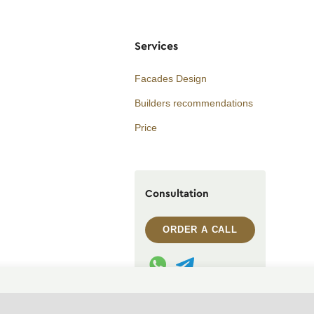
Services
Facades Design
Builders recommendations
Price
Consultation
ORDER A CALL
WhatsApp contact
Telegram contact
info@archi.capital