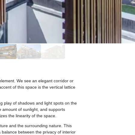
element. We see an elegant corridor or
ent of this space is the vertical lattice
ing play of shadows and light spots on the
he amount of sunlight, and supports
es the linearity of the space.
ture and the surrounding nature. This
 balance between the privacy of interior