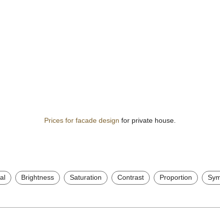
Prices for facade design
for private house.
al
Brightness
Saturation
Contrast
Proportion
Sym