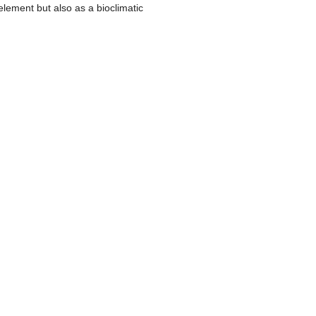
lement but also as a bioclimatic