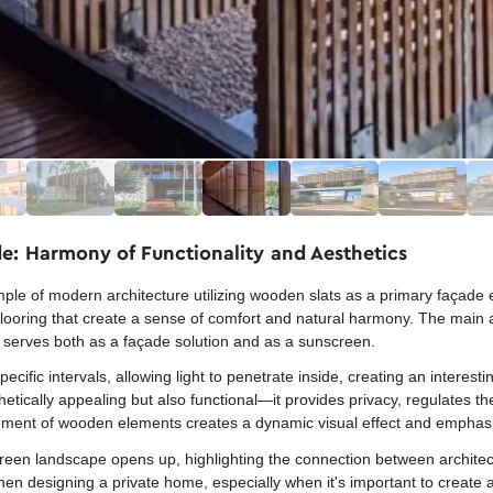
e: Harmony of Functionality and Aesthetics
e of modern architecture utilizing wooden slats as a primary façade 
ooring that create a sense of comfort and natural harmony. The main acc
serves both as a façade solution and as a sunscreen.
ific intervals, allowing light to penetrate inside, creating an interest
hetically appealing but also functional—it provides privacy, regulates t
gement of wooden elements creates a dynamic visual effect and emphasiz
green landscape opens up, highlighting the connection between architec
en designing a private home, especially when it's important to create a