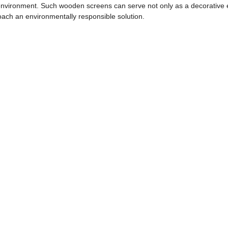
 environment. Such wooden screens can serve not only as a decorative e
roach an environmentally responsible solution.