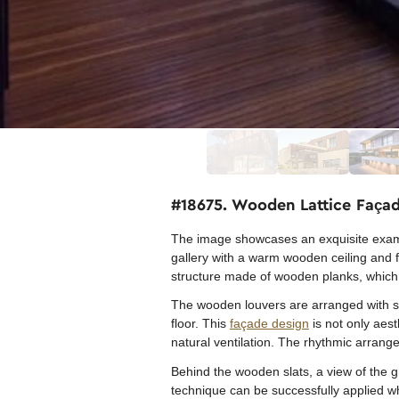
#18675. Wooden Lattice Façad
The image showcases an exquisite exampl
gallery with a warm wooden ceiling and fl
structure made of wooden planks, which 
The wooden louvers are arranged with spec
floor. This
façade design
is not only aest
natural ventilation. The rhythmic arran
Behind the wooden slats, a view of the 
technique can be successfully applied wh