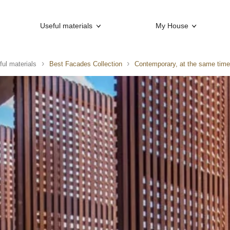
Useful materials
My House
ful materials
Best Facades Collection
Contemporary, at the same tim