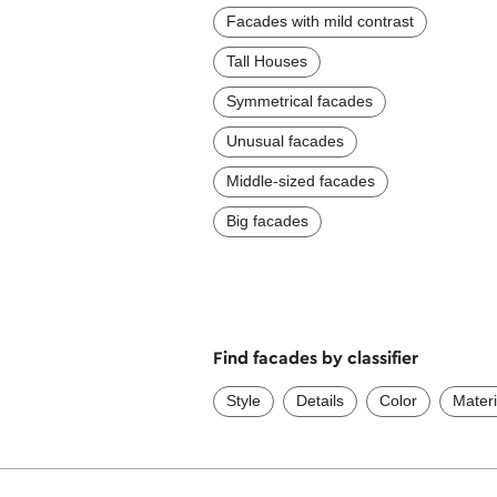
Facades with mild contrast
Tall Houses
Symmetrical facades
Unusual facades
Middle-sized facades
Big facades
Find facades by classifier
Style
Details
Color
Materi