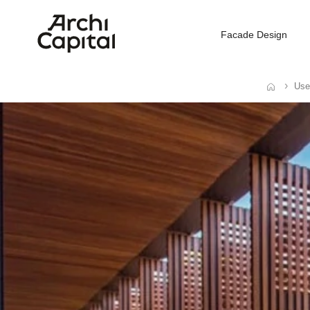
Facade Design
Use
Home