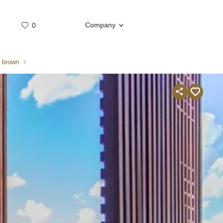
Company
0
Whatsap
Telegram
e brown