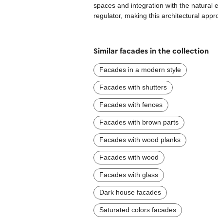
spaces and integration with the natural
regulator, making this architectural app
Similar facades in the collection
Facades in a modern style
Facades with shutters
Facades with fences
Facades with brown parts
Facades with wood planks
Facades with wood
Facades with glass
Dark house facades
Saturated colors facades