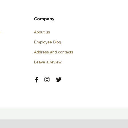
Company
e
About us
Employee Blog
Address and contacts
Leave a review