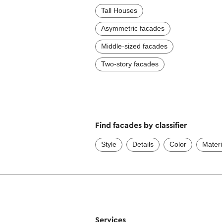
Tall Houses
Asymmetric facades
Middle-sized facades
Two-story facades
Find facades by classifier
Style
Details
Color
Materi
Services