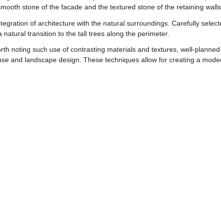
smooth stone of the facade and the textured stone of the retaining walls
integration of architecture with the natural surroundings. Carefully sele
 natural transition to the tall trees along the perimeter.
th noting such use of contrasting materials and textures, well-planned i
se and landscape design. These techniques allow for creating a modern