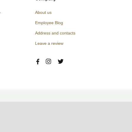
e
About us
Employee Blog
Address and contacts
Leave a review