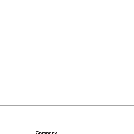
Company