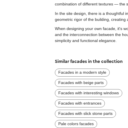
combination of different textures — the 
In the site design, there is a thoughtful 
geometric rigor of the building, creating a
When designing your own facade, it's wor
and the interconnection between the hou
simplicity and functional elegance.
Similar facades in the collection
Facades in a modern style
Facades with beige parts
Facades with interesting windows
Facades with entrances
Facades with slick stone parts
Pale colors facades