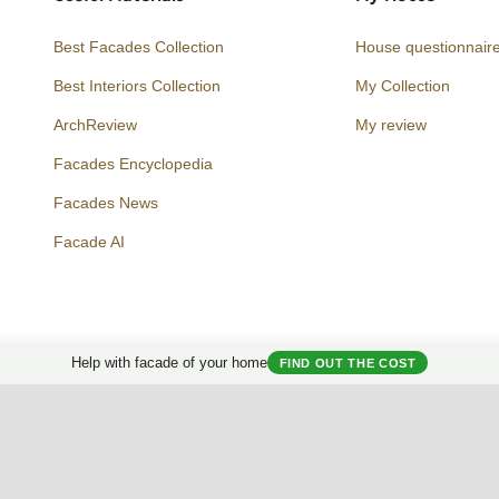
Best Facades Collection
House questionnair
Best Interiors Collection
My Collection
ArchReview
My review
Facades Encyclopedia
Facades News
Facebook
Instagram
Twitter
Facade AI
Help with facade of your home
FIND OUT THE COST