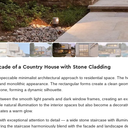
acade of a Country House with Stone Cladding
peccable minimalist architectural approach to residential space. The h
t and monolithic appearance. The rectangular forms create a clean geom
r one, forming a dynamic silhouette.
 between the smooth light panels and dark window frames, creating an e
natural illumination to the interior spaces but also become a decorativ
reates a warm glow.
th exceptional attention to detail — a wide stone staircase with illumi
ring the staircase harmoniously blend with the facade and landscape de