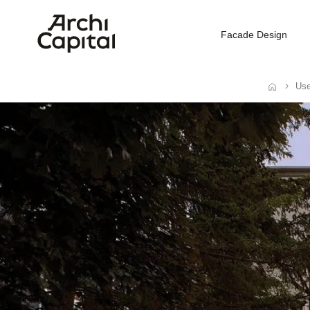
Facade Design
Use
Home