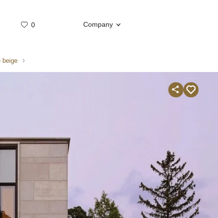
Company
0
Whatsap
Telegram
 beige