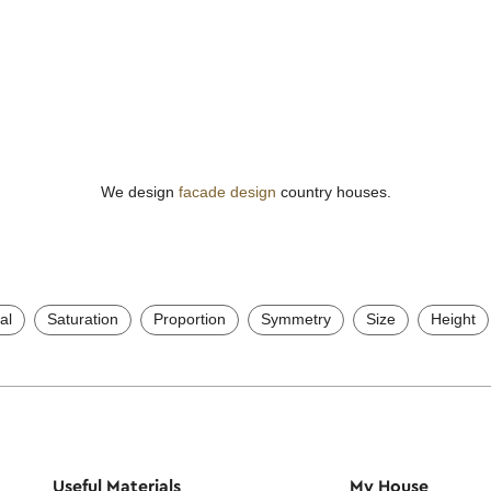
We design
facade design
country houses.
al
Saturation
Proportion
Symmetry
Size
Height
Useful Materials
My House