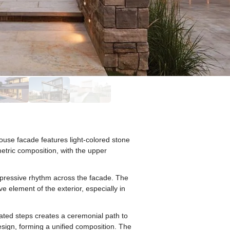
ouse facade features light-colored stone
etric composition, with the upper
xpressive rhythm across the facade. The
e element of the exterior, especially in
nated steps creates a ceremonial path to
sign, forming a unified composition. The