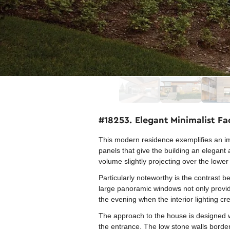
#18253. Elegant Minimalist F
This modern residence exemplifies an im
panels that give the building an elegan
volume slightly projecting over the lowe
Particularly noteworthy is the contrast
large panoramic windows not only provide 
the evening when the interior lighting c
The approach to the house is designed wi
the entrance. The low stone walls borde