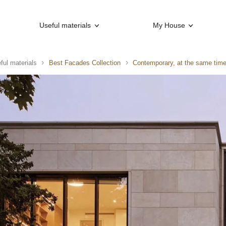
Useful materials
My House
ful materials
Best Facades Collection
Contemporary, at the same time