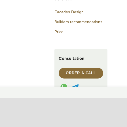
Facades Design
Builders recommendations
Price
Consultation
ORDER A CALL
WhatsApp contact
Telegram contact
info@archi.capital