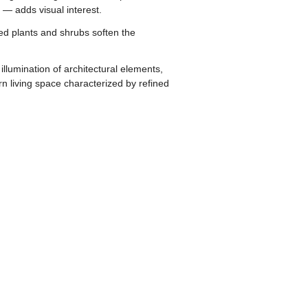
 — adds visual interest.
cted plants and shrubs soften the
llumination of architectural elements,
 living space characterized by refined