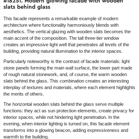
#18251. Modern glowing facade with wooden
slats behind glass
This facade represents a remarkable example of modern
architecture where functionality harmoniously blends with
aesthetics. The vertical glazing with wooden slats becomes the
main accent of the composition. The tall three-tier window
creates an impressive light well that penetrates all levels of the
building, providing natural illumination to the interior spaces.
Particularly noteworthy is the contrast of facade materials: light
stone panels forming the main wall surface, the lower part made
of rough natural stonework, and, of course, the warm wooden
slats behind the glass. This combination creates an interesting
interplay of textures and materials, where each element highlights
the merits of others.
The horizontal wooden slats behind the glass serve multiple
functions: they act as sun protection elements, create privacy for
interior spaces, while not hindering light penetration. In the
evening, when interior lighting is turned on, this facade element
transforms into a glowing beacon, adding expressiveness and
warmth to the building.