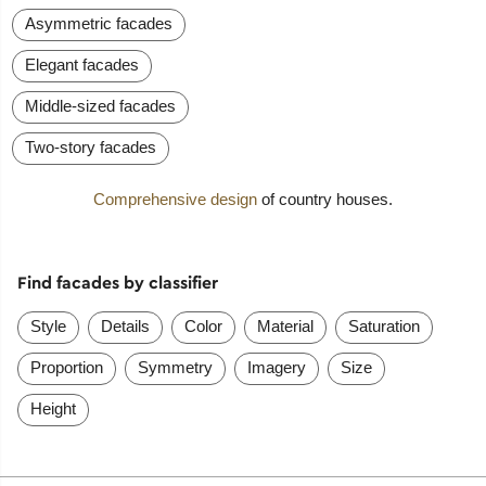
Asymmetric facades
Elegant facades
Middle-sized facades
Two-story facades
Comprehensive design
of country houses.
Find facades by classifier
Style
Details
Color
Material
Saturation
Proportion
Symmetry
Imagery
Size
Height