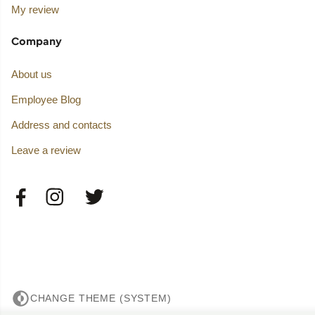
My review
Company
About us
Employee Blog
Address and contacts
Leave a review
CHANGE THEME (SYSTEM)