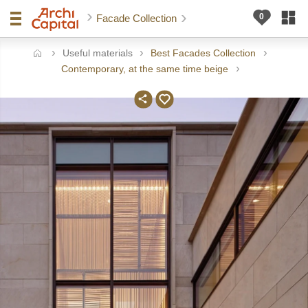
Facade Collection
Useful materials
Best Facades Collection
ome
Contemporary, at the same time beige