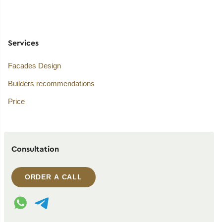
Services
Facades Design
Builders recommendations
Price
Consultation
ORDER A CALL
WhatsApp contact
Telegram contact