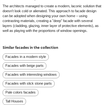
The architects managed to create a modern, laconic solution that
doesn't look cold or alienated. This approach to facade design
can be adopted when designing your own home – using
contrasting materials, creating a "deep" facade with several
layers (cladding, glazing, inner layer of protective elements), as
well as playing with the proportions of window openings.
Similar facades in the collection
Facades in a modern style
Facades with beige parts
Facades with interesting windows
Facades with slick stone parts
Pale colors facades
Tall Houses