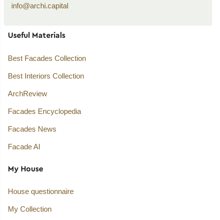
info@archi.capital
Useful Materials
Best Facades Collection
Best Interiors Collection
ArchReview
Facades Encyclopedia
Facades News
Facade AI
My House
House questionnaire
My Collection