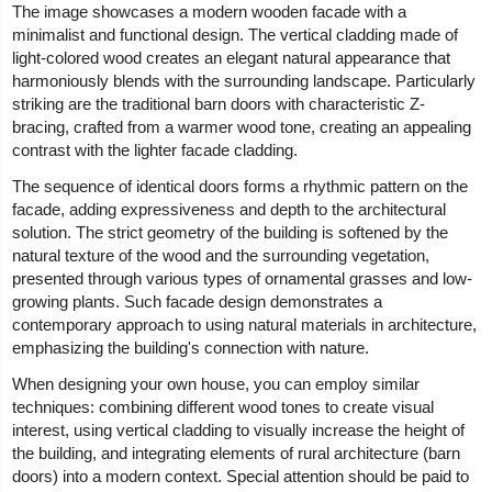
The image showcases a modern wooden facade with a
minimalist and functional design. The vertical cladding made of
light-colored wood creates an elegant natural appearance that
harmoniously blends with the surrounding landscape. Particularly
striking are the traditional barn doors with characteristic Z-
bracing, crafted from a warmer wood tone, creating an appealing
contrast with the lighter facade cladding.
The sequence of identical doors forms a rhythmic pattern on the
facade, adding expressiveness and depth to the architectural
solution. The strict geometry of the building is softened by the
natural texture of the wood and the surrounding vegetation,
presented through various types of ornamental grasses and low-
growing plants. Such facade design demonstrates a
contemporary approach to using natural materials in architecture,
emphasizing the building's connection with nature.
When designing your own house, you can employ similar
techniques: combining different wood tones to create visual
interest, using vertical cladding to visually increase the height of
the building, and integrating elements of rural architecture (barn
doors) into a modern context. Special attention should be paid to