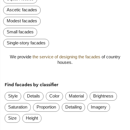
Ascetic facades
Modest facades
Small facades
Single-story facades
We provide
the service of designing the facades
of country
houses.
Find facades by classifier
Style
Details
Color
Material
Brightness
Saturation
Proportion
Detailing
Imagery
Size
Height