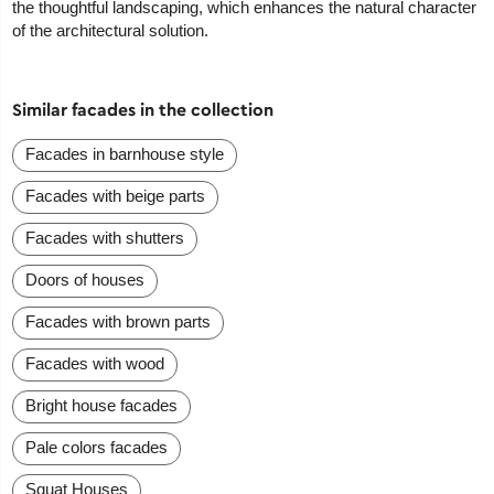
the thoughtful landscaping, which enhances the natural character
of the architectural solution.
Similar facades in the collection
Facades in barnhouse style
Facades with beige parts
Facades with shutters
Doors of houses
Facades with brown parts
Facades with wood
Bright house facades
Pale colors facades
Squat Houses