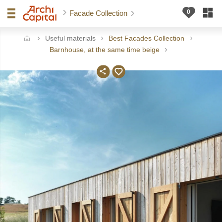
Facade Collection
Useful materials
Best Facades Collection
ome
Barnhouse, at the same time beige