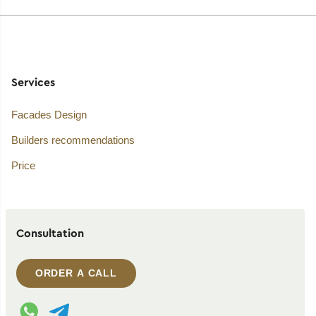
Services
Facades Design
Builders recommendations
Price
Consultation
ORDER A CALL
WhatsApp contact
Telegram contact