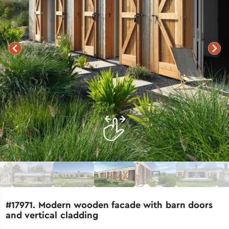
#17971. Modern wooden facade with barn doors
and vertical cladding