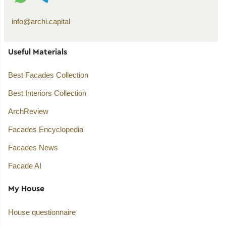
info@archi.capital
Useful Materials
Best Facades Collection
Best Interiors Collection
ArchReview
Facades Encyclopedia
Facades News
Facade AI
My House
House questionnaire