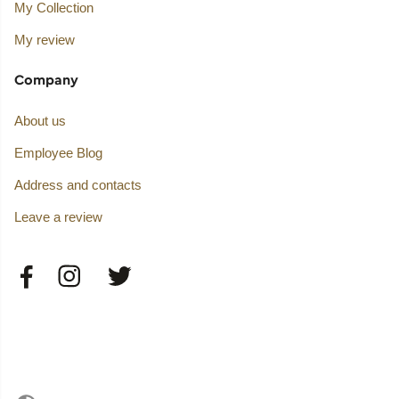
My Collection
My review
Company
About us
Employee Blog
Address and contacts
Leave a review