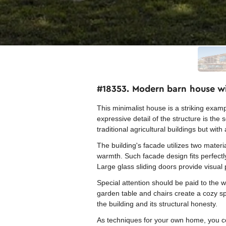
#18353. Modern barn house w
This minimalist house is a striking exa
expressive detail of the structure is the
traditional agricultural buildings but wit
The building's facade utilizes two materi
warmth. Such facade design fits perfect
Large glass sliding doors provide visual 
Special attention should be paid to the w
garden table and chairs create a cozy s
the building and its structural honesty.
As techniques for your own home, you cou