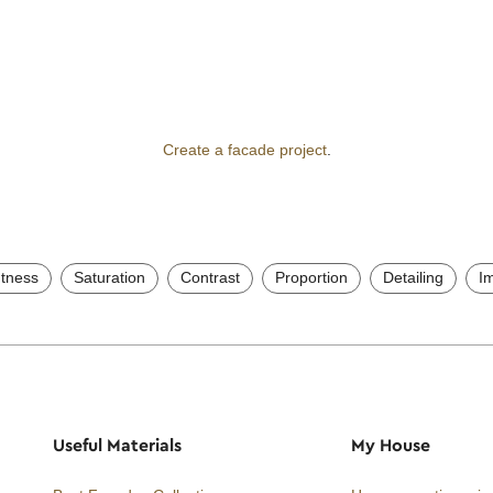
Create a facade project
.
htness
Saturation
Contrast
Proportion
Detailing
I
Useful Materials
My House