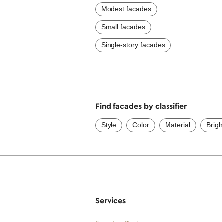
Modest facades
Small facades
Single-story facades
Find facades by classifier
Style
Color
Material
Brig
Services