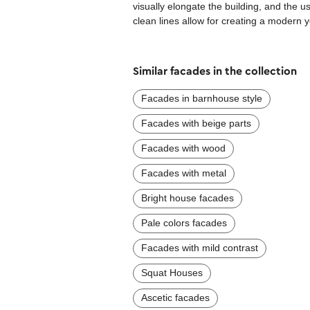
visually elongate the building, and the 
clean lines allow for creating a modern 
Similar facades in the collection
Facades in barnhouse style
Facades with beige parts
Facades with wood
Facades with metal
Bright house facades
Pale colors facades
Facades with mild contrast
Squat Houses
Ascetic facades