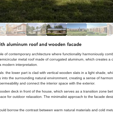
ith aluminum roof and wooden facade
mple of contemporary architecture where functionality harmoniously com
 semicircular metal roof made of corrugated aluminum, which creates a ch
h a modern interpretation.
als: the lower part is clad with vertical wooden slats in a light shade, w
ly into the surrounding natural environment, creating a sense of harmo
permeability and connect the interior space with the exterior.
ooden deck in front of the house, which serves as a transition zone bet
pace for outdoor relaxation. The minimalist approach to the facade des
ld borrow the contrast between warm natural materials and cold metal, 