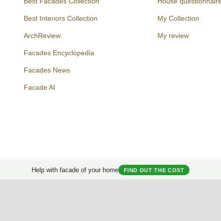
Best Facades Collection
House questionnair
Best Interiors Collection
My Collection
ArchReview
My review
Facades Encyclopedia
Facades News
Facebook
Instagram
Twitter
Facade AI
Help with facade of your home
FIND OUT THE COST