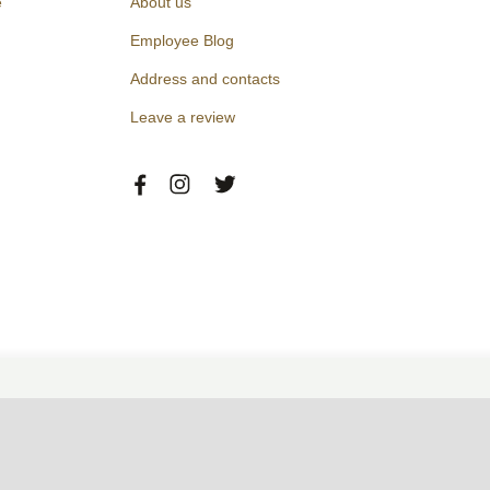
e
About us
Employee Blog
Address and contacts
Leave a review