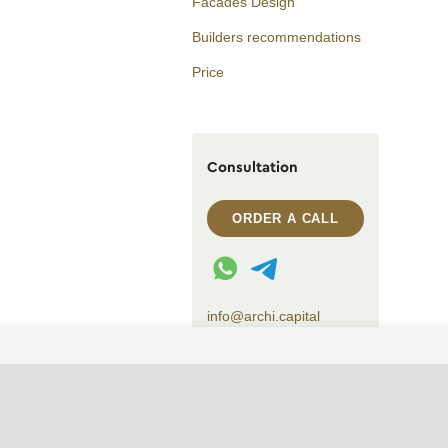
Facades Design
Builders recommendations
Price
Consultation
ORDER A CALL
WhatsApp contact
Telegram contact
info@archi.capital
CHANGE THEME (SYSTEM)
© 2007——2026 Archi Capital