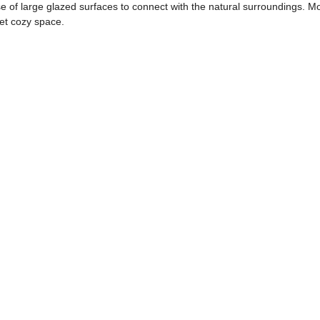
use of large glazed surfaces to connect with the natural surroundings. 
yet cozy space.