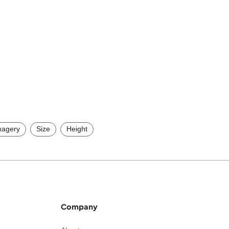
magery
Size
Height
Company