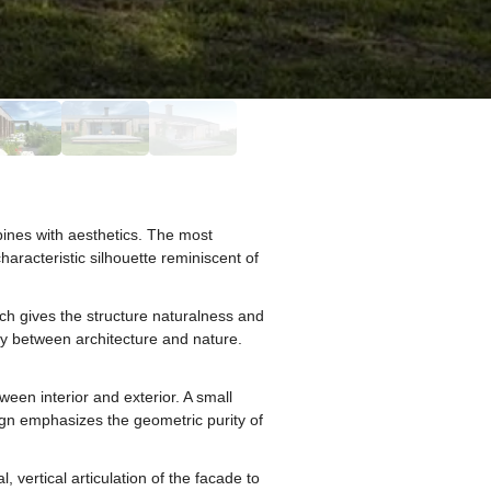
bines with aesthetics. The most
aracteristic silhouette reminiscent of
hich gives the structure naturalness and
ny between architecture and nature.
ween interior and exterior. A small
ign emphasizes the geometric purity of
vertical articulation of the facade to