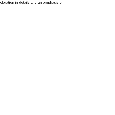
Moderation in details and an emphasis on