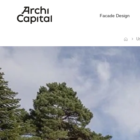
Facade Design
Us
Home