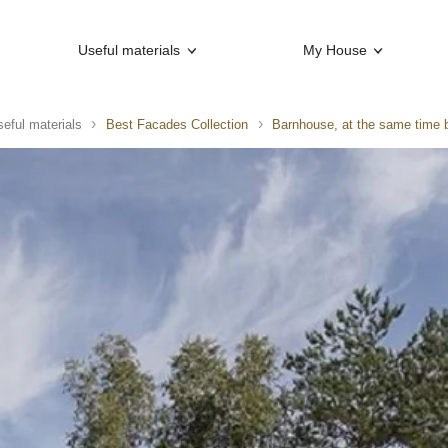
Useful materials
My House
eful materials
Best Facades Collection
Barnhouse, at the same time 