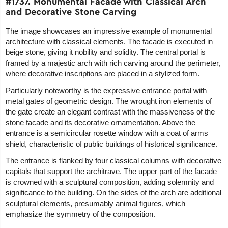
#1737. Monumental Facade with Classical Arch
and Decorative Stone Carving
The image showcases an impressive example of monumental
architecture with classical elements. The facade is executed in
beige stone, giving it nobility and solidity. The central portal is
framed by a majestic arch with rich carving around the perimeter,
where decorative inscriptions are placed in a stylized form.
Particularly noteworthy is the expressive entrance portal with
metal gates of geometric design. The wrought iron elements of
the gate create an elegant contrast with the massiveness of the
stone facade and its decorative ornamentation. Above the
entrance is a semicircular rosette window with a coat of arms
shield, characteristic of public buildings of historical significance.
The entrance is flanked by four classical columns with decorative
capitals that support the architrave. The upper part of the facade
is crowned with a sculptural composition, adding solemnity and
significance to the building. On the sides of the arch are additional
sculptural elements, presumably animal figures, which
emphasize the symmetry of the composition.