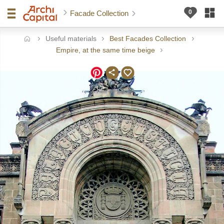
Facade Collection
Useful materials
Best Facades Collection
ome
Empire, at the same time beige