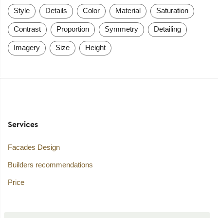
Style
Details
Color
Material
Saturation
Contrast
Proportion
Symmetry
Detailing
Imagery
Size
Height
Services
Facades Design
Builders recommendations
Price