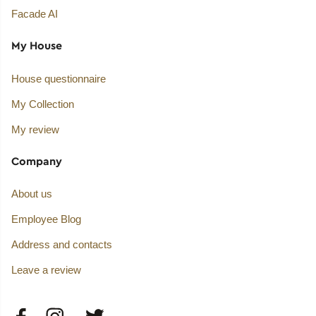
Facade AI
My House
House questionnaire
My Collection
My review
Company
About us
Employee Blog
Address and contacts
Leave a review