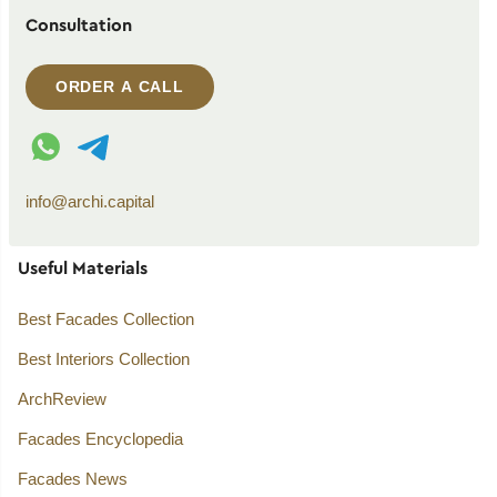
Consultation
ORDER A CALL
WhatsApp contact
Telegram contact
info@archi.capital
Useful Materials
Best Facades Collection
Best Interiors Collection
ArchReview
Facades Encyclopedia
Facades News