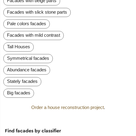
Facades with beige parts
Facades with slick stone parts
Pale colors facades
Facades with mild contrast
Tall Houses
Symmetrical facades
Abundance facades
Stately facades
Big facades
Order a house reconstruction project
.
Find facades by classifier