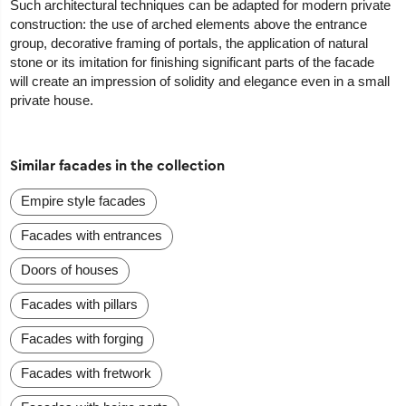
Such architectural techniques can be adapted for modern private
construction: the use of arched elements above the entrance
group, decorative framing of portals, the application of natural
stone or its imitation for finishing significant parts of the facade
will create an impression of solidity and elegance even in a small
private house.
Similar facades in the collection
Empire style facades
Facades with entrances
Doors of houses
Facades with pillars
Facades with forging
Facades with fretwork