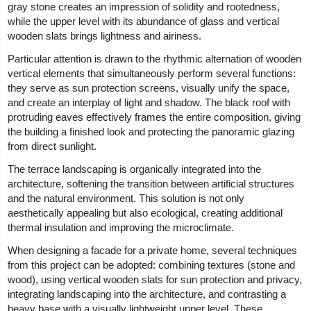
gray stone creates an impression of solidity and rootedness,
while the upper level with its abundance of glass and vertical
wooden slats brings lightness and airiness.
Particular attention is drawn to the rhythmic alternation of wooden
vertical elements that simultaneously perform several functions:
they serve as sun protection screens, visually unify the space,
and create an interplay of light and shadow. The black roof with
protruding eaves effectively frames the entire composition, giving
the building a finished look and protecting the panoramic glazing
from direct sunlight.
The terrace landscaping is organically integrated into the
architecture, softening the transition between artificial structures
and the natural environment. This solution is not only
aesthetically appealing but also ecological, creating additional
thermal insulation and improving the microclimate.
When designing a facade for a private home, several techniques
from this project can be adopted: combining textures (stone and
wood), using vertical wooden slats for sun protection and privacy,
integrating landscaping into the architecture, and contrasting a
heavy base with a visually lightweight upper level. These