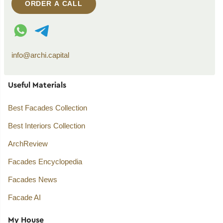
ORDER A CALL
WhatsApp contact
Telegram contact
info@archi.capital
Useful Materials
Best Facades Collection
Best Interiors Collection
ArchReview
Facades Encyclopedia
Facades News
Facade AI
My House