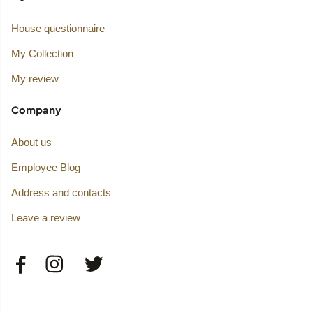
House questionnaire
My Collection
My review
Company
About us
Employee Blog
Address and contacts
Leave a review