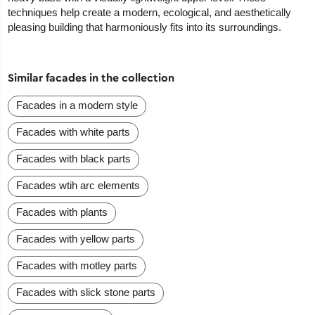
techniques help create a modern, ecological, and aesthetically
pleasing building that harmoniously fits into its surroundings.
Similar facades in the collection
Facades in a modern style
Facades with white parts
Facades with black parts
Facades wtih arc elements
Facades with plants
Facades with yellow parts
Facades with motley parts
Facades with slick stone parts