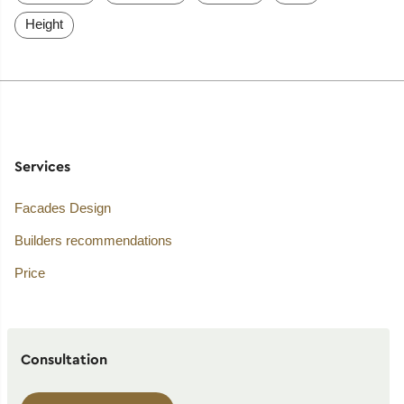
Height
Services
Facades Design
Builders recommendations
Price
Consultation