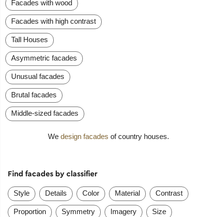
Facades with wood
Facades with high contrast
Tall Houses
Asymmetric facades
Unusual facades
Brutal facades
Middle-sized facades
We
design facades
of country houses.
Find facades by classifier
Style
Details
Color
Material
Contrast
Proportion
Symmetry
Imagery
Size