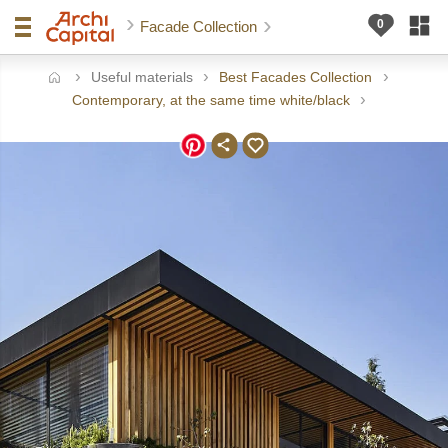
Facade Collection
Useful materials
Best Facades Collection
ome
Contemporary, at the same time white/black