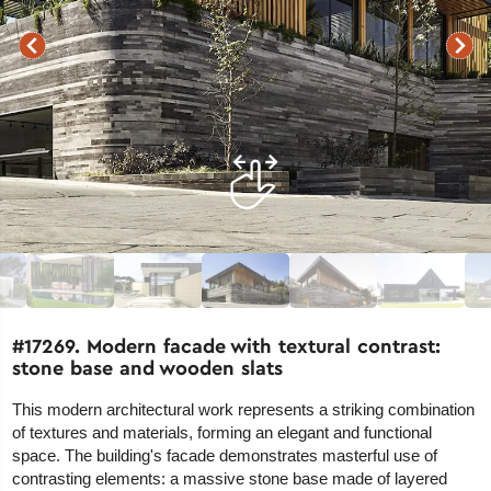
#17269. Modern facade with textural contrast:
stone base and wooden slats
This modern architectural work represents a striking combination
of textures and materials, forming an elegant and functional
space. The building's facade demonstrates masterful use of
contrasting elements: a massive stone base made of layered