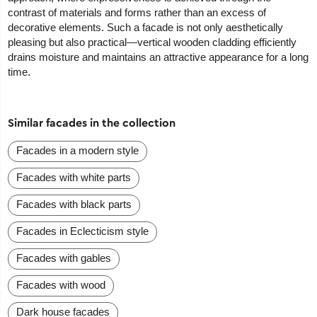
contrast of materials and forms rather than an excess of
decorative elements. Such a facade is not only aesthetically
pleasing but also practical—vertical wooden cladding efficiently
drains moisture and maintains an attractive appearance for a long
time.
Similar facades in the collection
Facades in a modern style
Facades with white parts
Facades with black parts
Facades in Eclecticism style
Facades with gables
Facades with wood
Dark house facades