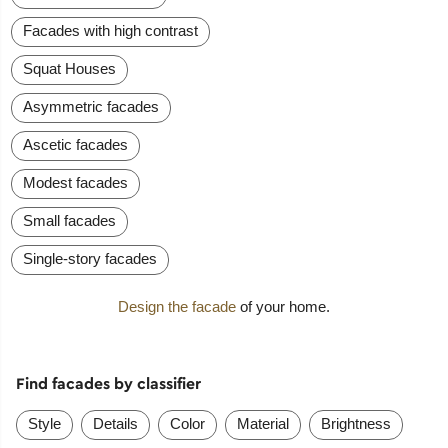
Facades with high contrast
Squat Houses
Asymmetric facades
Ascetic facades
Modest facades
Small facades
Single-story facades
Design the facade
of your home.
Find facades by classifier
Style
Details
Color
Material
Brightness