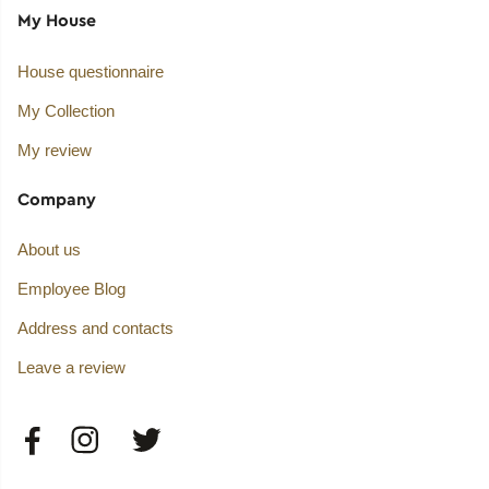
My House
House questionnaire
My Collection
My review
Company
About us
Employee Blog
Address and contacts
Leave a review