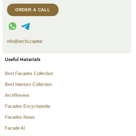
ORDER A CALL
WhatsApp contact
Telegram contact
info@archi.capital
Useful Materials
Best Facades Collection
Best Interiors Collection
ArchReview
Facades Encyclopedia
Facades News
Facade AI