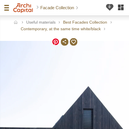
Facade Collection
Useful materials
Best Facades Collection
ome
Contemporary, at the same time white/black