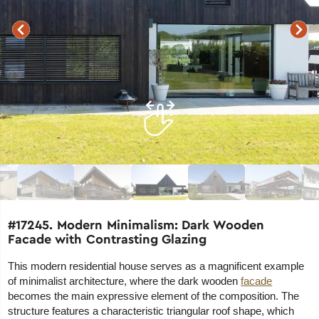
#17245. Modern Minimalism: Dark Wooden
Facade with Contrasting Glazing
This modern residential house serves as a magnificent example
of minimalist architecture, where the dark wooden
facade
becomes the main expressive element of the composition. The
structure features a characteristic triangular roof shape, which