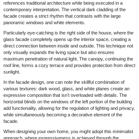
references traditional architecture while being executed in a
contemporary interpretation. The vertical dark cladding of the
facade creates a strict rhythm that contrasts with the large
panoramic windows and white elements.
Particularly eye-catching is the right side of the house, where the
glass facade completely opens up the interior space, creating a
direct connection between inside and outside. This technique not
only visually expands the living space but also ensures
maximum penetration of natural light. The canopy, continuing the
roof line, forms a cozy terrace and provides protection from direct
sunlight.
In the facade design, one can note the skillful combination of
various textures: dark wood, glass, and white planes create an
expressive composition that isn't overloaded with details. The
horizontal blinds on the windows of the left portion of the building
add functionality, allowing for the regulation of lighting and privacy,
while simultaneously becoming a decorative element of the
facade.
When designing your own home, you might adopt this minimalist
approach, where expressiveness is achieved through the