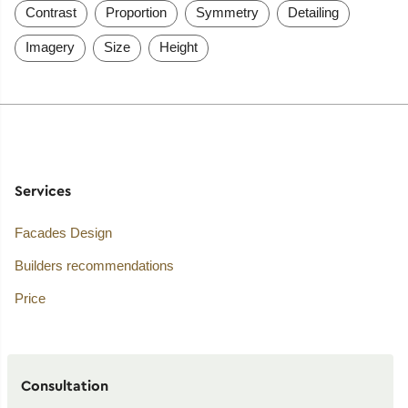
Contrast
Proportion
Symmetry
Detailing
Imagery
Size
Height
Services
Facades Design
Builders recommendations
Price
Consultation