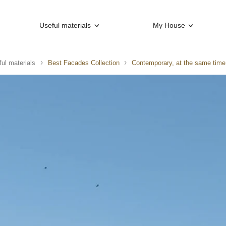
Useful materials
My House
ul materials
Best Facades Collection
Contemporary, at the same time