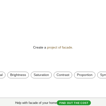
Create a
project of facade
.
al
Brightness
Saturation
Contrast
Proportion
Sym
Help with facade of your home
FIND OUT THE COST