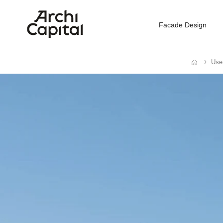
Facade Design
Usef
Home