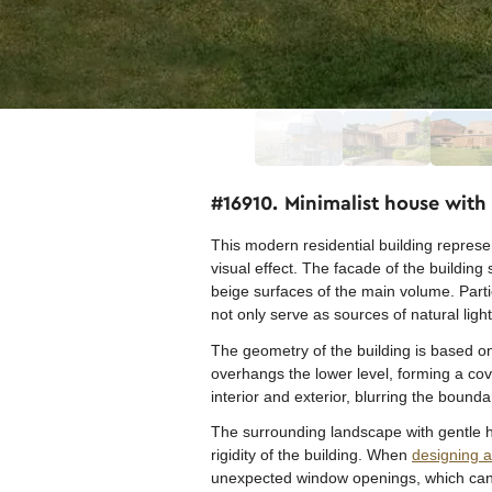
#16910. Minimalist house wit
This modern residential building represe
visual effect. The facade of the buildin
beige surfaces of the main volume. Part
not only serve as sources of natural lig
The geometry of the building is based on 
overhangs the lower level, forming a co
interior and exterior, blurring the boun
The surrounding landscape with gentle h
rigidity of the building. When
designing 
unexpected window openings, which can b