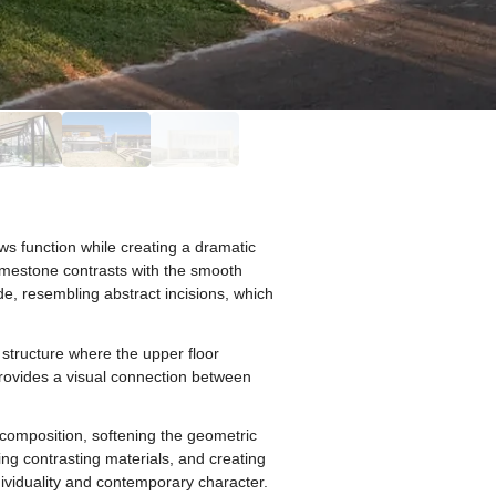
ws function while creating a dramatic
limestone contrasts with the smooth
e, resembling abstract incisions, which
 structure where the upper floor
provides a visual connection between
composition, softening the geometric
ing contrasting materials, and creating
ividuality and contemporary character.