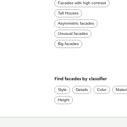
Facades with high contrast
Tall Houses
Asymmetric facades
Unusual facades
Big facades
Find facades by classifier
Style
Details
Color
Materi
Height