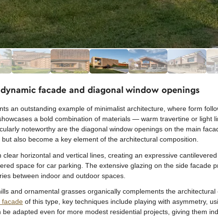
h dynamic facade and diagonal window openings
nts an outstanding example of minimalist architecture, where form follo
g showcases a bold combination of materials — warm travertine or light 
icularly noteworthy are the diagonal window openings on the main facad
ht but also become a key element of the architectural composition.
clear horizontal and vertical lines, creating an expressive cantilevered
vered space for car parking. The extensive glazing on the side facade 
daries between indoor and outdoor spaces.
ills and ornamental grasses organically complements the architectural 
a facade
of this type, key techniques include playing with asymmetry, us
e adapted even for more modest residential projects, giving them ind