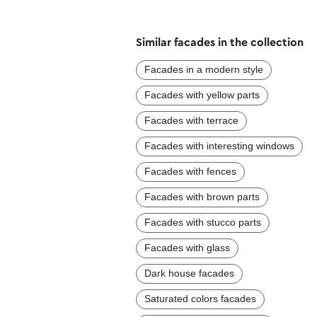
Similar facades in the collection
Facades in a modern style
Facades with yellow parts
Facades with terrace
Facades with interesting windows
Facades with fences
Facades with brown parts
Facades with stucco parts
Facades with glass
Dark house facades
Saturated colors facades