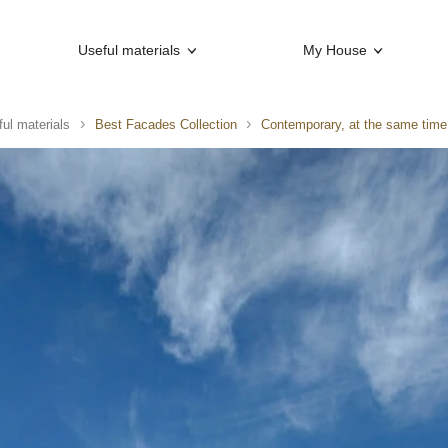
Useful materials
My House
ul materials
Best Facades Collection
Contemporary, at the same time