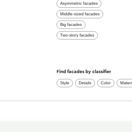
Asymmetric facades
Middle-sized facades
Big facades
Two-story facades
Find facades by classifier
Style
Details
Color
Materi
Services