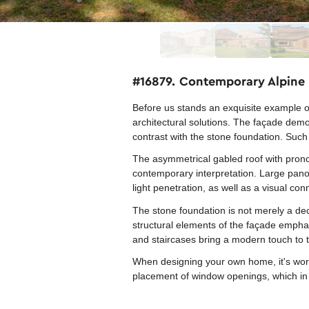
#16879. Contemporary Alpine
Before us stands an exquisite example o
architectural solutions. The façade demo
contrast with the stone foundation. Such 
The asymmetrical gabled roof with pronou
contemporary interpretation. Large pano
light penetration, as well as a visual co
The stone foundation is not merely a dec
structural elements of the façade emphas
and staircases bring a modern touch to th
When designing your own home, it's worth
placement of window openings, which in t