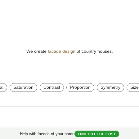
We create
facade design
of country houses.
al
Saturation
Contrast
Proportion
Symmetry
Size
Useful Materials
My House
Help with facade of your home
FIND OUT THE COST