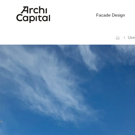
Facade Design
Usef
Home