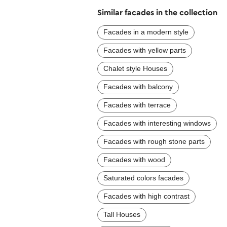
Similar facades in the collection
Facades in a modern style
Facades with yellow parts
Chalet style Houses
Facades with balcony
Facades with terrace
Facades with interesting windows
Facades with rough stone parts
Facades with wood
Saturated colors facades
Facades with high contrast
Tall Houses