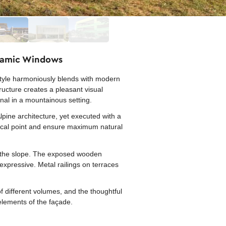
oramic Windows
style harmoniously blends with modern
ucture creates a pleasant visual
onal in a mountainous setting.
pine architecture, yet executed with a
focal point and ensure maximum natural
 on the slope. The exposed wooden
xpressive. Metal railings on terraces
f different volumes, and the thoughtful
elements of the façade.