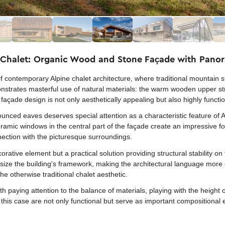
 Chalet: Organic Wood and Stone Façade with Pan
f contemporary Alpine chalet architecture, where traditional mountain 
nstrates masterful use of natural materials: the warm wooden upper str
façade design is not only aesthetically appealing but also highly functi
nced eaves deserves special attention as a characteristic feature of Al
ramic windows in the central part of the façade create an impressive 
nnection with the picturesque surroundings.
orative element but a practical solution providing structural stability
ize the building's framework, making the architectural language more e
e otherwise traditional chalet aesthetic.
 paying attention to the balance of materials, playing with the height o
his case are not only functional but serve as important compositional 