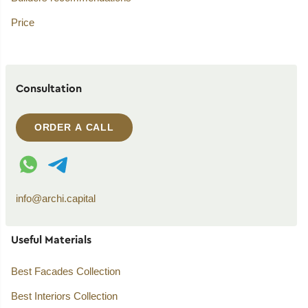
Price
Consultation
ORDER A CALL
WhatsApp contact
Telegram contact
info@archi.capital
Useful Materials
Best Facades Collection
Best Interiors Collection