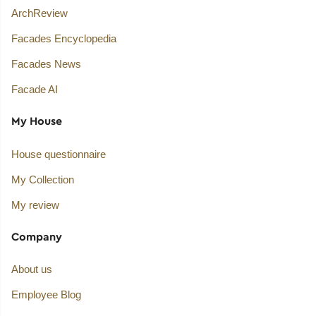
ArchReview
Facades Encyclopedia
Facades News
Facade AI
My House
House questionnaire
My Collection
My review
Company
About us
Employee Blog