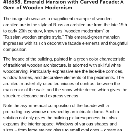
#16638. Emerald Mansion with Carved Facade: A
Gem of Wooden Modernism
The image showcases a magnificent example of wooden
architecture in the style of Russian architecture from the late 19th
to early 20th century, known as "wooden modernism" or
"Russian wooden empire style." This emerald-green mansion
impresses with its rich decorative facade elements and thoughtful
composition.
The facade of the building, painted in a green color characteristic
of traditional wooden architecture, is adorned with skillful white
woodcarving. Particularly expressive are the lace-like cornices,
window frames, and decorative elements of the pediments. The
architect masterfully used techniques of contrast between the
main color of the walls and the snow-white decor, which gives the
structure elegance and expressiveness.
Note the asymmetrical composition of the facade with a
protruding bay window crowned by an intricate dome. Such a
solution not only gives the building picturesqueness but also
expands the interior space. Windows of various shapes and
sizes – from large stained glass to small oval ones – create an