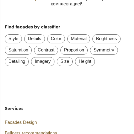
комплектацией.
Find facades by classifier
Style
Details
Color
Material
Brightness
Saturation
Contrast
Proportion
Symmetry
Detailing
Imagery
Size
Height
Services
Facades Design
Builders recommendations