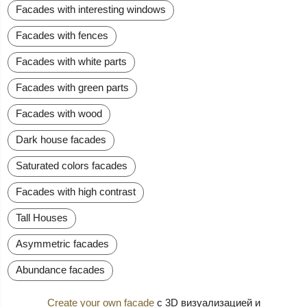
Facades with interesting windows
Facades with fences
Facades with white parts
Facades with green parts
Facades with wood
Dark house facades
Saturated colors facades
Facades with high contrast
Tall Houses
Asymmetric facades
Abundance facades
Create your own facade
с 3D визуализацией и