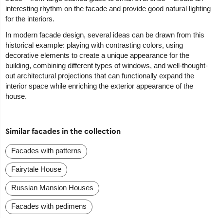
interesting rhythm on the facade and provide good natural lighting
for the interiors.
In modern facade design, several ideas can be drawn from this
historical example: playing with contrasting colors, using
decorative elements to create a unique appearance for the
building, combining different types of windows, and well-thought-
out architectural projections that can functionally expand the
interior space while enriching the exterior appearance of the
house.
Similar facades in the collection
Facades with patterns
Fairytale House
Russian Mansion Houses
Facades with pedimens