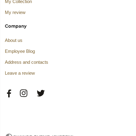
My Collection
My review
Company
About us
Employee Blog
Address and contacts
Leave a review