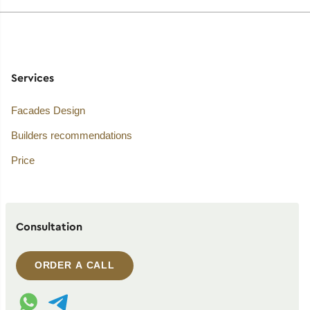
Services
Facades Design
Builders recommendations
Price
Consultation
ORDER A CALL
WhatsApp contact
Telegram contact