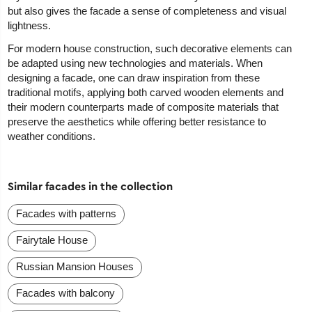
but also gives the facade a sense of completeness and visual
lightness.
For modern house construction, such decorative elements can
be adapted using new technologies and materials. When
designing a facade, one can draw inspiration from these
traditional motifs, applying both carved wooden elements and
their modern counterparts made of composite materials that
preserve the aesthetics while offering better resistance to
weather conditions.
Similar facades in the collection
Facades with patterns
Fairytale House
Russian Mansion Houses
Facades with balcony