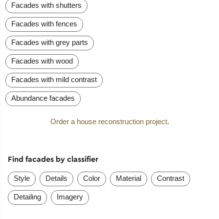
Facades with shutters
Facades with fences
Facades with grey parts
Facades with wood
Facades with mild contrast
Abundance facades
Order a house reconstruction project
.
Find facades by classifier
Style
Details
Color
Material
Contrast
Detailing
Imagery