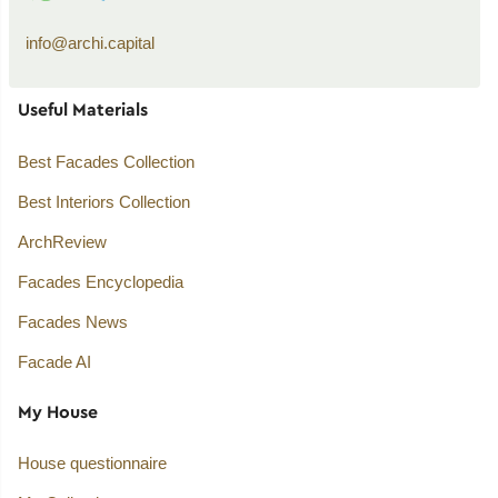
info@archi.capital
Useful Materials
Best Facades Collection
Best Interiors Collection
ArchReview
Facades Encyclopedia
Facades News
Facade AI
My House
House questionnaire