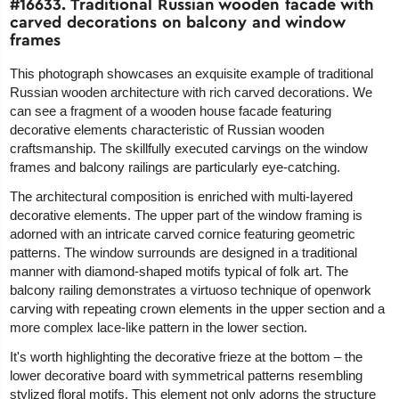
#16633. Traditional Russian wooden facade with
carved decorations on balcony and window
frames
This photograph showcases an exquisite example of traditional
Russian wooden architecture with rich carved decorations. We
can see a fragment of a wooden house facade featuring
decorative elements characteristic of Russian wooden
craftsmanship. The skillfully executed carvings on the window
frames and balcony railings are particularly eye-catching.
The architectural composition is enriched with multi-layered
decorative elements. The upper part of the window framing is
adorned with an intricate carved cornice featuring geometric
patterns. The window surrounds are designed in a traditional
manner with diamond-shaped motifs typical of folk art. The
balcony railing demonstrates a virtuoso technique of openwork
carving with repeating crown elements in the upper section and a
more complex lace-like pattern in the lower section.
It's worth highlighting the decorative frieze at the bottom – the
lower decorative board with symmetrical patterns resembling
stylized floral motifs. This element not only adorns the structure