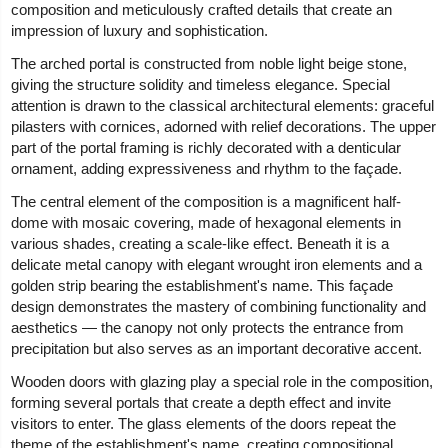
composition and meticulously crafted details that create an
impression of luxury and sophistication.
The arched portal is constructed from noble light beige stone,
giving the structure solidity and timeless elegance. Special
attention is drawn to the classical architectural elements: graceful
pilasters with cornices, adorned with relief decorations. The upper
part of the portal framing is richly decorated with a denticular
ornament, adding expressiveness and rhythm to the façade.
The central element of the composition is a magnificent half-
dome with mosaic covering, made of hexagonal elements in
various shades, creating a scale-like effect. Beneath it is a
delicate metal canopy with elegant wrought iron elements and a
golden strip bearing the establishment's name. This façade
design demonstrates the mastery of combining functionality and
aesthetics — the canopy not only protects the entrance from
precipitation but also serves as an important decorative accent.
Wooden doors with glazing play a special role in the composition,
forming several portals that create a depth effect and invite
visitors to enter. The glass elements of the doors repeat the
theme of the establishment's name, creating compositional