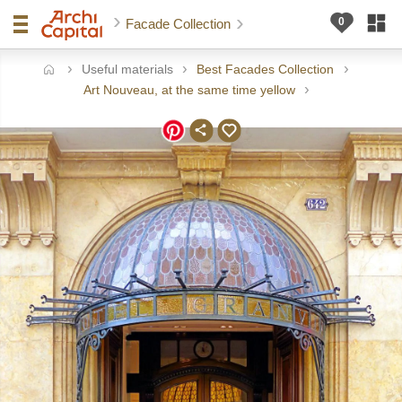
Facade Collection
Useful materials
Best Facades Collection
ome
Art Nouveau, at the same time yellow