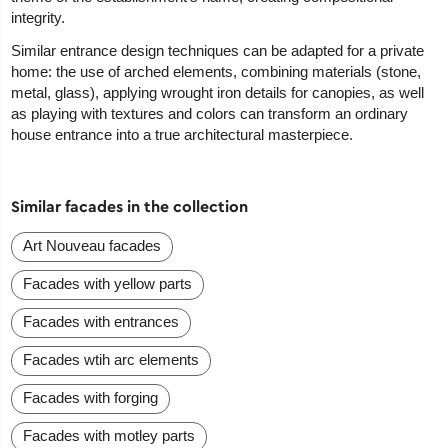
integrity.
Similar entrance design techniques can be adapted for a private
home: the use of arched elements, combining materials (stone,
metal, glass), applying wrought iron details for canopies, as well
as playing with textures and colors can transform an ordinary
house entrance into a true architectural masterpiece.
Similar facades in the collection
Art Nouveau facades
Facades with yellow parts
Facades with entrances
Facades wtih arc elements
Facades with forging
Facades with motley parts