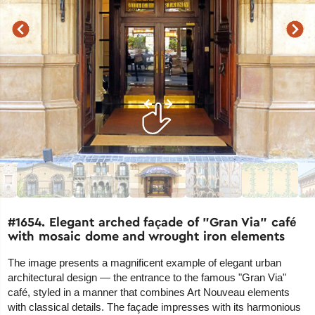
#1654. Elegant arched façade of "Gran Via" café
with mosaic dome and wrought iron elements
The image presents a magnificent example of elegant urban
architectural design — the entrance to the famous "Gran Via"
café, styled in a manner that combines Art Nouveau elements
with classical details. The façade impresses with its harmonious