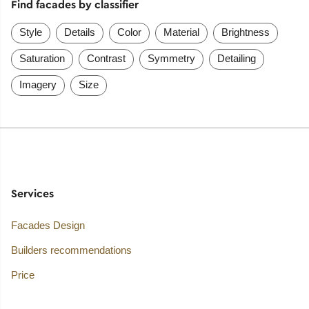
Find facades by classifier
Style
Details
Color
Material
Brightness
Saturation
Contrast
Symmetry
Detailing
Imagery
Size
Services
Facades Design
Builders recommendations
Price