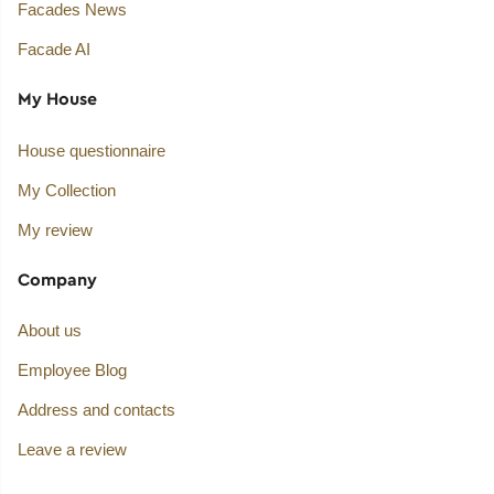
Facades News
Facade AI
My House
House questionnaire
My Collection
My review
Company
About us
Employee Blog
Address and contacts
Leave a review