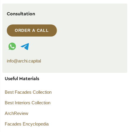
Consultation
ORDER A CALL
WhatsApp contact
Telegram contact
info@archi.capital
Useful Materials
Best Facades Collection
Best Interiors Collection
ArchReview
Facades Encyclopedia