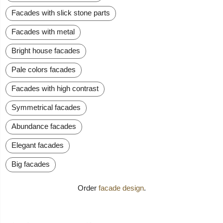
Facades with slick stone parts
Facades with metal
Bright house facades
Pale colors facades
Facades with high contrast
Symmetrical facades
Abundance facades
Elegant facades
Big facades
Order
facade design
.