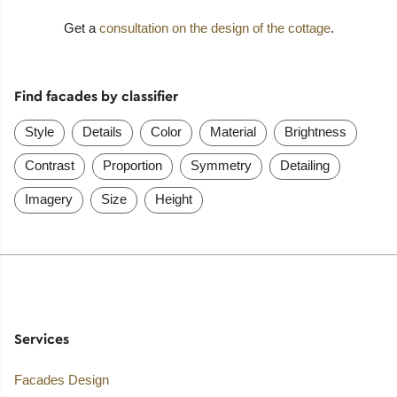
Get a
consultation on the design of the cottage
.
Find facades by classifier
Style
Details
Color
Material
Brightness
Contrast
Proportion
Symmetry
Detailing
Imagery
Size
Height
Services
Facades Design