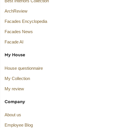
Best Interiors Collection
ArchReview
Facades Encyclopedia
Facades News
Facade AI
My House
House questionnaire
My Collection
My review
Company
About us
Employee Blog