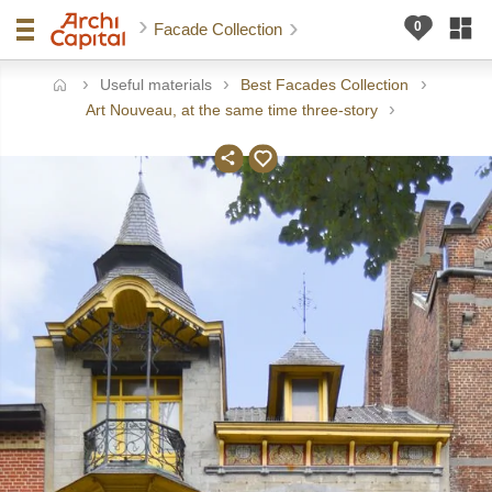
Facade Collection
Useful materials
Best Facades Collection
ome
Art Nouveau, at the same time three-story