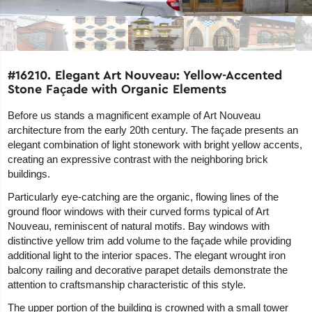
#16210. Elegant Art Nouveau: Yellow-Accented
Stone Façade with Organic Elements
Before us stands a magnificent example of Art Nouveau
architecture from the early 20th century. The façade presents an
elegant combination of light stonework with bright yellow accents,
creating an expressive contrast with the neighboring brick
buildings.
Particularly eye-catching are the organic, flowing lines of the
ground floor windows with their curved forms typical of Art
Nouveau, reminiscent of natural motifs. Bay windows with
distinctive yellow trim add volume to the façade while providing
additional light to the interior spaces. The elegant wrought iron
balcony railing and decorative parapet details demonstrate the
attention to craftsmanship characteristic of this style.
The upper portion of the building is crowned with a small tower