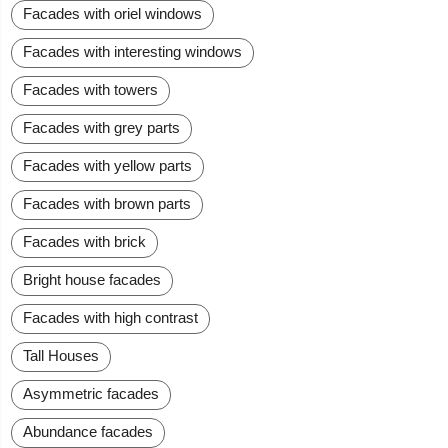
Facades with oriel windows
Facades with interesting windows
Facades with towers
Facades with grey parts
Facades with yellow parts
Facades with brown parts
Facades with brick
Bright house facades
Facades with high contrast
Tall Houses
Asymmetric facades
Abundance facades