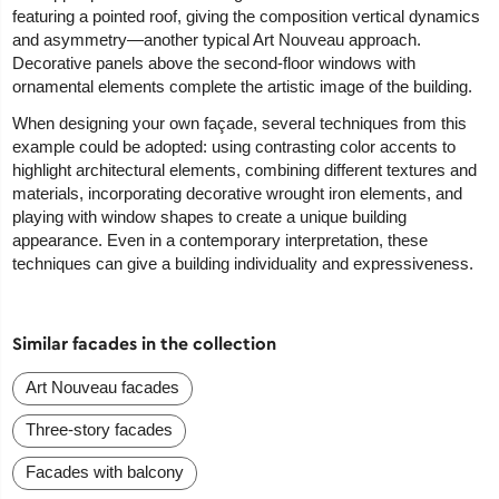
featuring a pointed roof, giving the composition vertical dynamics
and asymmetry—another typical Art Nouveau approach.
Decorative panels above the second-floor windows with
ornamental elements complete the artistic image of the building.
When designing your own façade, several techniques from this
example could be adopted: using contrasting color accents to
highlight architectural elements, combining different textures and
materials, incorporating decorative wrought iron elements, and
playing with window shapes to create a unique building
appearance. Even in a contemporary interpretation, these
techniques can give a building individuality and expressiveness.
Similar facades in the collection
Art Nouveau facades
Three-story facades
Facades with balcony