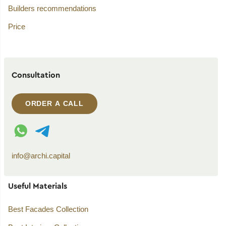
Builders recommendations
Price
Consultation
ORDER A CALL
WhatsApp contact
Telegram contact
info@archi.capital
Useful Materials
Best Facades Collection