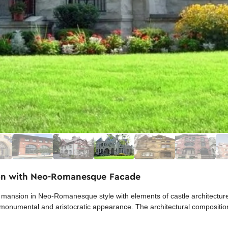
ion with Neo-Romanesque Facade
ansion in Neo-Romanesque style with elements of castle architecture.
 a monumental and aristocratic appearance. The architectural compositi