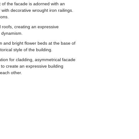
rt of the facade is adorned with an
with decorative wrought iron railings.
ions.
l roofs, creating an expressive
nd dynamism.
 and bright flower beds at the base of
rical style of the building.
ation for cladding, asymmetrical facade
 to create an expressive building
 each other.