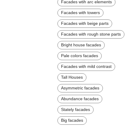
Facades wtih arc elements
Facades with towers
Facades with beige parts
Facades with rough stone parts
Bright house facades
Pale colors facades
Facades with mild contrast
Tall Houses
Asymmetric facades
Abundance facades
Stately facades
Big facades