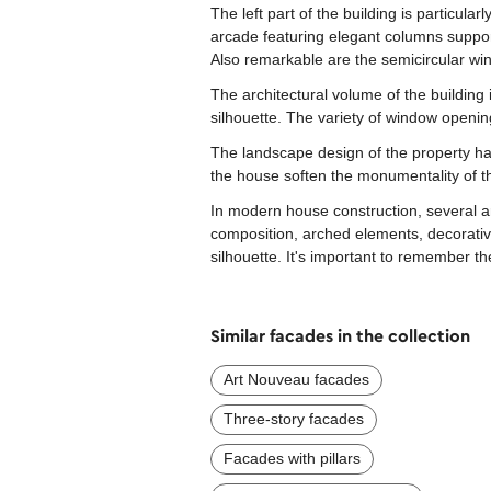
The left part of the building is particula
arcade featuring elegant columns support
Also remarkable are the semicircular wi
The architectural volume of the building
silhouette. The variety of window openi
The landscape design of the property ha
the house soften the monumentality of the
In modern house construction, several ar
composition, arched elements, decorative
silhouette. It's important to remember t
Similar facades in the collection
Art Nouveau facades
Three-story facades
Facades with pillars