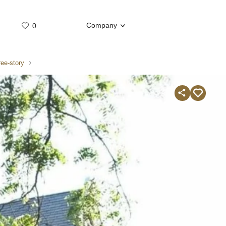
Company
0
Whatsap
Telegram
ree-story