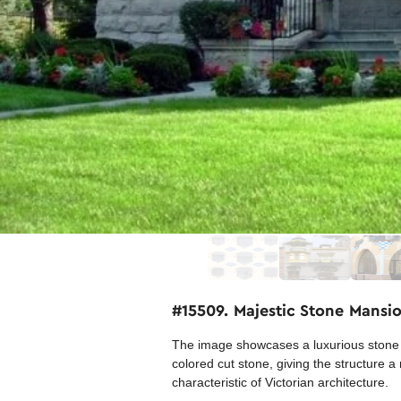
#15509. Majestic Stone Mans
The image showcases a luxurious stone m
colored cut stone, giving the structure
characteristic of Victorian architecture.