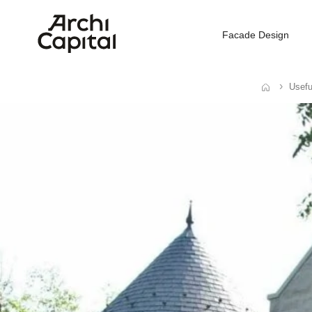
Facade Design
Usefu
Home