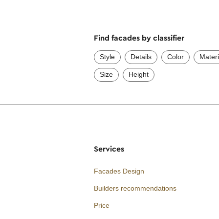
Find facades by classifier
Style
Details
Color
Materi
Size
Height
Services
Facades Design
Builders recommendations
Price