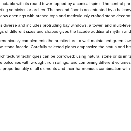
rly notable with its round tower topped by a conical spire. The central pa
ing semicircular arches. The second floor is accentuated by a balcony 
ndow openings with arched tops and meticulously crafted stone decorat
 is diverse and includes protruding bay windows, a tower, and multi-leve
ngs of different sizes and shapes gives the facade additional rhythm a
rmoniously complements the architecture: a well-maintained green lawn
 stone facade. Carefully selected plants emphasize the status and histo
chitectural techniques can be borrowed: using natural stone or its imit
 balconies with wrought iron railings, and combining different volumes
he proportionality of all elements and their harmonious combination with