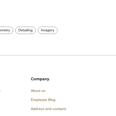
metry
Detailing
Imagery
Company
e
About us
Employee Blog
Address and contacts