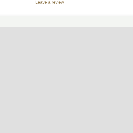
Leave a review