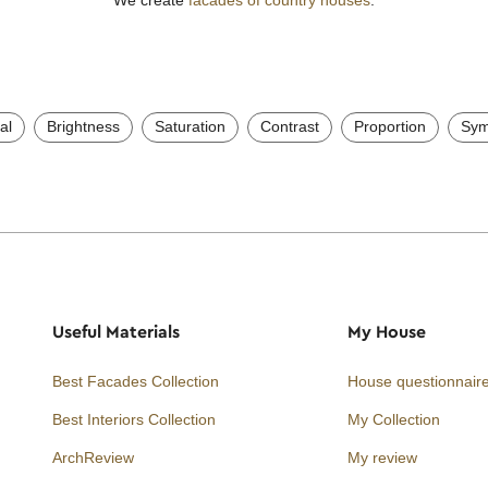
al
Brightness
Saturation
Contrast
Proportion
Sym
Useful Materials
My House
Best Facades Collection
House questionnair
Best Interiors Collection
My Collection
ArchReview
My review