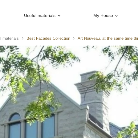
Useful materials
My House
l materials
Best Facades Collection
Art Nouveau, at the same time th