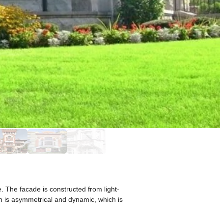
 The facade is constructed from light-
on is asymmetrical and dynamic, which is