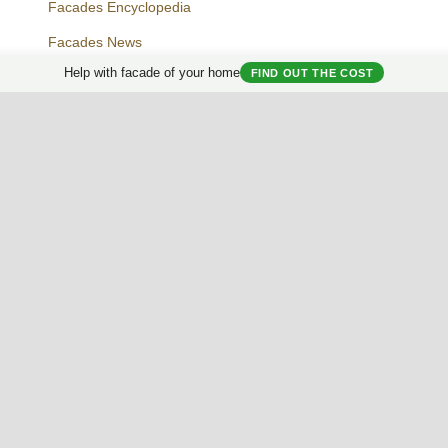
Facades Encyclopedia
Facades News
Facebook
Instagram
Twitter
Help with facade of your home
FIND OUT THE COST
Facade AI