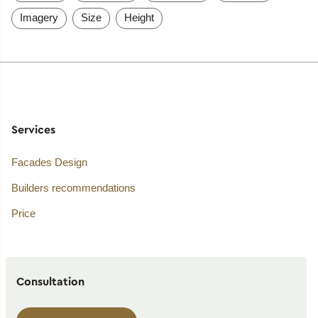
Imagery
Size
Height
Services
Facades Design
Builders recommendations
Price
Consultation