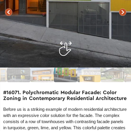
#16071. Polychromatic Modular Facade: Color
Zoning in Contemporary Residential Architecture
Before us is a striking example of modern residential architecture
with an expressive color solution for the facade. The complex
consists of a row of townhouses with contrasting facade panels
in turquoise, green, lime, and yellow. This colorful palette creates