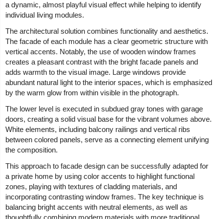
a dynamic, almost playful visual effect while helping to identify
individual living modules.
The architectural solution combines functionality and aesthetics.
The facade of each module has a clear geometric structure with
vertical accents. Notably, the use of wooden window frames
creates a pleasant contrast with the bright facade panels and
adds warmth to the visual image. Large windows provide
abundant natural light to the interior spaces, which is emphasized
by the warm glow from within visible in the photograph.
The lower level is executed in subdued gray tones with garage
doors, creating a solid visual base for the vibrant volumes above.
White elements, including balcony railings and vertical ribs
between colored panels, serve as a connecting element unifying
the composition.
This approach to facade design can be successfully adapted for
a private home by using color accents to highlight functional
zones, playing with textures of cladding materials, and
incorporating contrasting window frames. The key technique is
balancing bright accents with neutral elements, as well as
thoughtfully combining modern materials with more traditional