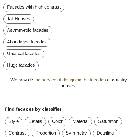
Facades with high contrast
Tall Houses
Asymmetric facades
Abundance facades
Unusual facades
Huge facades
We provide
the service of designing the facades
of country
houses.
Find facades by classifier
Style
Details
Color
Material
Saturation
Contrast
Proportion
Symmetry
Detailing