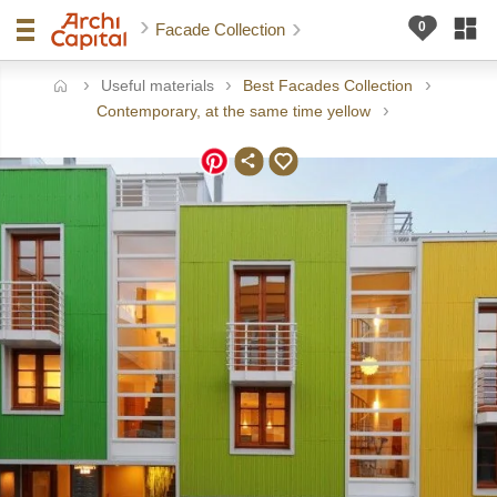
Facade Collection
Useful materials
Best Facades Collection
ome
Contemporary, at the same time yellow