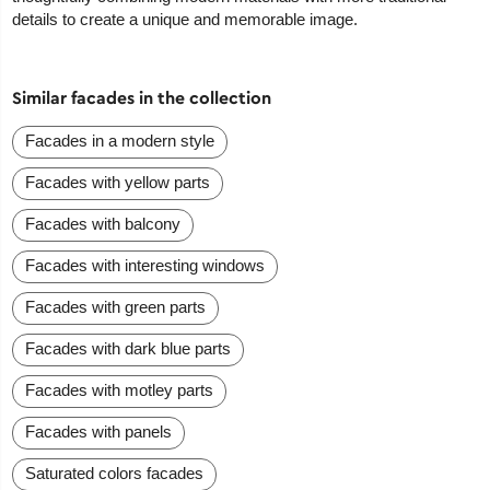
details to create a unique and memorable image.
Similar facades in the collection
Facades in a modern style
Facades with yellow parts
Facades with balcony
Facades with interesting windows
Facades with green parts
Facades with dark blue parts
Facades with motley parts
Facades with panels
Saturated colors facades