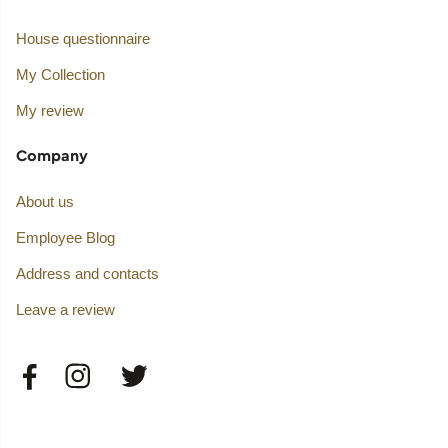
House questionnaire
My Collection
My review
Company
About us
Employee Blog
Address and contacts
Leave a review