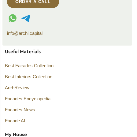
ORDER A CALL
WhatsApp contact
Telegram contact
info@archi.capital
Useful Materials
Best Facades Collection
Best Interiors Collection
ArchReview
Facades Encyclopedia
Facades News
Facade AI
My House