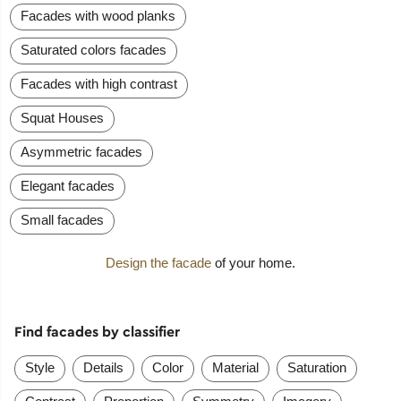
Facades with wood planks
Saturated colors facades
Facades with high contrast
Squat Houses
Asymmetric facades
Elegant facades
Small facades
Design the facade
of your home.
Find facades by classifier
Style
Details
Color
Material
Saturation