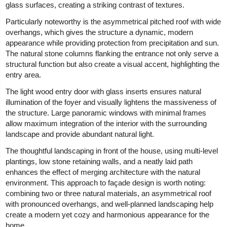
glass surfaces, creating a striking contrast of textures.
Particularly noteworthy is the asymmetrical pitched roof with wide
overhangs, which gives the structure a dynamic, modern
appearance while providing protection from precipitation and sun.
The natural stone columns flanking the entrance not only serve a
structural function but also create a visual accent, highlighting the
entry area.
The light wood entry door with glass inserts ensures natural
illumination of the foyer and visually lightens the massiveness of
the structure. Large panoramic windows with minimal frames
allow maximum integration of the interior with the surrounding
landscape and provide abundant natural light.
The thoughtful landscaping in front of the house, using multi-level
plantings, low stone retaining walls, and a neatly laid path
enhances the effect of merging architecture with the natural
environment. This approach to façade design is worth noting:
combining two or three natural materials, an asymmetrical roof
with pronounced overhangs, and well-planned landscaping help
create a modern yet cozy and harmonious appearance for the
home.