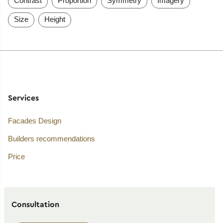
Contrast
Proportion
Symmetry
Imagery
Size
Height
Services
Facades Design
Builders recommendations
Price
Consultation