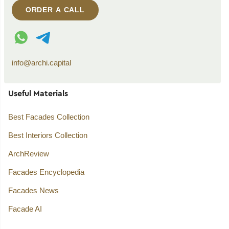
ORDER A CALL
WhatsApp contact
Telegram contact
info@archi.capital
Useful Materials
Best Facades Collection
Best Interiors Collection
ArchReview
Facades Encyclopedia
Facades News
Facade AI