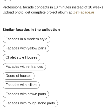
Professional facade concepts in 10 minutes instead of 10 weeks.
Upload photo, get complete project album at
GetFacade.ai
Similar facades in the collection
Facades in a modern style
Facades with yellow parts
Chalet style Houses
Facades with entrances
Doors of houses
Facades with pillars
Facades with brown parts
Facades with rough stone parts