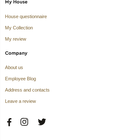
My House
House questionnaire
My Collection
My review
Company
About us
Employee Blog
Address and contacts
Leave a review