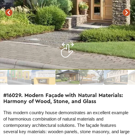
#16029. Modern Façade with Natural Materials:
Harmony of Wood, Stone, and Glass
This modern country house demonstrates an excellent example
of harmonious combination of natural materials and
contemporary architectural solutions. The façade features
several key materials: wooden panels, stone masonry, and large