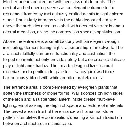
Mediterranean architecture with neoclassical elements. The
central arched opening serves as an elegant entrance to the
residence, framed by meticulously crafted details in light-colored
stone. Particularly impressive is the richly decorated cornice
above the arch, designed as a shell with decorative scrolls and a
central medallion, giving the composition special sophistication.
Above the entrance is a small balcony with an elegant wrought
iron railing, demonstrating high craftsmanship in metalwork. The
architect skillfully combines functionality and aesthetics: the
forged elements not only provide safety but also create a delicate
play of light and shadow. The facade design utilizes natural
materials and a gentle color palette — sandy-pink wall tones
harmoniously blend with white architectural elements.
The entrance area is complemented by evergreen plants that
soften the strictness of stone forms. Wall sconces on both sides
of the arch and a suspended lantern inside create multi-level
lighting, emphasizing the depth of space and texture of materials.
The paved area in front of the entrance with a natural stone
pattern completes the composition, creating a smooth transition
between architecture and landscape.