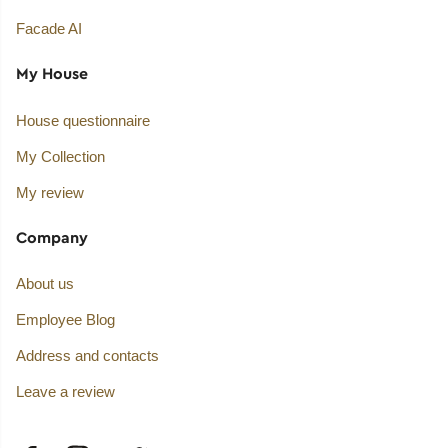
Facade AI
My House
House questionnaire
My Collection
My review
Company
About us
Employee Blog
Address and contacts
Leave a review