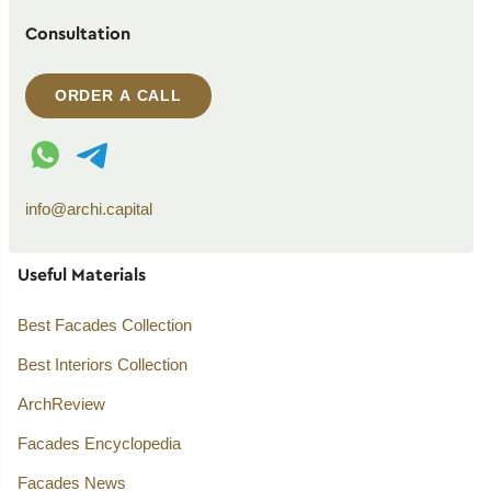
Consultation
ORDER A CALL
WhatsApp contact
Telegram contact
info@archi.capital
Useful Materials
Best Facades Collection
Best Interiors Collection
ArchReview
Facades Encyclopedia
Facades News