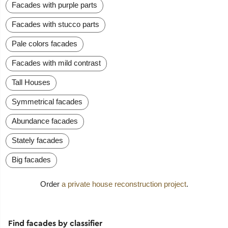
Facades with purple parts
Facades with stucco parts
Pale colors facades
Facades with mild contrast
Tall Houses
Symmetrical facades
Abundance facades
Stately facades
Big facades
Order
a private house reconstruction project
.
Find facades by classifier