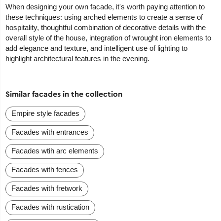
When designing your own facade, it's worth paying attention to
these techniques: using arched elements to create a sense of
hospitality, thoughtful combination of decorative details with the
overall style of the house, integration of wrought iron elements to
add elegance and texture, and intelligent use of lighting to
highlight architectural features in the evening.
Similar facades in the collection
Empire style facades
Facades with entrances
Facades wtih arc elements
Facades with fences
Facades with fretwork
Facades with rustication