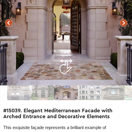
#15039. Elegant Mediterranean Facade with
Arched Entrance and Decorative Elements
This exquisite façade represents a brilliant example of