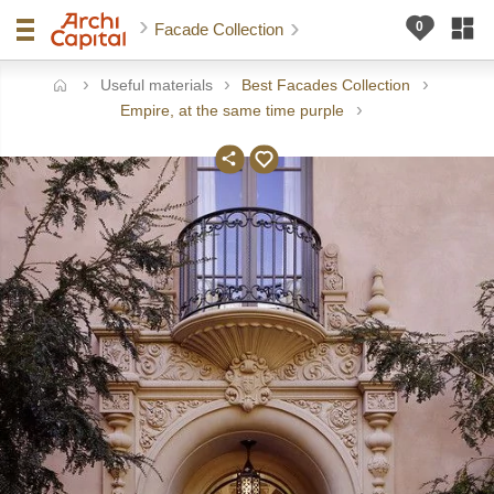
Facade Collection
Useful materials
Best Facades Collection
ome
Empire, at the same time purple