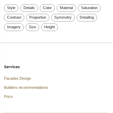
Style
Details
Color
Material
Saturation
Contrast
Proportion
Symmetry
Detailing
Imagery
Size
Height
Services
Facades Design
Builders recommendations
Price