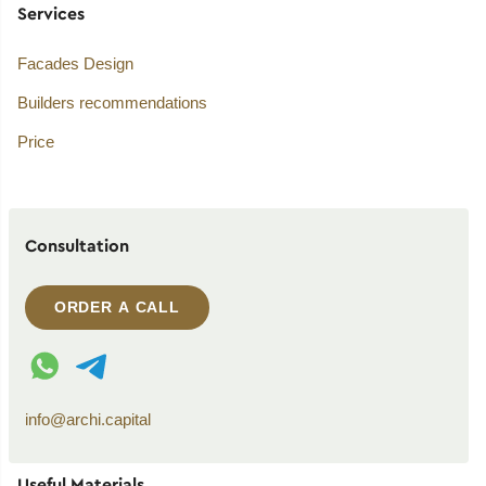
Services
Facades Design
Builders recommendations
Price
Consultation
ORDER A CALL
WhatsApp contact
Telegram contact
info@archi.capital
Useful Materials