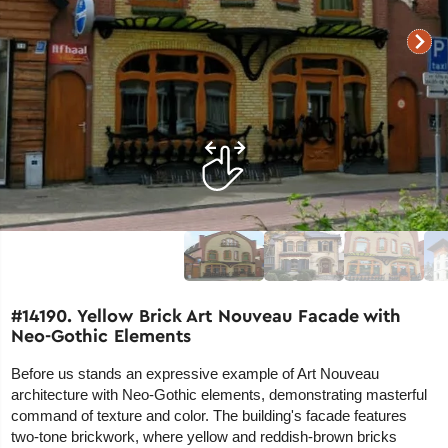
#14190. Yellow Brick Art Nouveau Facade with
Neo-Gothic Elements
Before us stands an expressive example of Art Nouveau
architecture with Neo-Gothic elements, demonstrating masterful
command of texture and color. The building's facade features
two-tone brickwork, where yellow and reddish-brown bricks