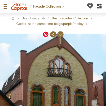
Facade Collection
Useful materials
Best Facades Collection
ome
Gothic, at the same time beige/purple/motley