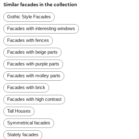
Similar facades in the collection
Gothic Style Facades
Facades with interesting windows
Facades with fences
Facades with beige parts
Facades with purple parts
Facades with motley parts
Facades with brick
Facades with high contrast
Tall Houses
Symmetrical facades
Stately facades