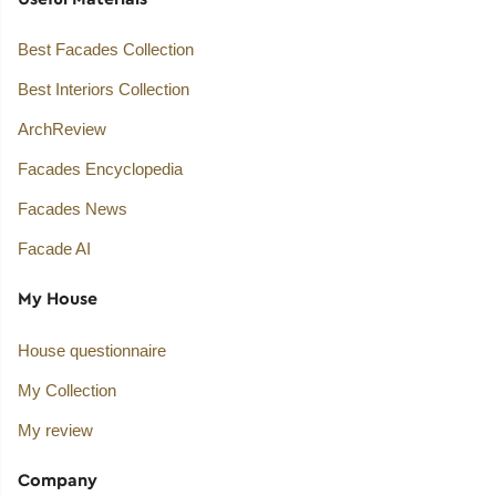
Best Facades Collection
Best Interiors Collection
ArchReview
Facades Encyclopedia
Facades News
Facade AI
My House
House questionnaire
My Collection
My review
Company