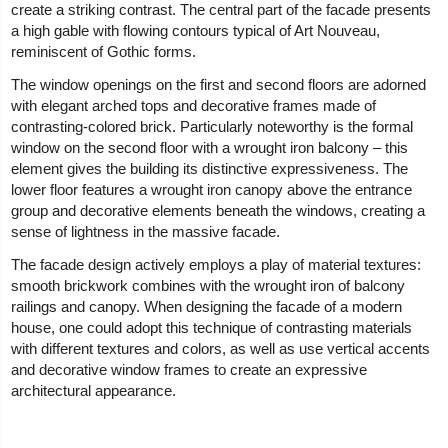
create a striking contrast. The central part of the facade presents
a high gable with flowing contours typical of Art Nouveau,
reminiscent of Gothic forms.
The window openings on the first and second floors are adorned
with elegant arched tops and decorative frames made of
contrasting-colored brick. Particularly noteworthy is the formal
window on the second floor with a wrought iron balcony – this
element gives the building its distinctive expressiveness. The
lower floor features a wrought iron canopy above the entrance
group and decorative elements beneath the windows, creating a
sense of lightness in the massive facade.
The facade design actively employs a play of material textures:
smooth brickwork combines with the wrought iron of balcony
railings and canopy. When designing the facade of a modern
house, one could adopt this technique of contrasting materials
with different textures and colors, as well as use vertical accents
and decorative window frames to create an expressive
architectural appearance.