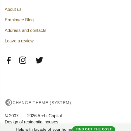
About us
Employee Blog
Address and contacts
Leave a review
CHANGE THEME (SYSTEM)
© 2007——2026 Archi Capital
Design of residential houses
Privacy
Help with facade of your home
FIND OUT THE COST