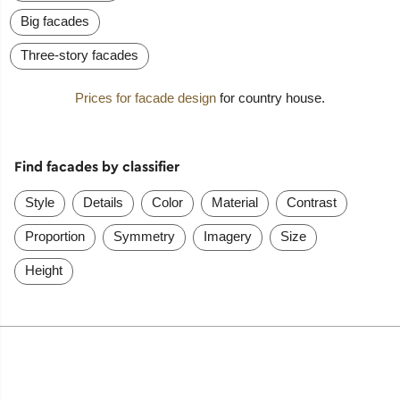
Big facades
Three-story facades
Prices for facade design
for country house.
Find facades by classifier
Style
Details
Color
Material
Contrast
Proportion
Symmetry
Imagery
Size
Height