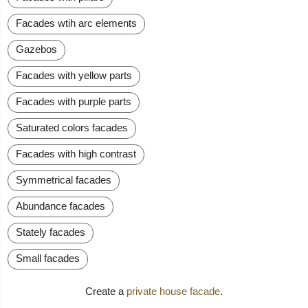
Facades wtih arc elements
Gazebos
Facades with yellow parts
Facades with purple parts
Saturated colors facades
Facades with high contrast
Symmetrical facades
Abundance facades
Stately facades
Small facades
Create a
private house facade
.