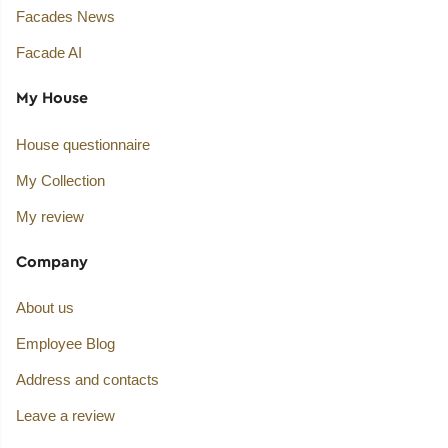
Facades News
Facade AI
My House
House questionnaire
My Collection
My review
Company
About us
Employee Blog
Address and contacts
Leave a review