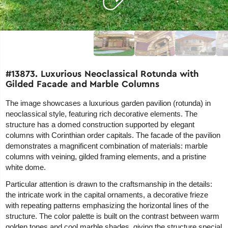
#13873. Luxurious Neoclassical Rotunda with
Gilded Facade and Marble Columns
The image showcases a luxurious garden pavilion (rotunda) in
neoclassical style, featuring rich decorative elements. The
structure has a domed construction supported by elegant
columns with Corinthian order capitals. The facade of the pavilion
demonstrates a magnificent combination of materials: marble
columns with veining, gilded framing elements, and a pristine
white dome.
Particular attention is drawn to the craftsmanship in the details:
the intricate work in the capital ornaments, a decorative frieze
with repeating patterns emphasizing the horizontal lines of the
structure. The color palette is built on the contrast between warm
golden tones and cool marble shades, giving the structure special