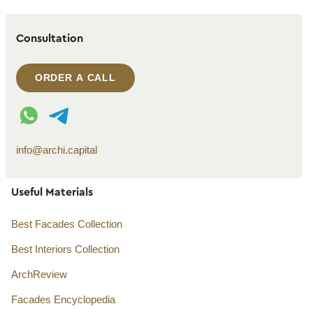
Consultation
ORDER A CALL
WhatsApp contact
Telegram contact
info@archi.capital
Useful Materials
Best Facades Collection
Best Interiors Collection
ArchReview
Facades Encyclopedia