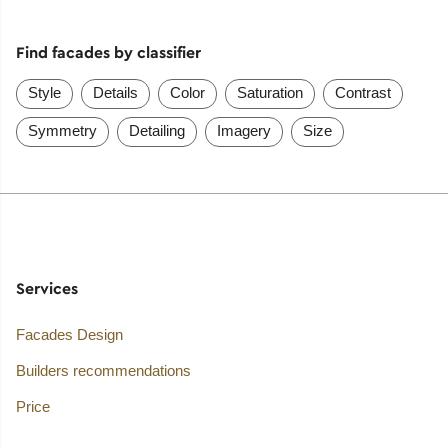
Find facades by classifier
Style
Details
Color
Saturation
Contrast
Symmetry
Detailing
Imagery
Size
Services
Facades Design
Builders recommendations
Price