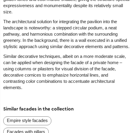
expressiveness and monumentality despite its relatively small
size.
The architectural solution for integrating the pavilion into the
landscape is noteworthy: a stepped circular podium, a neat
pathway, and harmonious combination with the surrounding
greenery. In the background, there is a wall executed in a unified
stylistic approach using similar decorative elements and patterns.
Similar decorative techniques, albeit on a more moderate scale,
can be applied when designing the facade of a private home –
using columns or pilasters for visual division of the facade,
decorative cornices to emphasize horizontal lines, and
contrasting color combinations to accentuate architectural
elements.
Similar facades in the collection
Empire style facades
Facades with pillars