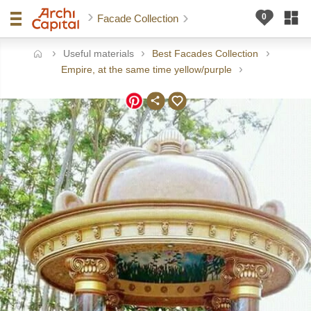
Facade Collection
Useful materials
Best Facades Collection
ome
Empire, at the same time yellow/purple