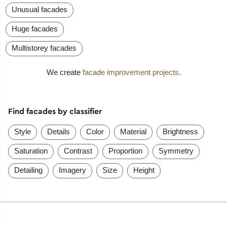
Unusual facades
Huge facades
Multistorey facades
We create
facade improvement projects
.
Find facades by classifier
Style
Details
Color
Material
Brightness
Saturation
Contrast
Proportion
Symmetry
Detailing
Imagery
Size
Height