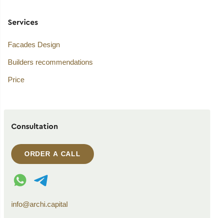
Services
Facades Design
Builders recommendations
Price
Consultation
ORDER A CALL
WhatsApp contact
Telegram contact
info@archi.capital