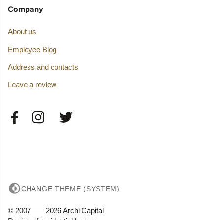
Company
About us
Employee Blog
Address and contacts
Leave a review
CHANGE THEME (SYSTEM)
© 2007——2026 Archi Capital