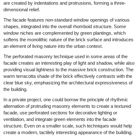
are created by indentations and protrusions, forming a three-
dimensional relief.
The facade features non-standard window openings of various
shapes, integrated into the overall rhomboid structure. Some
window niches are complemented by green plantings, which
softens the monolithic nature of the brick surface and introduces
an element of living nature into the urban context.
The perforated masonry technique used in some areas of the
facade creates an interesting play of light and shadow, while also
providing visual lightness to the massive brick construction. The
warm terracotta shade of the brick effectively contrasts with the
clear blue sky, emphasizing the architectural expressiveness of
the building.
In a private project, one could borrow the principle of rhythmic
alternation of protruding masonry elements to create a textured
facade, use perforated sections for decorative lighting or
ventilation, and integrate green elements into the facade
structure. Even on a smaller scale, such techniques would help
create a modern, tactilely interesting appearance of the building.