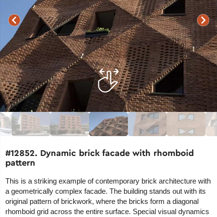
#12852. Dynamic brick facade with rhomboid
pattern
This is a striking example of contemporary brick architecture with
a geometrically complex facade. The building stands out with its
original pattern of brickwork, where the bricks form a diagonal
rhomboid grid across the entire surface. Special visual dynamics