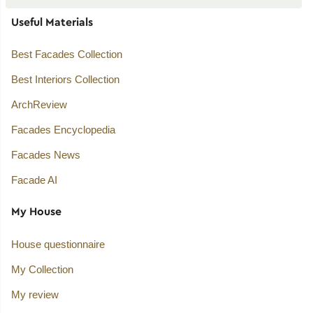
Useful Materials
Best Facades Collection
Best Interiors Collection
ArchReview
Facades Encyclopedia
Facades News
Facade AI
My House
House questionnaire
My Collection
My review