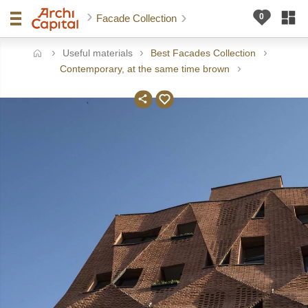
Facade Collection
Useful materials
Best Facades Collection
ome
Contemporary, at the same time brown