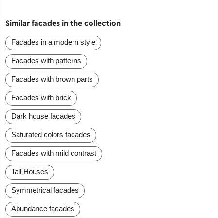
Similar facades in the collection
Facades in a modern style
Facades with patterns
Facades with brown parts
Facades with brick
Dark house facades
Saturated colors facades
Facades with mild contrast
Tall Houses
Symmetrical facades
Abundance facades