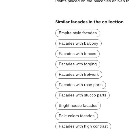
Plants placed on the balconies enliven th
Similar facades in the collection
Empire style facades
Facades with balcony
Facades with fences
Facades with forging
Facades with fretwork
Facades with rose parts
Facades with stucco parts
Bright house facades
Pale colors facades
Facades with high contrast