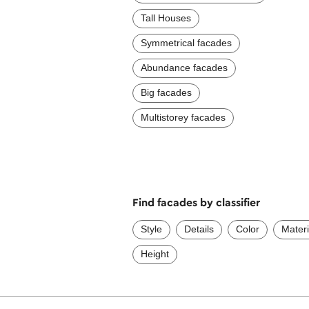
Tall Houses
Symmetrical facades
Abundance facades
Big facades
Multistorey facades
Find facades by classifier
Style
Details
Color
Materi
Height