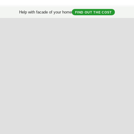
Help with facade of your home
FIND OUT THE COST
Useful Materials
My House
Best Facades Collection
House questionnair
Best Interiors Collection
My Collection
ArchReview
My review
Facades Encyclopedia
Facades News
Facebook
Instagram
Twitter
Facade AI