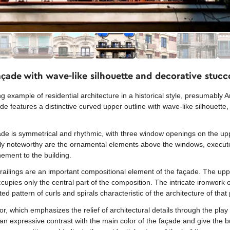
çade with wave-like silhouette and decorative stucc
example of residential architecture in a historical style, presumably A
ade features a distinctive curved upper outline with wave-like silhouette,
ade is symmetrical and rhythmic, with three window openings on the upp
arly noteworthy are the ornamental elements above the windows, execute
inement to the building.
 railings are an important compositional element of the façade. The up
cupies only the central part of the composition. The intricate ironwork o
d pattern of curls and spirals characteristic of the architecture of that 
lor, which emphasizes the relief of architectural details through the pl
n expressive contrast with the main color of the façade and give the b