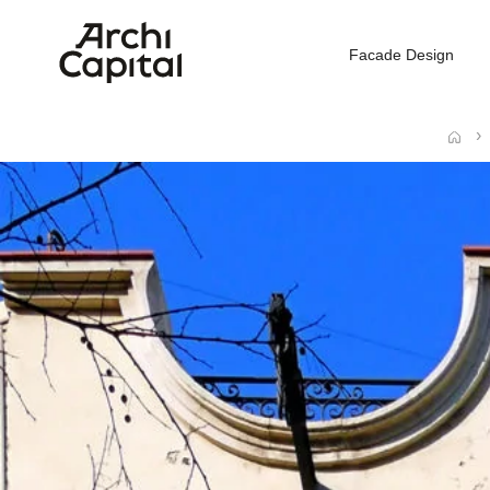
Facade Design
Home