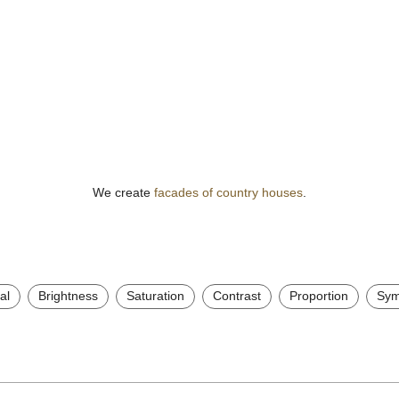
We create
facades of country houses
.
al
Brightness
Saturation
Contrast
Proportion
Sym