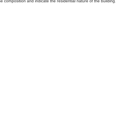
e composition and indicate the residential nature of the building.