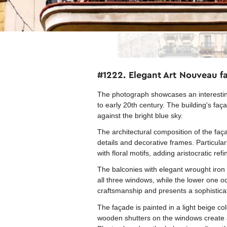
#1222. Elegant Art Nouveau fa
The photograph showcases an interesting 
to early 20th century. The building's faç
against the bright blue sky.
The architectural composition of the faç
details and decorative frames. Particul
with floral motifs, adding aristocratic ref
The balconies with elegant wrought iron
all three windows, while the lower one oc
craftsmanship and presents a sophisticate
The façade is painted in a light beige co
wooden shutters on the windows create a