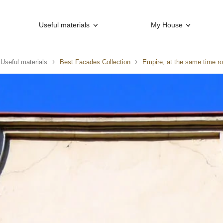
Useful materials
My House
Useful materials
Best Facades Collection
Empire, at the same time r