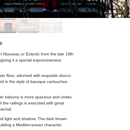
o
rt Nouveau or Eclectic from the late 19th
 giving it a special expressiveness
er floor, adorned with exquisite stucco
d in the style of baroque cartouches
per balcony is more spacious and unites
f the railings is executed with great
period.
ay of light and shadow. The dark brown
uilding a Mediterranean character.