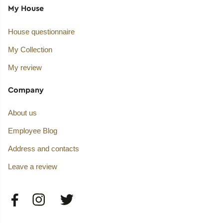
My House
House questionnaire
My Collection
My review
Company
About us
Employee Blog
Address and contacts
Leave a review