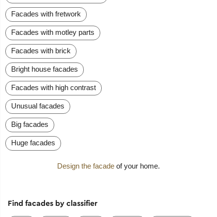
Facades with fretwork
Facades with motley parts
Facades with brick
Bright house facades
Facades with high contrast
Unusual facades
Big facades
Huge facades
Design the facade
of your home.
Find facades by classifier