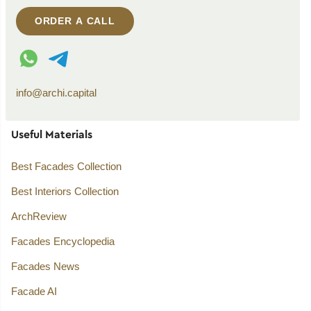
ORDER A CALL
WhatsApp contact
Telegram contact
info@archi.capital
Useful Materials
Best Facades Collection
Best Interiors Collection
ArchReview
Facades Encyclopedia
Facades News
Facade AI