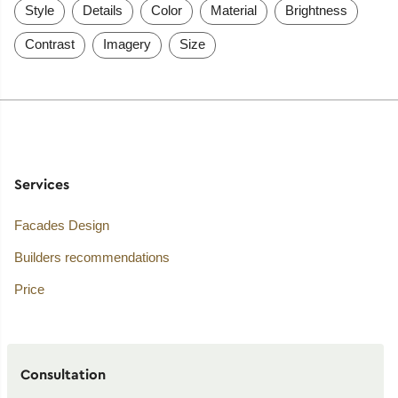
Style
Details
Color
Material
Brightness
Contrast
Imagery
Size
Services
Facades Design
Builders recommendations
Price
Consultation