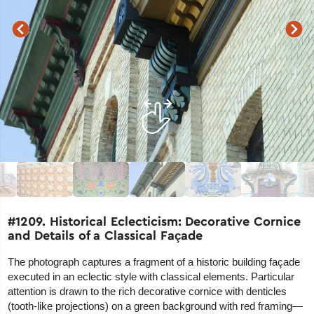
#1209. Historical Eclecticism: Decorative Cornice
and Details of a Classical Façade
The photograph captures a fragment of a historic building façade
executed in an eclectic style with classical elements. Particular
attention is drawn to the rich decorative cornice with denticles
(tooth-like projections) on a green background with red framing—