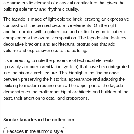
a characteristic element of classical architecture that gives the
building solemnity and rhythmic quality.
The façade is made of light-colored brick, creating an expressive
contrast with the painted decorative elements. On the right,
another cornice with a golden hue and distinct rhythmic pattern
complements the overall composition. The façade also features
decorative brackets and architectural protrusions that add
volume and expressiveness to the building.
It's interesting to note the presence of technical elements
(possibly a modern ventilation system) that have been integrated
into the historic architecture. This highlights the fine balance
between preserving the historical appearance and adapting the
building to modern requirements. The upper part of the façade
demonstrates the craftsmanship of architects and builders of the
past, their attention to detail and proportions.
Similar facades in the collection
Facades in the author's style