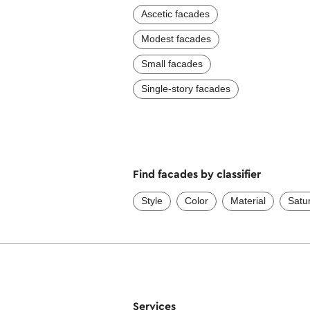
Ascetic facades
Modest facades
Small facades
Single-story facades
Find facades by classifier
Style
Color
Material
Satu
Services