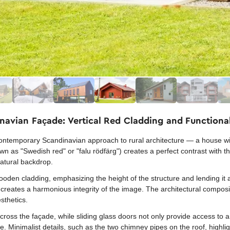
avian Façade: Vertical Red Cladding and Functiona
ontemporary Scandinavian approach to rural architecture — a house with
wn as "Swedish red" or "falu rödfärg") creates a perfect contrast with 
natural backdrop.
wooden cladding, emphasizing the height of the structure and lending it 
creates a harmonious integrity of the image. The architectural compositi
sthetics.
ross the façade, while sliding glass doors not only provide access to a
. Minimalist details, such as the two chimney pipes on the roof, highligh