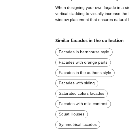
When designing your own façade in a sim
vertical cladding to visually increase th
window placement that ensures natural l
Similar facades in the collection
Facades in barnhouse style
Facades with orange parts
Facades in the author's style
Facades with siding
Saturated colors facades
Facades with mild contrast
Squat Houses
Symmetrical facades