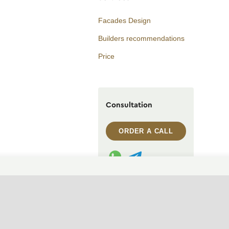
Facades Design
Builders recommendations
Price
Consultation
ORDER A CALL
WhatsApp contact
Telegram contact
info@archi.capital
CHANGE THEME (SYSTEM)