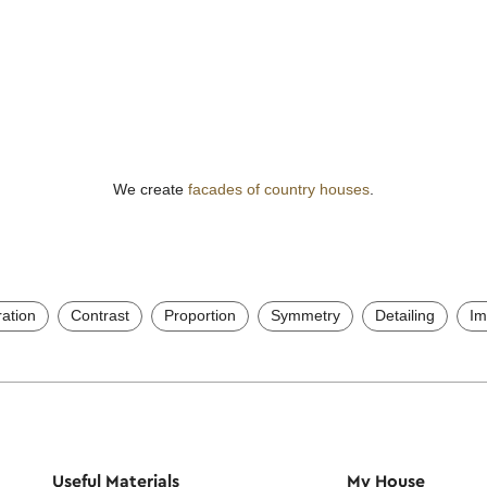
We create
facades of country houses
.
ration
Contrast
Proportion
Symmetry
Detailing
Im
Useful Materials
My House