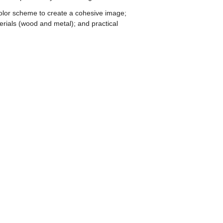
color scheme to create a cohesive image;
terials (wood and metal); and practical