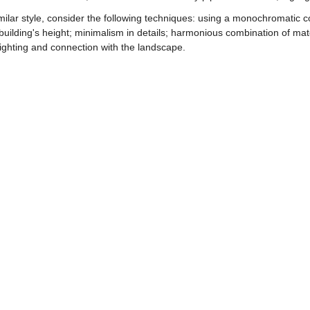
ilar style, consider the following techniques: using a monochromatic 
e building's height; minimalism in details; harmonious combination of ma
ighting and connection with the landscape.