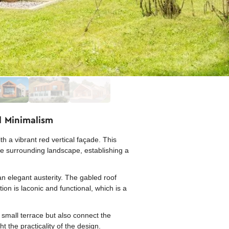
l Minimalism
 a vibrant red vertical façade. This
the surrounding landscape, establishing a
an elegant austerity. The gabled roof
on is laconic and functional, which is a
 small terrace but also connect the
t the practicality of the design.