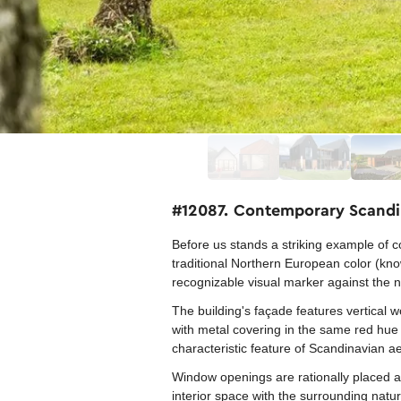
#12087. Contemporary Scandin
Before us stands a striking example of c
traditional Northern European color (kno
recognizable visual marker against the 
The building's façade features vertical 
with metal covering in the same red hue 
characteristic feature of Scandinavian ae
Window openings are rationally placed ac
interior space with the surrounding nature