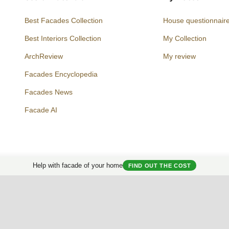
Best Facades Collection
House questionnair
Best Interiors Collection
My Collection
ArchReview
My review
Facades Encyclopedia
Facades News
Facebook
Instagram
Twitter
Facade AI
Help with facade of your home
FIND OUT THE COST