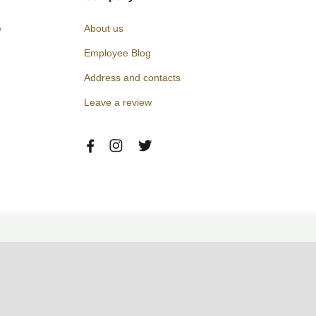
e
About us
Employee Blog
Address and contacts
Leave a review