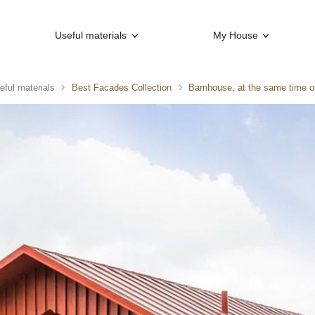
Useful materials
My House
eful materials
Best Facades Collection
Barnhouse, at the same time 