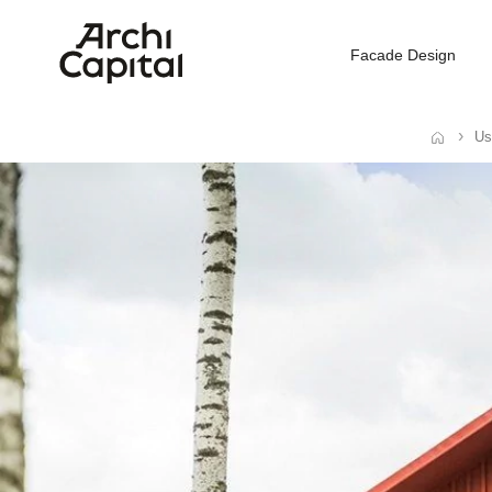
Facade Design
Us
Home