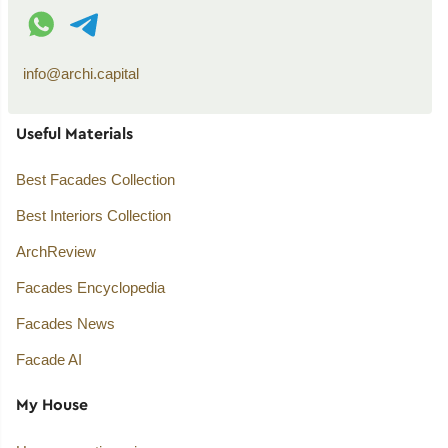
WhatsApp contact
Telegram contact
info@archi.capital
Useful Materials
Best Facades Collection
Best Interiors Collection
ArchReview
Facades Encyclopedia
Facades News
Facade AI
My House