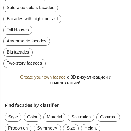
Saturated colors facades
Facades with high contrast
Tall Houses
Asymmetric facades
Big facades
Two-story facades
Create your own facade
с 3D визуализацией и
комплектацией.
Find facades by classifier
Style
Color
Material
Saturation
Contrast
Proportion
Symmetry
Size
Height