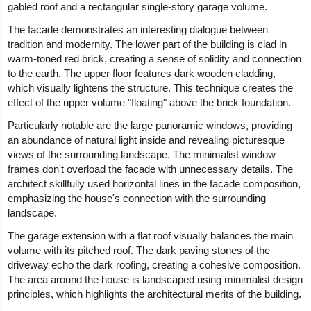
gabled roof and a rectangular single-story garage volume.
The facade demonstrates an interesting dialogue between
tradition and modernity. The lower part of the building is clad in
warm-toned red brick, creating a sense of solidity and connection
to the earth. The upper floor features dark wooden cladding,
which visually lightens the structure. This technique creates the
effect of the upper volume "floating" above the brick foundation.
Particularly notable are the large panoramic windows, providing
an abundance of natural light inside and revealing picturesque
views of the surrounding landscape. The minimalist window
frames don't overload the facade with unnecessary details. The
architect skillfully used horizontal lines in the facade composition,
emphasizing the house's connection with the surrounding
landscape.
The garage extension with a flat roof visually balances the main
volume with its pitched roof. The dark paving stones of the
driveway echo the dark roofing, creating a cohesive composition.
The area around the house is landscaped using minimalist design
principles, which highlights the architectural merits of the building.