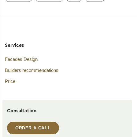
Services
Facades Design
Builders recommendations
Price
Consultation
ORDER A CALL