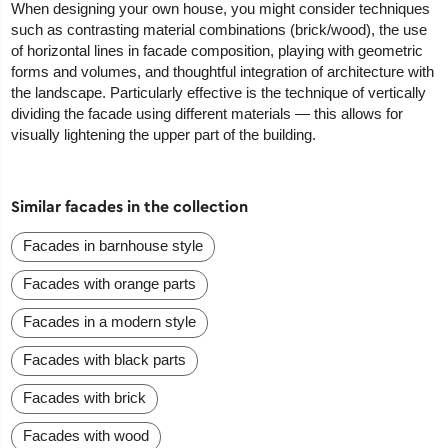
When designing your own house, you might consider techniques
such as contrasting material combinations (brick/wood), the use
of horizontal lines in facade composition, playing with geometric
forms and volumes, and thoughtful integration of architecture with
the landscape. Particularly effective is the technique of vertically
dividing the facade using different materials — this allows for
visually lightening the upper part of the building.
Similar facades in the collection
Facades in barnhouse style
Facades with orange parts
Facades in a modern style
Facades with black parts
Facades with brick
Facades with wood