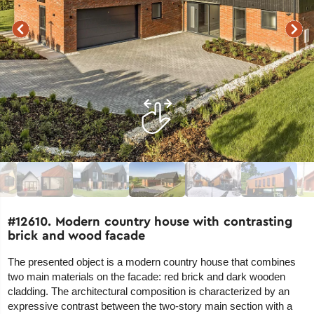
#12610. Modern country house with contrasting
brick and wood facade
The presented object is a modern country house that combines
two main materials on the facade: red brick and dark wooden
cladding. The architectural composition is characterized by an
expressive contrast between the two-story main section with a