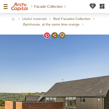
Facade Collection
Useful materials
Best Facades Collection
ome
Barnhouse, at the same time orange