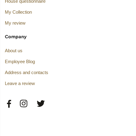
House questionnaire
My Collection
My review
Company
About us
Employee Blog
Address and contacts
Leave a review