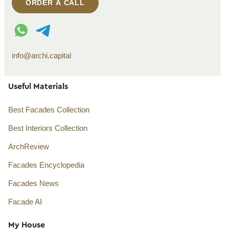
ORDER A CALL
WhatsApp contact
Telegram contact
info@archi.capital
Useful Materials
Best Facades Collection
Best Interiors Collection
ArchReview
Facades Encyclopedia
Facades News
Facade AI
My House