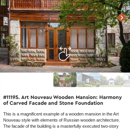
#11195. Art Nouveau Wooden Mansion: Harmony
of Carved Facade and Stone Foundation
This is a magnificent example of a wooden mansion in the Art
Nouveau style with elements of Russian wooden architecture.
The facade of the building is a masterfully executed two-story