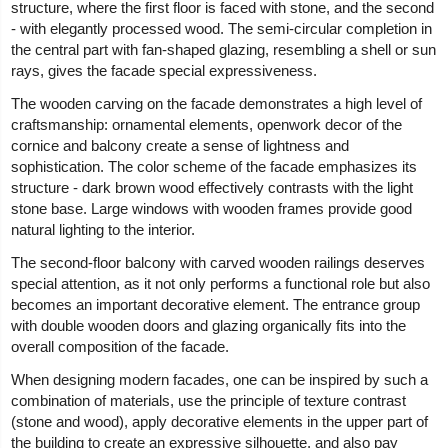
structure, where the first floor is faced with stone, and the second
- with elegantly processed wood. The semi-circular completion in
the central part with fan-shaped glazing, resembling a shell or sun
rays, gives the facade special expressiveness.
The wooden carving on the facade demonstrates a high level of
craftsmanship: ornamental elements, openwork decor of the
cornice and balcony create a sense of lightness and
sophistication. The color scheme of the facade emphasizes its
structure - dark brown wood effectively contrasts with the light
stone base. Large windows with wooden frames provide good
natural lighting to the interior.
The second-floor balcony with carved wooden railings deserves
special attention, as it not only performs a functional role but also
becomes an important decorative element. The entrance group
with double wooden doors and glazing organically fits into the
overall composition of the facade.
When designing modern facades, one can be inspired by such a
combination of materials, use the principle of texture contrast
(stone and wood), apply decorative elements in the upper part of
the building to create an expressive silhouette, and also pay