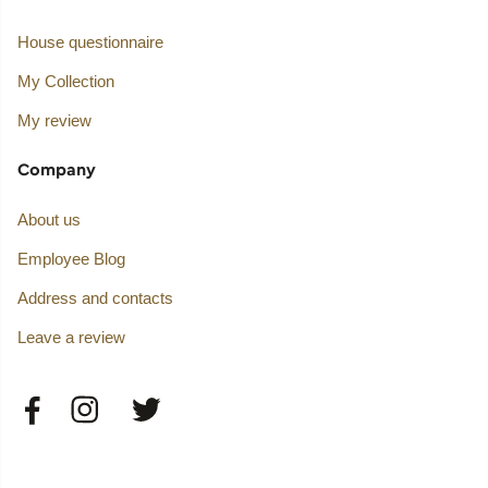
House questionnaire
My Collection
My review
Company
About us
Employee Blog
Address and contacts
Leave a review