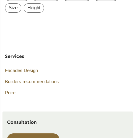
Size
Height
Services
Facades Design
Builders recommendations
Price
Consultation