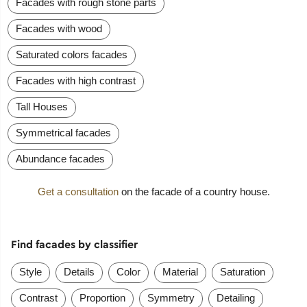
Facades with rough stone parts
Facades with wood
Saturated colors facades
Facades with high contrast
Tall Houses
Symmetrical facades
Abundance facades
Get a consultation
on the facade of a country house.
Find facades by classifier
Style
Details
Color
Material
Saturation
Contrast
Proportion
Symmetry
Detailing