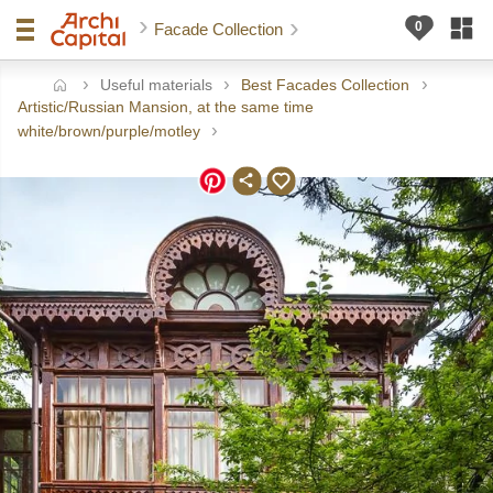
Facade Collection
Useful materials
Best Facades Collection
ome
Artistic/Russian Mansion, at the same time
white/brown/purple/motley