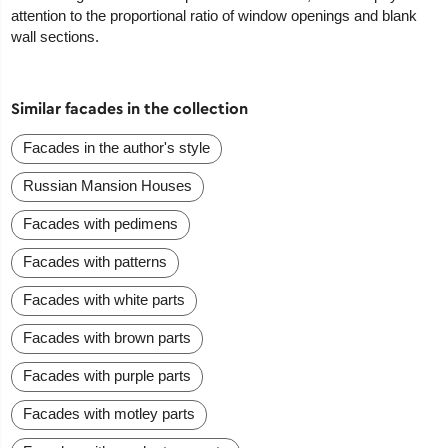
attention to the proportional ratio of window openings and blank
wall sections.
Similar facades in the collection
Facades in the author's style
Russian Mansion Houses
Facades with pedimens
Facades with patterns
Facades with white parts
Facades with brown parts
Facades with purple parts
Facades with motley parts