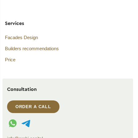
Services
Facades Design
Builders recommendations
Price
Consultation
ORDER A CALL
WhatsApp contact
Telegram contact