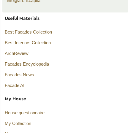
info@archi.capital
Useful Materials
Best Facades Collection
Best Interiors Collection
ArchReview
Facades Encyclopedia
Facades News
Facade AI
My House
House questionnaire
My Collection