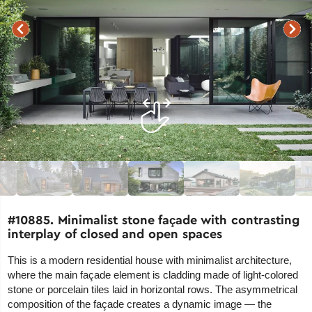
#10885. Minimalist stone façade with contrasting
interplay of closed and open spaces
This is a modern residential house with minimalist architecture,
where the main façade element is cladding made of light-colored
stone or porcelain tiles laid in horizontal rows. The asymmetrical
composition of the façade creates a dynamic image — the