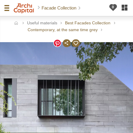
Facade Collection
Useful materials
Best Facades Collection
ome
Contemporary, at the same time grey