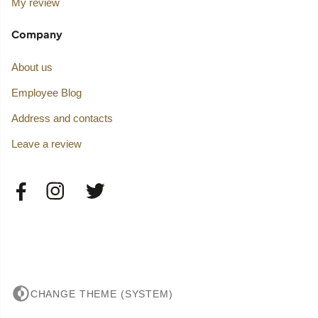
My review
Company
About us
Employee Blog
Address and contacts
Leave a review
CHANGE THEME (SYSTEM)