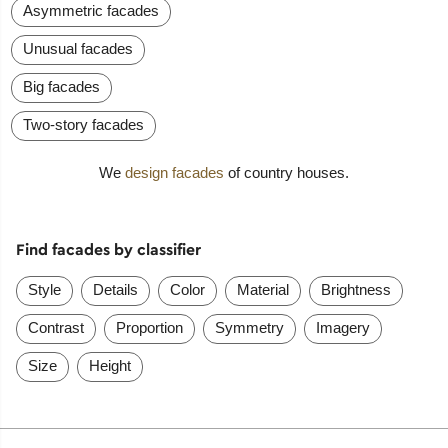
Asymmetric facades
Unusual facades
Big facades
Two-story facades
We
design facades
of country houses.
Find facades by classifier
Style
Details
Color
Material
Brightness
Contrast
Proportion
Symmetry
Imagery
Size
Height