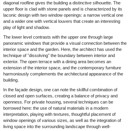
diagonal roofline gives the building a distinctive silhouette. The
upper floor is clad with stone panels and is characterized by its
laconic design with two window openings: a narrow vertical one
and a wider one with vertical louvers that create an interesting
play of light and shadow.
The lower level contrasts with the upper one through large
panoramic windows that provide a visual connection between the
interior space and the garden. Here, the architect has used the
technique of "dissolving" the boundary between interior and
exterior. The open terrace with a dining area becomes an
extension of the interior space, and the contemporary furniture
harmoniously complements the architectural appearance of the
building.
In the façade design, one can note the skillful combination of
closed and open surfaces, creating a balance of privacy and
openness. For private housing, several techniques can be
borrowed here: the use of natural materials in a modern
interpretation, playing with textures, thoughtful placement of
window openings of various sizes, as well as the integration of
living space into the surrounding landscape through well-