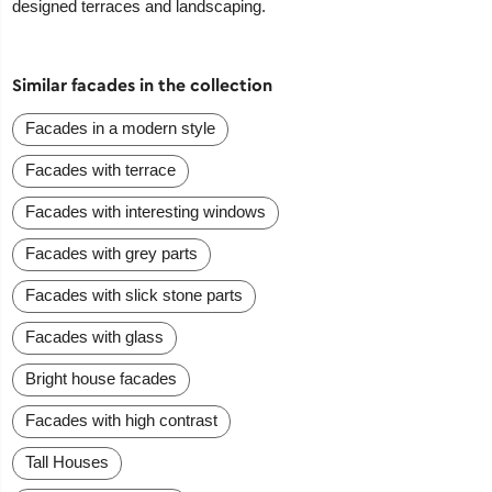
designed terraces and landscaping.
Similar facades in the collection
Facades in a modern style
Facades with terrace
Facades with interesting windows
Facades with grey parts
Facades with slick stone parts
Facades with glass
Bright house facades
Facades with high contrast
Tall Houses