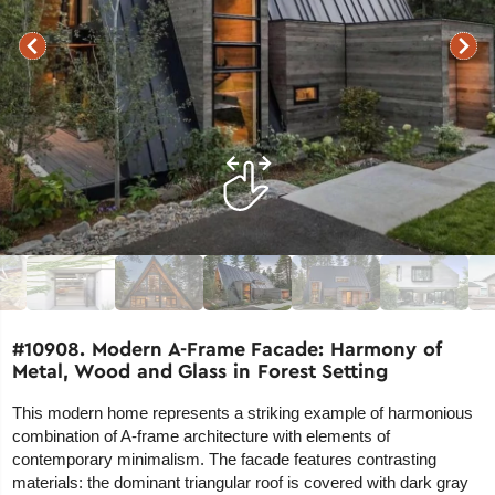
#10908. Modern A-Frame Facade: Harmony of
Metal, Wood and Glass in Forest Setting
This modern home represents a striking example of harmonious
combination of A-frame architecture with elements of
contemporary minimalism. The facade features contrasting
materials: the dominant triangular roof is covered with dark gray