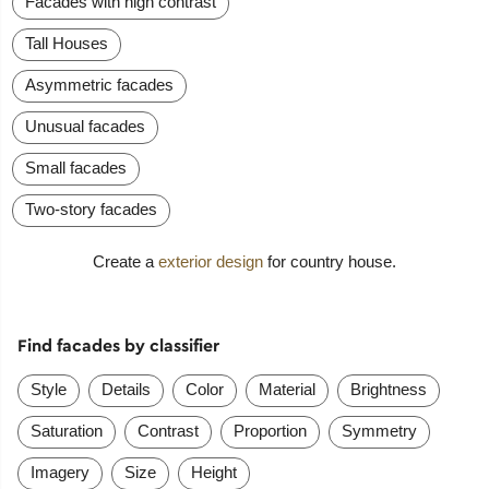
Facades with high contrast
Tall Houses
Asymmetric facades
Unusual facades
Small facades
Two-story facades
Create a
exterior design
for country house.
Find facades by classifier
Style
Details
Color
Material
Brightness
Saturation
Contrast
Proportion
Symmetry
Imagery
Size
Height