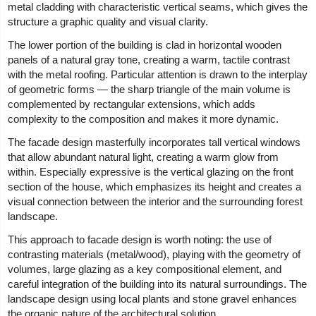
metal cladding with characteristic vertical seams, which gives the
structure a graphic quality and visual clarity.
The lower portion of the building is clad in horizontal wooden
panels of a natural gray tone, creating a warm, tactile contrast
with the metal roofing. Particular attention is drawn to the interplay
of geometric forms — the sharp triangle of the main volume is
complemented by rectangular extensions, which adds
complexity to the composition and makes it more dynamic.
The facade design masterfully incorporates tall vertical windows
that allow abundant natural light, creating a warm glow from
within. Especially expressive is the vertical glazing on the front
section of the house, which emphasizes its height and creates a
visual connection between the interior and the surrounding forest
landscape.
This approach to facade design is worth noting: the use of
contrasting materials (metal/wood), playing with the geometry of
volumes, large glazing as a key compositional element, and
careful integration of the building into its natural surroundings. The
landscape design using local plants and stone gravel enhances
the organic nature of the architectural solution.