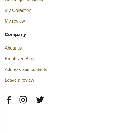
My Collection
My review
Company
About us
Employee Blog
Address and contacts
Leave a review