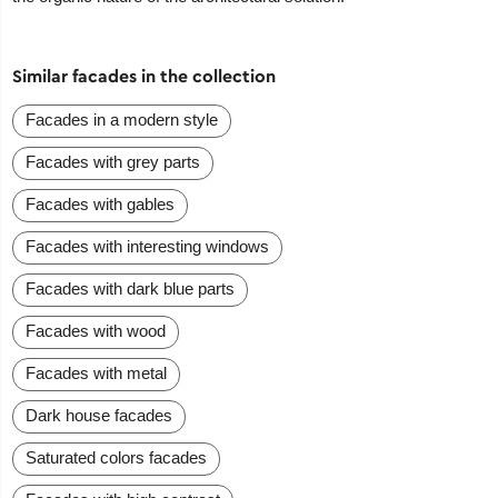
Similar facades in the collection
Facades in a modern style
Facades with grey parts
Facades with gables
Facades with interesting windows
Facades with dark blue parts
Facades with wood
Facades with metal
Dark house facades
Saturated colors facades