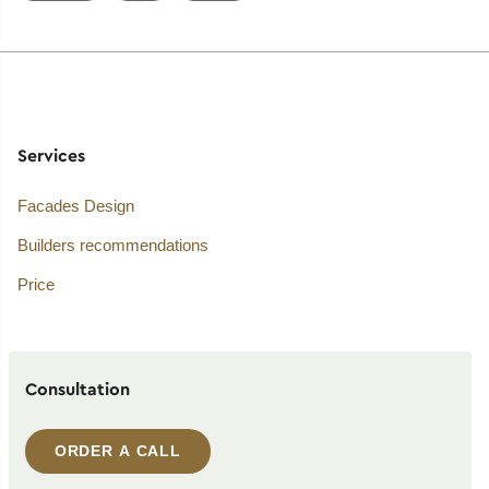
Services
Facades Design
Builders recommendations
Price
Consultation
ORDER A CALL