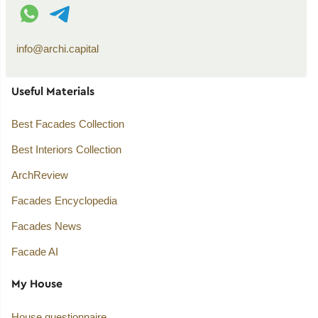
WhatsApp contact
Telegram contact
info@archi.capital
Useful Materials
Best Facades Collection
Best Interiors Collection
ArchReview
Facades Encyclopedia
Facades News
Facade AI
My House
House questionnaire