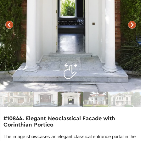
#10844. Elegant Neoclassical Facade with
Corinthian Portico
The image showcases an elegant classical entrance portal in the