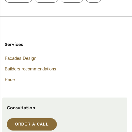
Services
Facades Design
Builders recommendations
Price
Consultation
ORDER A CALL