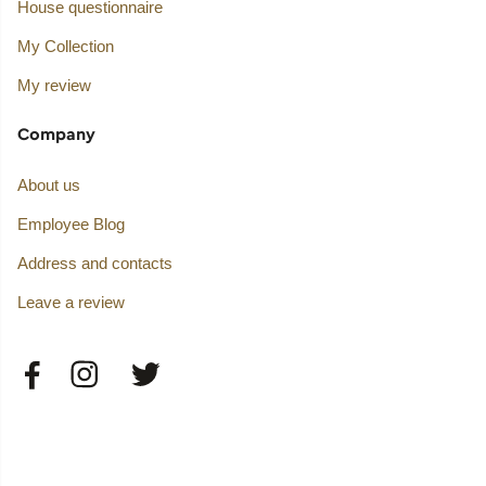
House questionnaire
My Collection
My review
Company
About us
Employee Blog
Address and contacts
Leave a review