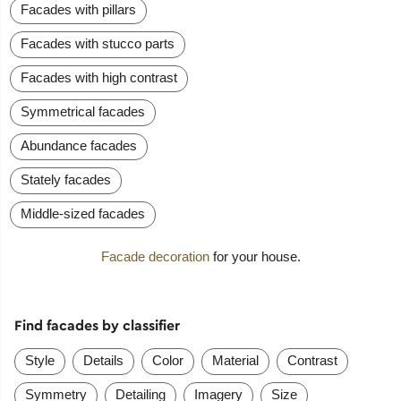
Facades with pillars
Facades with stucco parts
Facades with high contrast
Symmetrical facades
Abundance facades
Stately facades
Middle-sized facades
Facade decoration
for your house.
Find facades by classifier
Style
Details
Color
Material
Contrast
Symmetry
Detailing
Imagery
Size