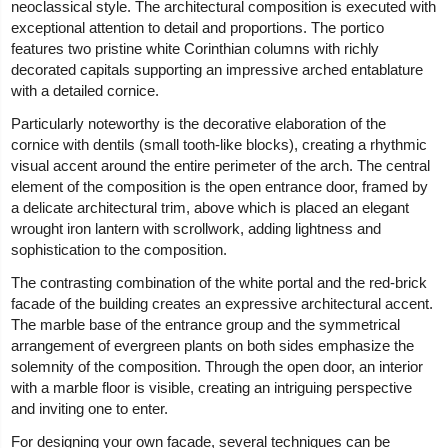
neoclassical style. The architectural composition is executed with
exceptional attention to detail and proportions. The portico
features two pristine white Corinthian columns with richly
decorated capitals supporting an impressive arched entablature
with a detailed cornice.
Particularly noteworthy is the decorative elaboration of the
cornice with dentils (small tooth-like blocks), creating a rhythmic
visual accent around the entire perimeter of the arch. The central
element of the composition is the open entrance door, framed by
a delicate architectural trim, above which is placed an elegant
wrought iron lantern with scrollwork, adding lightness and
sophistication to the composition.
The contrasting combination of the white portal and the red-brick
facade of the building creates an expressive architectural accent.
The marble base of the entrance group and the symmetrical
arrangement of evergreen plants on both sides emphasize the
solemnity of the composition. Through the open door, an interior
with a marble floor is visible, creating an intriguing perspective
and inviting one to enter.
For designing your own facade, several techniques can be