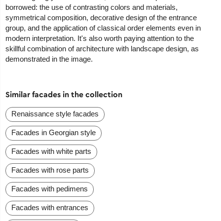
borrowed: the use of contrasting colors and materials,
symmetrical composition, decorative design of the entrance
group, and the application of classical order elements even in
modern interpretation. It's also worth paying attention to the
skillful combination of architecture with landscape design, as
demonstrated in the image.
Similar facades in the collection
Renaissance style facades
Facades in Georgian style
Facades with white parts
Facades with rose parts
Facades with pedimens
Facades with entrances