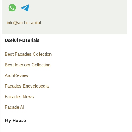
WhatsApp contact
Telegram contact
info@archi.capital
Useful Materials
Best Facades Collection
Best Interiors Collection
ArchReview
Facades Encyclopedia
Facades News
Facade AI
My House