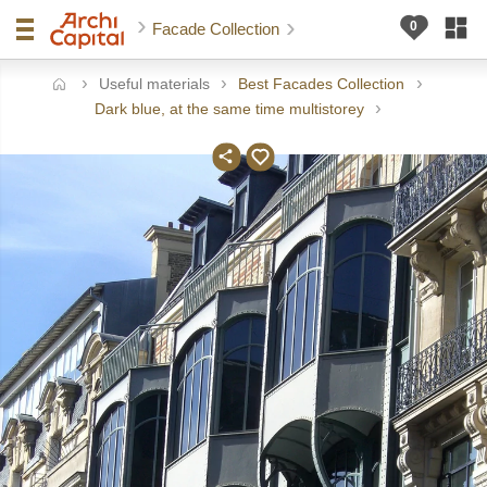
Facade Collection
Useful materials
Best Facades Collection
ome
Dark blue, at the same time multistorey