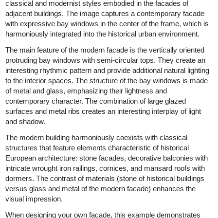
classical and modernist styles embodied in the facades of
adjacent buildings. The image captures a contemporary facade
with expressive bay windows in the center of the frame, which is
harmoniously integrated into the historical urban environment.
The main feature of the modern facade is the vertically oriented
protruding bay windows with semi-circular tops. They create an
interesting rhythmic pattern and provide additional natural lighting
to the interior spaces. The structure of the bay windows is made
of metal and glass, emphasizing their lightness and
contemporary character. The combination of large glazed
surfaces and metal ribs creates an interesting interplay of light
and shadow.
The modern building harmoniously coexists with classical
structures that feature elements characteristic of historical
European architecture: stone facades, decorative balconies with
intricate wrought iron railings, cornices, and mansard roofs with
dormers. The contrast of materials (stone of historical buildings
versus glass and metal of the modern facade) enhances the
visual impression.
When designing your own facade, this example demonstrates