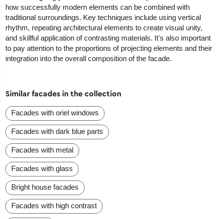
how successfully modern elements can be combined with
traditional surroundings. Key techniques include using vertical
rhythm, repeating architectural elements to create visual unity,
and skillful application of contrasting materials. It's also important
to pay attention to the proportions of projecting elements and their
integration into the overall composition of the facade.
Similar facades in the collection
Facades with oriel windows
Facades with dark blue parts
Facades with metal
Facades with glass
Bright house facades
Facades with high contrast