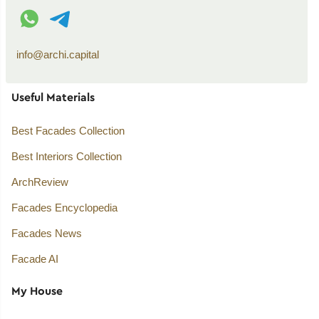
WhatsApp contact
Telegram contact
info@archi.capital
Useful Materials
Best Facades Collection
Best Interiors Collection
ArchReview
Facades Encyclopedia
Facades News
Facade AI
My House