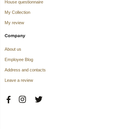
House questionnaire
My Collection
My review
Company
About us
Employee Blog
Address and contacts
Leave a review