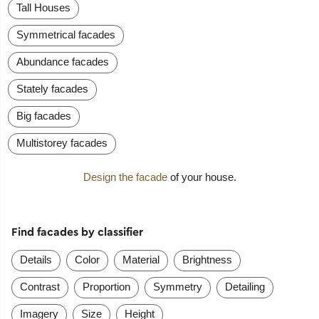
Tall Houses
Symmetrical facades
Abundance facades
Stately facades
Big facades
Multistorey facades
Design the facade
of your house.
Find facades by classifier
Details
Color
Material
Brightness
Contrast
Proportion
Symmetry
Detailing
Imagery
Size
Height