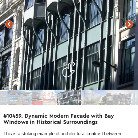
#10459. Dynamic Modern Facade with Bay
Windows in Historical Surroundings
This is a striking example of architectural contrast between