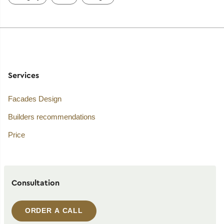
Services
Facades Design
Builders recommendations
Price
Consultation
ORDER A CALL