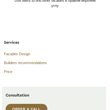
Use filters to find other facades
Services
Facades Design
Builders recommendations
Price
Consultation
ORDER A CALL