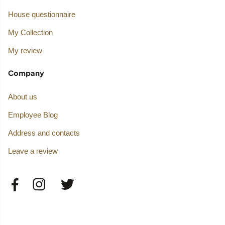
House questionnaire
My Collection
My review
Company
About us
Employee Blog
Address and contacts
Leave a review