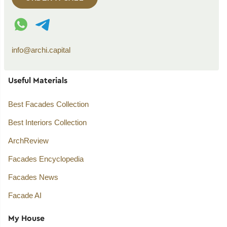
WhatsApp contact
Telegram contact
info@archi.capital
Useful Materials
Best Facades Collection
Best Interiors Collection
ArchReview
Facades Encyclopedia
Facades News
Facade AI
My House