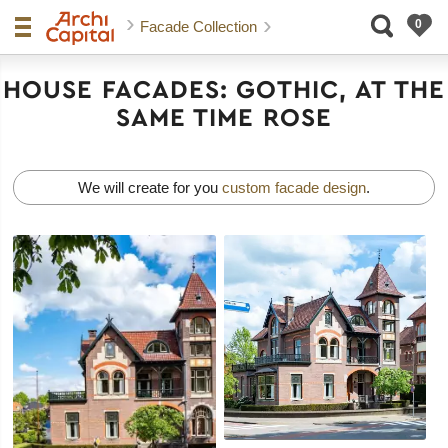
Facade Collection
HOUSE FACADES: GOTHIC, AT THE
SAME TIME ROSE
We will create for you
custom facade design
.