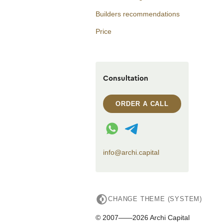
Builders recommendations
Price
Consultation
ORDER A CALL
WhatsApp contact
Telegram contact
info@archi.capital
CHANGE THEME (SYSTEM)
© 2007——2026 Archi Capital