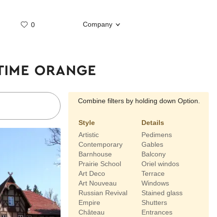
Company
0
Whatsap
Telegram
 TIME ORANGE
Combine filters by holding down Option.
Style
Details
Artistic
Pedimens
Contemporary
Gables
Barnhouse
Balcony
Prairie School
Oriel windos
Art Deco
Terrace
Art Nouveau
Windows
Russian Revival
Stained glass
Empire
Shutters
Château
Entrances