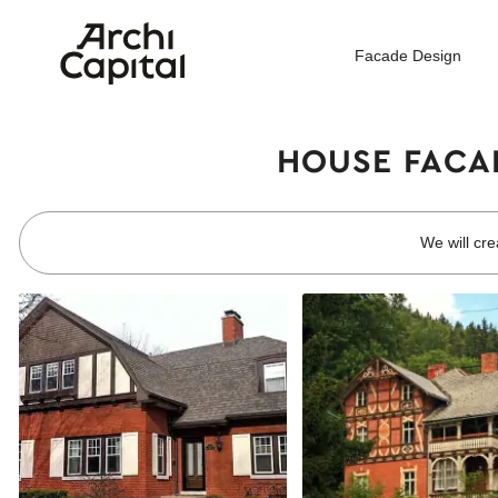
Facade Design
HOUSE FACAD
We will cre