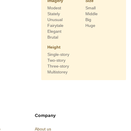
Imagery
Size
Modest
Small
Stately
Middle
Unusual
Big
Fairytale
Huge
Elegant
Brutal
Height
Single-story
Two-story
Three-story
Multistorey
Company
e
About us