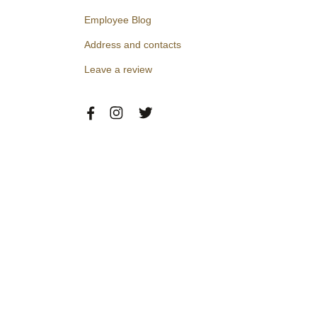
Employee Blog
Address and contacts
Leave a review