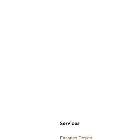
Services
Facades Design