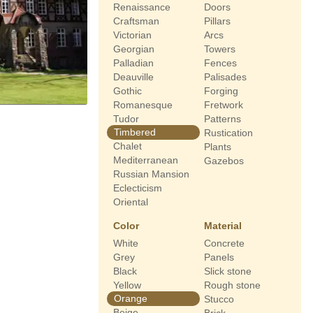
Renaissance
Doors
Craftsman
Pillars
Victorian
Arcs
Georgian
Towers
Palladian
Fences
Deauville
Palisades
Gothic
Forging
Romanesque
Fretwork
Tudor
Patterns
Timbered
Rustication
Chalet
Plants
Mediterranean
Gazebos
Russian Mansion
Eclecticism
Oriental
Color
Material
White
Concrete
Grey
Panels
Black
Slick stone
Yellow
Rough stone
Orange
Stucco
Beige