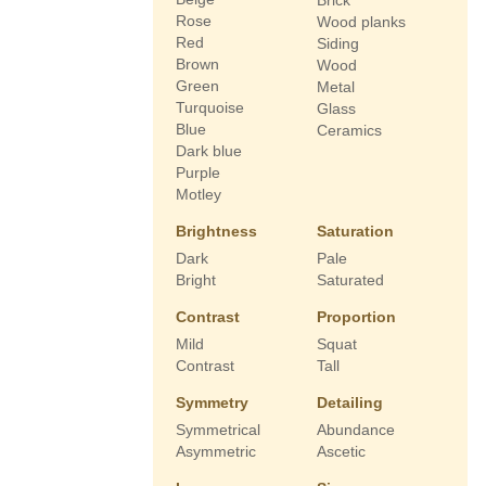
Brick
Rose
Wood planks
Red
Siding
Brown
Wood
Green
Metal
Turquoise
Glass
Blue
Ceramics
Dark blue
Purple
Motley
Brightness
Saturation
Dark
Pale
Bright
Saturated
Contrast
Proportion
Mild
Squat
Contrast
Tall
Symmetry
Detailing
Symmetrical
Abundance
Asymmetric
Ascetic