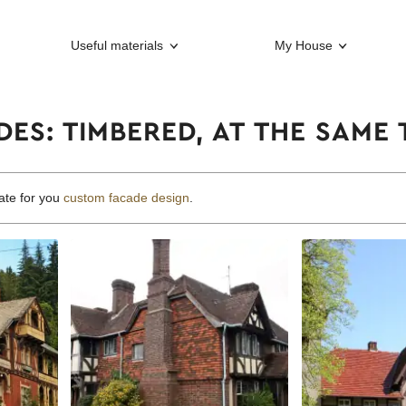
Useful materials
My House
ES: TIMBERED, AT THE SAME
ate for you
custom facade design
.