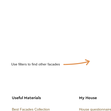
Use filters to find other facades
Useful Materials
My House
Best Facades Collection
House questionnair