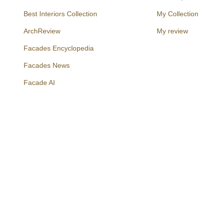
Best Interiors Collection
My Collection
ArchReview
My review
Facades Encyclopedia
Facades News
Facebook
Instagram
Twitter
Facade AI