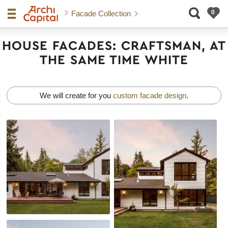
Facade Collection
HOUSE FACADES: CRAFTSMAN, AT
THE SAME TIME WHITE
We will create for you
custom facade design
.