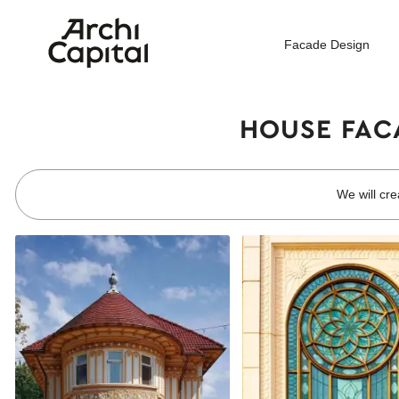
Facade Design
HOUSE FACA
We will cre