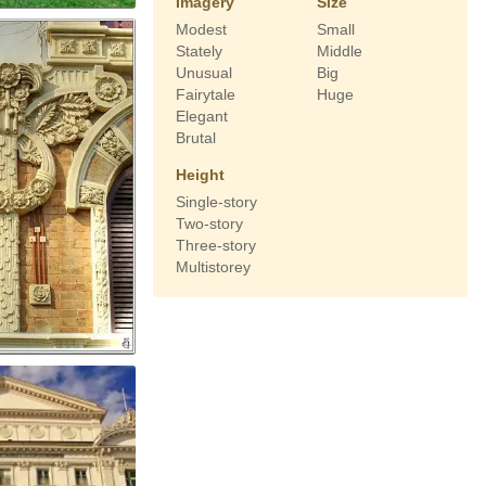
Imagery
Size
Modest
Small
Stately
Middle
Unusual
Big
Fairytale
Huge
Elegant
Brutal
Height
Single-story
Two-story
Three-story
Multistorey