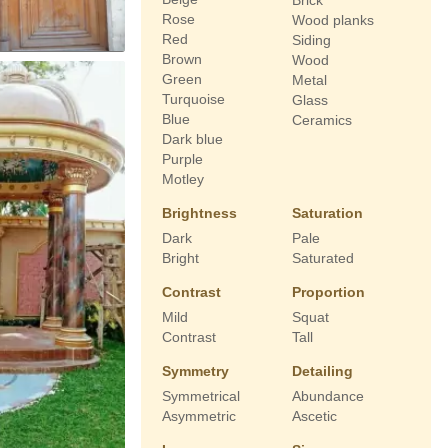
Brick
Rose
Wood planks
Red
Siding
Brown
Wood
Green
Metal
Turquoise
Glass
Blue
Ceramics
Dark blue
Purple
Motley
Brightness
Saturation
Dark
Pale
Bright
Saturated
Contrast
Proportion
Mild
Squat
Contrast
Tall
Symmetry
Detailing
Symmetrical
Abundance
Asymmetric
Ascetic