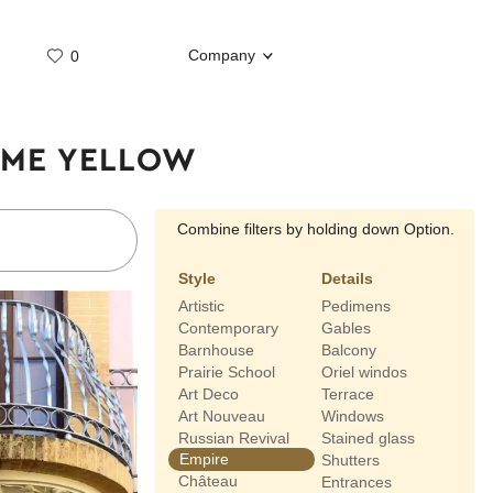
Company
0
Whatsap
Telegram
TIME YELLOW
Combine filters by holding down Option.
Style
Details
Artistic
Pedimens
Contemporary
Gables
Barnhouse
Balcony
Prairie School
Oriel windos
Art Deco
Terrace
Art Nouveau
Windows
Russian Revival
Stained glass
Empire
Shutters
Château
Entrances