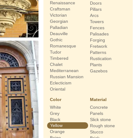
Renaissance
Doors
Craftsman
Pillars
Victorian
Arcs
Georgian
Towers
Palladian
Fences
Deauville
Palisades
Gothic
Forging
Romanesque
Fretwork
Tudor
Patterns
Timbered
Rustication
Chalet
Plants
Mediterranean
Gazebos
Russian Mansion
Eclecticism
Oriental
Color
Material
White
Concrete
Grey
Panels
Black
Slick stone
Yellow
Rough stone
Orange
Stucco
Beige