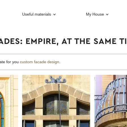
Useful materials
My House
DES: EMPIRE, AT THE SAME 
ate for you
custom facade design
.