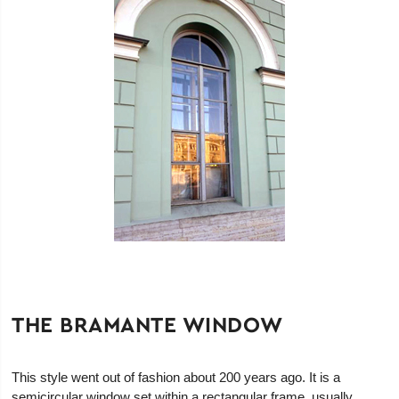
THE BRAMANTE WINDOW
This style went out of fashion about 200 years ago. It is a
semicircular window set within a rectangular frame, usually