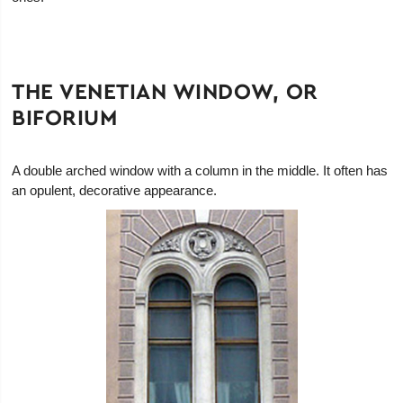
THE VENETIAN WINDOW, OR
BIFORIUM
A double arched window with a column in the middle. It often has
an opulent, decorative appearance.