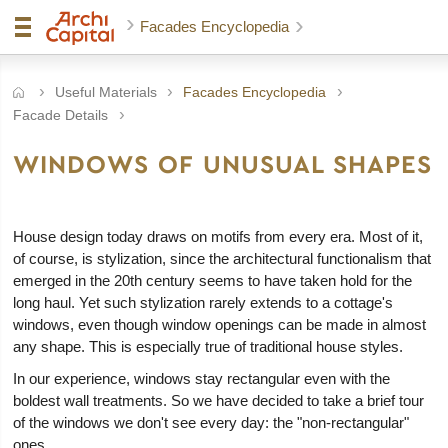
Facades Encyclopedia
Useful Materials
Facades Encyclopedia
Facade Details
WINDOWS OF UNUSUAL SHAPES
House design today draws on motifs from every era. Most of it,
of course, is stylization, since the architectural functionalism that
emerged in the 20th century seems to have taken hold for the
long haul. Yet such stylization rarely extends to a cottage's
windows, even though window openings can be made in almost
any shape. This is especially true of traditional house styles.
In our experience, windows stay rectangular even with the
boldest wall treatments. So we have decided to take a brief tour
of the windows we don't see every day: the "non-rectangular"
ones.