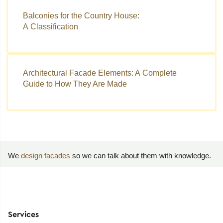
Balconies for the Country House:
A Classification
Architectural Facade Elements: A Complete
Guide to How They Are Made
We
design facades
so we can talk about them with knowledge.
Services