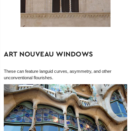
ART NOUVEAU WINDOWS
These can feature languid curves, asymmetry, and other
unconventional flourishes.