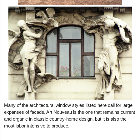
Many of the architectural window styles listed here call for large
expanses of facade. Art Nouveau is the one that remains current
and organic in classic country-home design, but it is also the
most labor-intensive to produce.