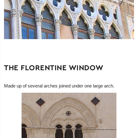
THE FLORENTINE WINDOW
Made up of several arches joined under one large arch.