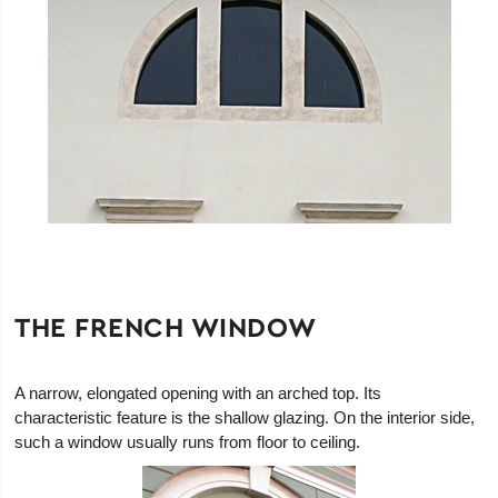
THE FRENCH WINDOW
A narrow, elongated opening with an arched top. Its
characteristic feature is the shallow glazing. On the interior side,
such a window usually runs from floor to ceiling.