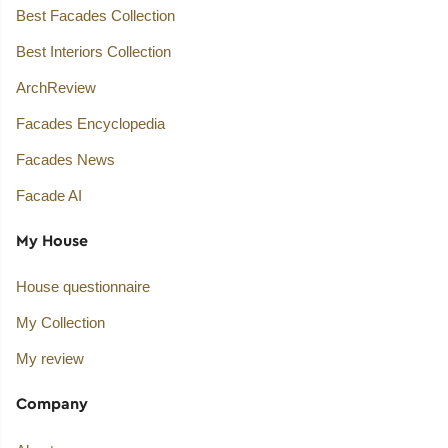
Best Facades Collection
Best Interiors Collection
ArchReview
Facades Encyclopedia
Facades News
Facade AI
My House
House questionnaire
My Collection
My review
Company