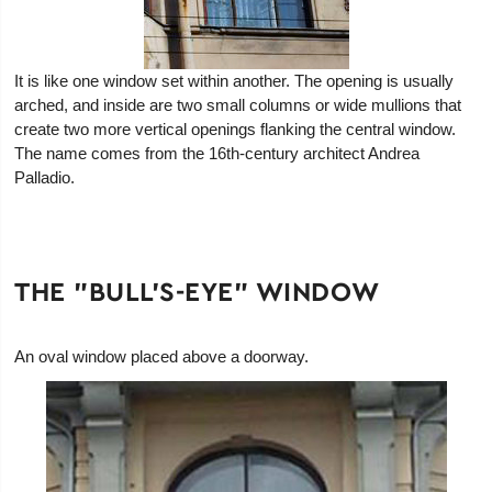
It is like one window set within another. The opening is usually
arched, and inside are two small columns or wide mullions that
create two more vertical openings flanking the central window.
The name comes from the 16th-century architect Andrea
Palladio.
THE "BULL'S-EYE" WINDOW
An oval window placed above a doorway.