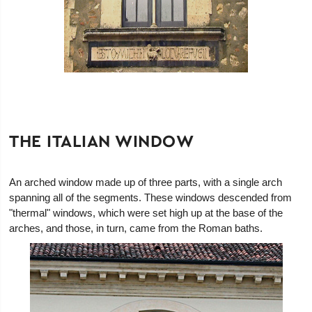
THE ITALIAN WINDOW
An arched window made up of three parts, with a single arch
spanning all of the segments. These windows descended from
"thermal" windows, which were set high up at the base of the
arches, and those, in turn, came from the Roman baths.