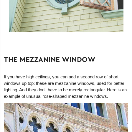
THE MEZZANINE WINDOW
If you have high ceilings, you can add a second row of short
windows up top: these are mezzanine windows, used for better
lighting. And they don't have to be merely rectangular. Here is an
example of unusual rose-shaped mezzanine windows.