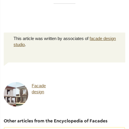
This article was written by associates of
facade design
studio
.
Facade
design
Other articles from the Encyclopedia of Facades