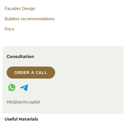
Facades Design
Builders recommendations
Price
Consultation
ORDER A CALL
WhatsApp contact
Telegram contact
info@archi.capital
Useful Materials