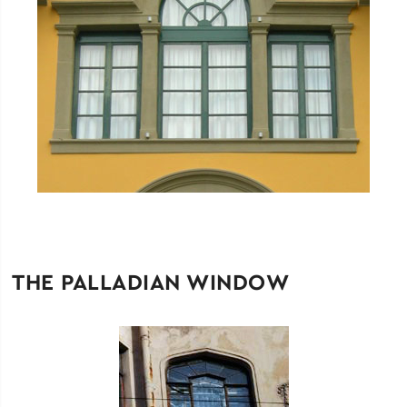
THE PALLADIAN WINDOW