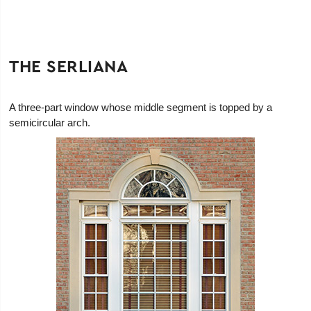
THE SERLIANA
A three-part window whose middle segment is topped by a
semicircular arch.