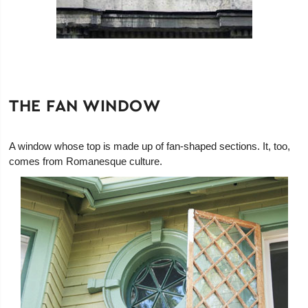
THE FAN WINDOW
A window whose top is made up of fan-shaped sections. It, too,
comes from Romanesque culture.