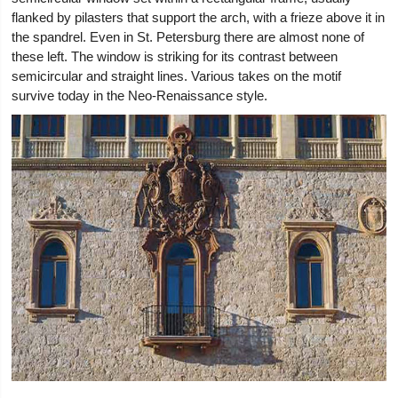
flanked by pilasters that support the arch, with a frieze above it in
the spandrel. Even in St. Petersburg there are almost none of
these left. The window is striking for its contrast between
semicircular and straight lines. Various takes on the motif
survive today in the Neo-Renaissance style.