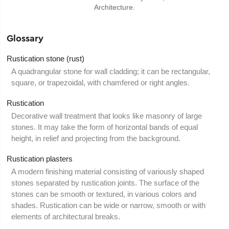
Architecture.
Glossary
Rustication stone (rust)
A quadrangular stone for wall cladding; it can be rectangular,
square, or trapezoidal, with chamfered or right angles.
Rustication
Decorative wall treatment that looks like masonry of large
stones. It may take the form of horizontal bands of equal
height, in relief and projecting from the background.
Rustication plasters
A modern finishing material consisting of variously shaped
stones separated by rustication joints. The surface of the
stones can be smooth or textured, in various colors and
shades. Rustication can be wide or narrow, smooth or with
elements of architectural breaks.