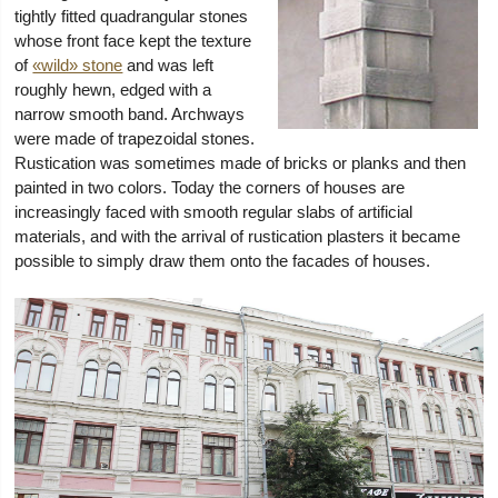
tightly fitted quadrangular stones
whose front face kept the texture
of
«wild» stone
and was left
roughly hewn, edged with a
narrow smooth band. Archways
were made of trapezoidal stones.
Rustication was sometimes made of bricks or planks and then
painted in two colors. Today the corners of houses are
increasingly faced with smooth regular slabs of artificial
materials, and with the arrival of rustication plasters it became
possible to simply draw them onto the facades of houses.