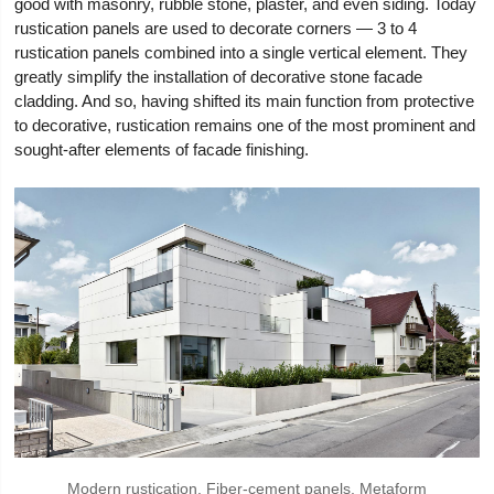
good with masonry, rubble stone, plaster, and even siding. Today
rustication panels are used to decorate corners — 3 to 4
rustication panels combined into a single vertical element. They
greatly simplify the installation of decorative stone facade
cladding. And so, having shifted its main function from protective
to decorative, rustication remains one of the most prominent and
sought-after elements of facade finishing.
Modern rustication. Fiber-cement panels, Metaform