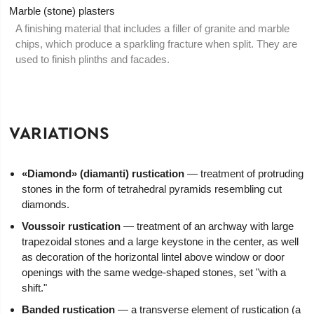
Marble (stone) plasters
A finishing material that includes a filler of granite and marble
chips, which produce a sparkling fracture when split. They are
used to finish plinths and facades.
VARIATIONS
«Diamond» (diamanti) rustication
— treatment of protruding
stones in the form of tetrahedral pyramids resembling cut
diamonds.
Voussoir rustication
— treatment of an archway with large
trapezoidal stones and a large keystone in the center, as well
as decoration of the horizontal lintel above window or door
openings with the same wedge-shaped stones, set "with a
shift."
Banded rustication
— a transverse element of rustication (a