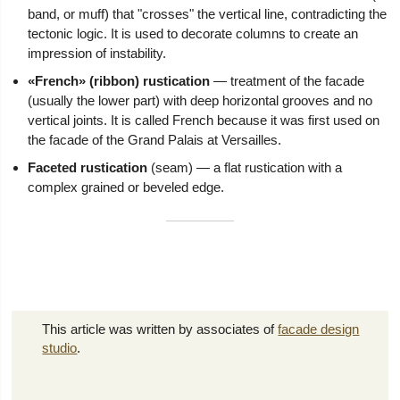
band, or muff) that "crosses" the vertical line, contradicting the
tectonic logic. It is used to decorate columns to create an
impression of instability.
«French» (ribbon) rustication
— treatment of the facade
(usually the lower part) with deep horizontal grooves and no
vertical joints. It is called French because it was first used on
the facade of the Grand Palais at Versailles.
Faceted rustication
(seam) — a flat rustication with a
complex grained or beveled edge.
This article was written by associates of
facade design
studio
.