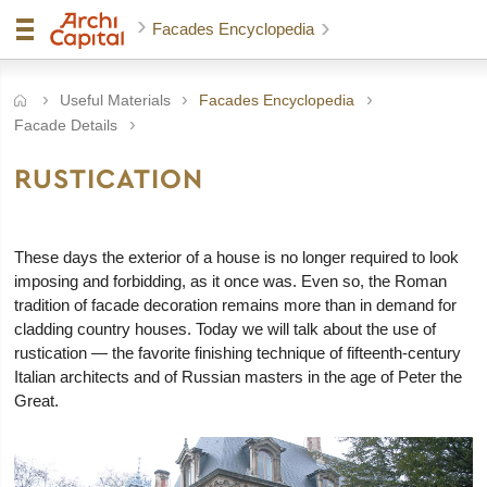
Facades Encyclopedia
Useful Materials
Facades Encyclopedia
Facade Details
RUSTICATION
These days the exterior of a house is no longer required to look
imposing and forbidding, as it once was. Even so, the Roman
tradition of facade decoration remains more than in demand for
cladding country houses. Today we will talk about the use of
rustication — the favorite finishing technique of fifteenth-century
Italian architects and of Russian masters in the age of Peter the
Great.