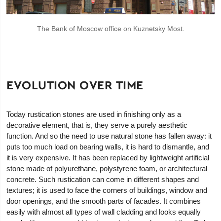
The Bank of Moscow office on Kuznetsky Most.
EVOLUTION OVER TIME
Today rustication stones are used in finishing only as a
decorative element, that is, they serve a purely aesthetic
function. And so the need to use natural stone has fallen away: it
puts too much load on bearing walls, it is hard to dismantle, and
it is very expensive. It has been replaced by lightweight artificial
stone made of polyurethane, polystyrene foam, or architectural
concrete. Such rustication can come in different shapes and
textures; it is used to face the corners of buildings, window and
door openings, and the smooth parts of facades. It combines
easily with almost all types of wall cladding and looks equally