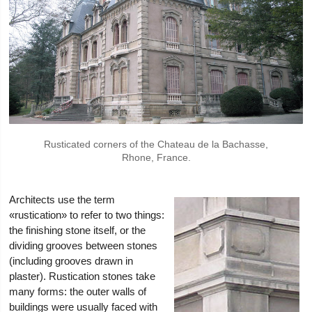
Rusticated corners of the Chateau de la Bachasse,
Rhone, France.
Architects use the term
«rustication» to refer to two things:
the finishing stone itself, or the
dividing grooves between stones
(including grooves drawn in
plaster). Rustication stones take
many forms: the outer walls of
buildings were usually faced with