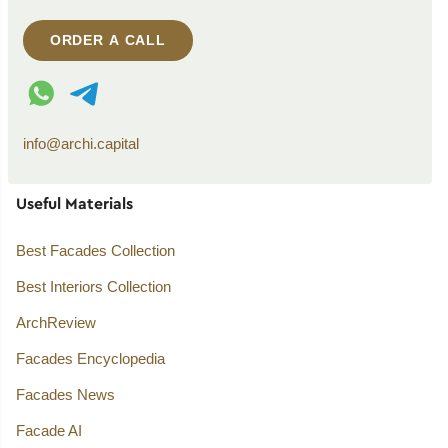
ORDER A CALL
WhatsApp contact
Telegram contact
info@archi.capital
Useful Materials
Best Facades Collection
Best Interiors Collection
ArchReview
Facades Encyclopedia
Facades News
Facade AI