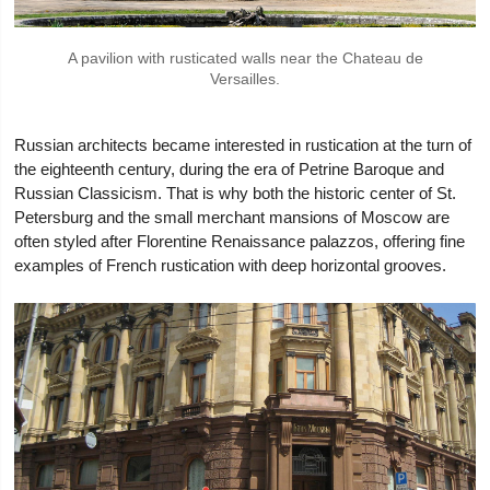
A pavilion with rusticated walls near the Chateau de
Versailles.
Russian architects became interested in rustication at the turn of
the eighteenth century, during the era of Petrine Baroque and
Russian Classicism. That is why both the historic center of St.
Petersburg and the small merchant mansions of Moscow are
often styled after Florentine Renaissance palazzos, offering fine
examples of French rustication with deep horizontal grooves.