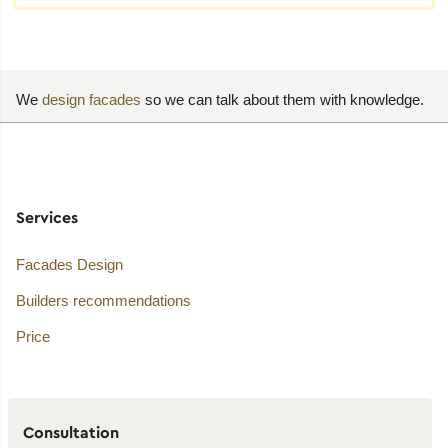
We
design facades
so we can talk about them with knowledge.
Services
Facades Design
Builders recommendations
Price
Consultation