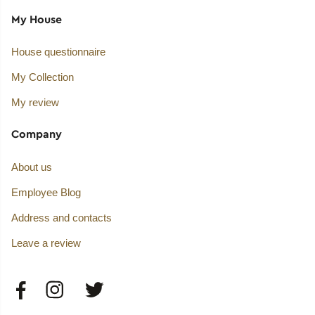
My House
House questionnaire
My Collection
My review
Company
About us
Employee Blog
Address and contacts
Leave a review