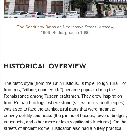
The Sandunov Baths
on Neglinnaya Street. Moscow,
1808. Redesigned in 1896.
HISTORICAL OVERVIEW
The rustic style (from the Latin rusticus, "simple, rough, rural," or
from rus, "village, countryside") became popular during the
Renaissance among Tuscan craftsmen. They drew inspiration
from Roman buildings, where stone (still without smooth edges)
was used to face the architectural parts that were meant to
convey solidity and mass (the plinths of houses, towers, bridges,
aqueducts, and other more or less significant structures). On the
streets of ancient Rome, rustication also had a purely practical