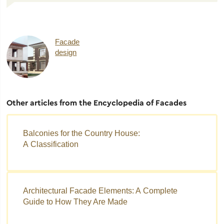
Facade
design
Other articles from the Encyclopedia of Facades
Balconies for the Country House:
A Classification
Architectural Facade Elements: A Complete
Guide to How They Are Made