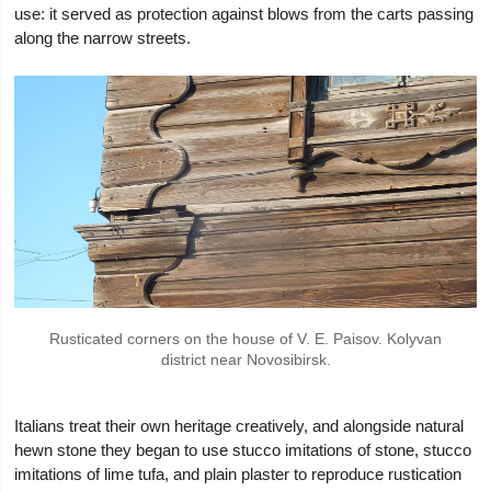
use: it served as protection against blows from the carts passing
along the narrow streets.
Rusticated corners on the house of V. E. Paisov. Kolyvan
district near Novosibirsk.
Italians treat their own heritage creatively, and alongside natural
hewn stone they began to use stucco imitations of stone, stucco
imitations of lime tufa, and plain plaster to reproduce rustication