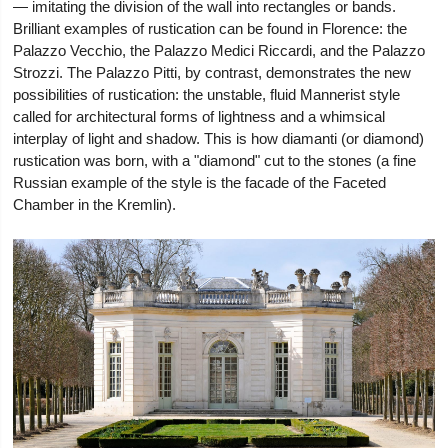
— imitating the division of the wall into rectangles or bands.
Brilliant examples of rustication can be found in Florence: the
Palazzo Vecchio, the Palazzo Medici Riccardi, and the Palazzo
Strozzi. The Palazzo Pitti, by contrast, demonstrates the new
possibilities of rustication: the unstable, fluid Mannerist style
called for architectural forms of lightness and a whimsical
interplay of light and shadow. This is how diamanti (or diamond)
rustication was born, with a "diamond" cut to the stones (a fine
Russian example of the style is the facade of the Faceted
Chamber in the Kremlin).