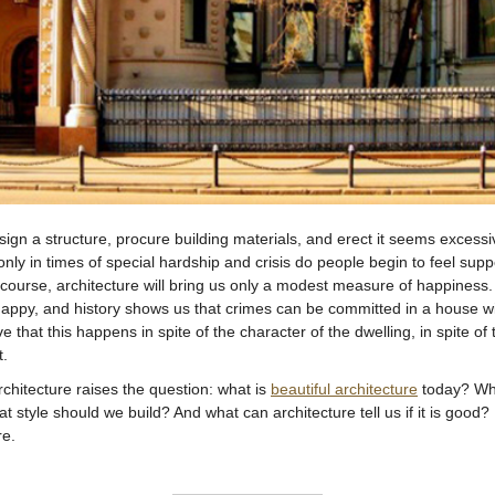
sign a structure, procure building materials, and erect it seems excessi
nly in times of special hardship and crisis do people begin to feel s
f course, architecture will bring us only a modest measure of happiness.
appy, and history shows us that crimes can be committed in a house wi
ve that this happens in spite of the character of the dwelling, in spite of 
t.
rchitecture raises the question: what is
beautiful architecture
today? Whe
hat style should we build? And what can architecture tell us if it is good?
re.