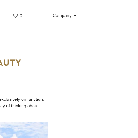
Company
0
Whatsap
Telegram
AUTY
xclusively on function.
ay of thinking about