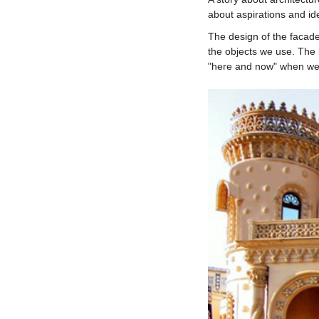
about aspirations and id
The design of the facade
the objects we use. The b
"here and now" when we