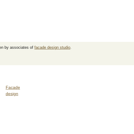
ten by associates of
facade design studio
.
Facade
design