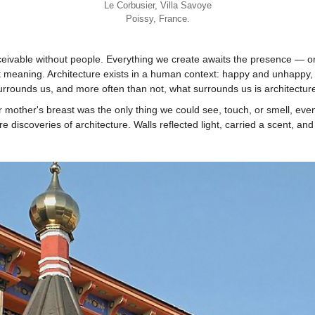
Le Corbusier, Villa Savoye
Poissy, France.
nceivable without people. Everything we create awaits the presence — or
 meaning. Architecture exists in a human context: happy and unhappy
surrounds us, and more often than not, what surrounds us is architectur
mother's breast was the only thing we could see, touch, or smell, even 
discoveries of architecture. Walls reflected light, carried a scent, and