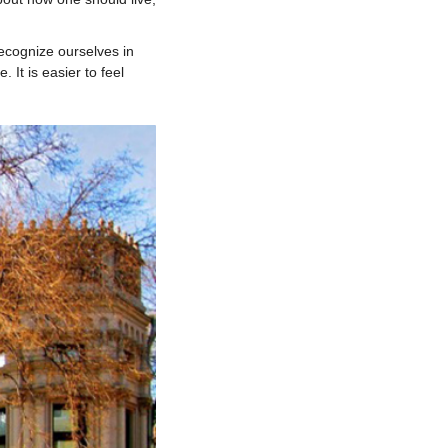
ecognize ourselves in
 It is easier to feel