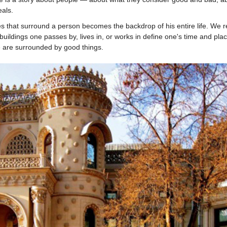
eals.
s that surround a person becomes the backdrop of his entire life. We r
uildings one passes by, lives in, or works in define one's time and place.
 are surrounded by good things.