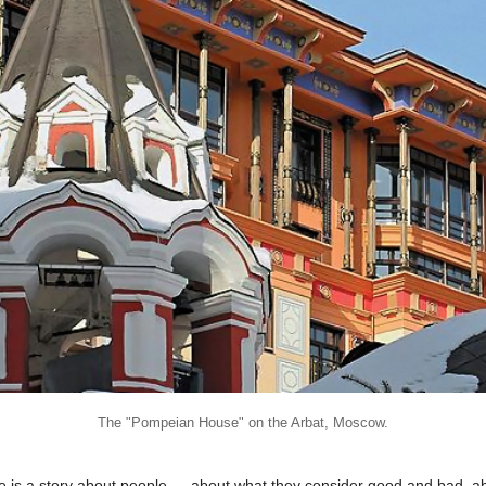
The "Pompeian House" on the Arbat, Moscow.
re is a story about people — about what they consider good and bad, a