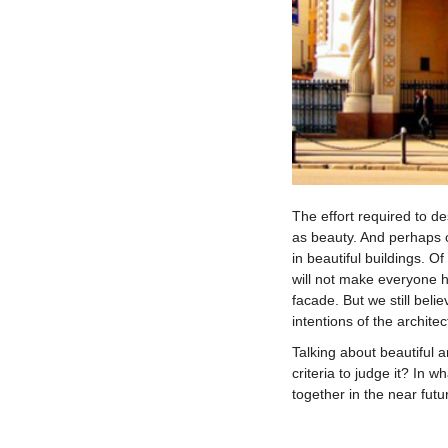
The effort required to de
as beauty. And perhaps o
in beautiful buildings. O
will not make everyone h
facade. But we still belie
intentions of the architec
Talking about beautiful a
criteria to judge it? In w
together in the near futu