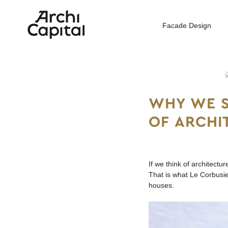
Facade Design
Home
WHY WE S
OF ARCHI
If we think of architectu
That is what Le Corbusie
houses.