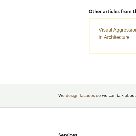
Other articles from 
Visual Aggressio
in Architecture
We
design facades
so we can talk about
Services