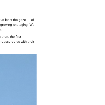
 at least the gaze — of
, growing and aging. We
e.
then, the first
 reassured us with their