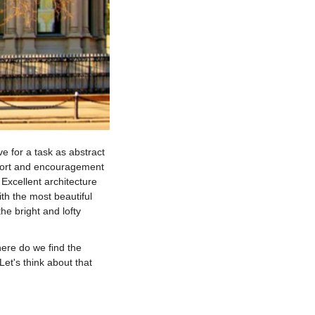
ve for a task as abstract
upport and encouragement
 Excellent architecture
th the most beautiful
the bright and lofty
re do we find the
 Let's think about that