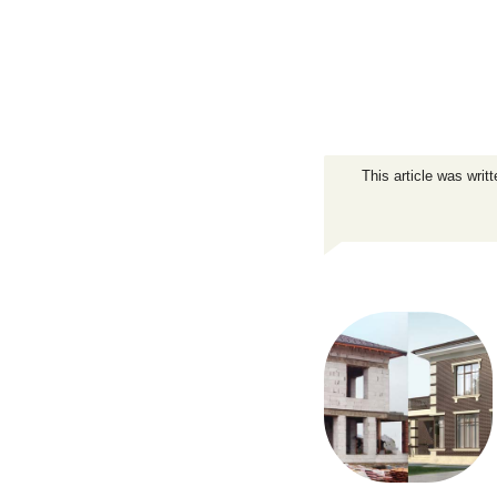
This article was writ