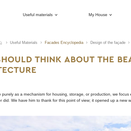
Useful materials
My House
Useful Materials
Facades Encyclopedia
Design of the façade
HOULD THINK ABOUT THE BE
TECTURE
re purely as a mechanism for housing, storage, or production, we focus e
r did. We have him to thank for this point of view; it opened up a new w