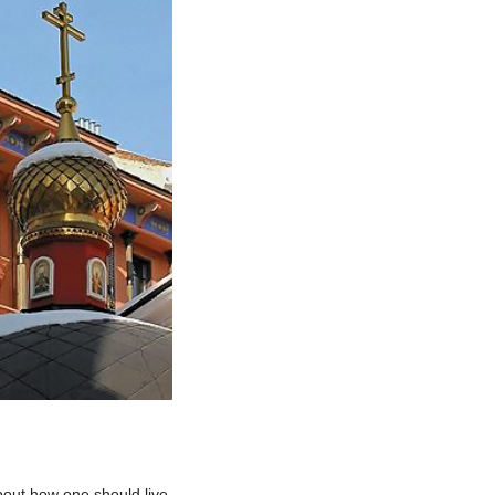
bout how one should live,