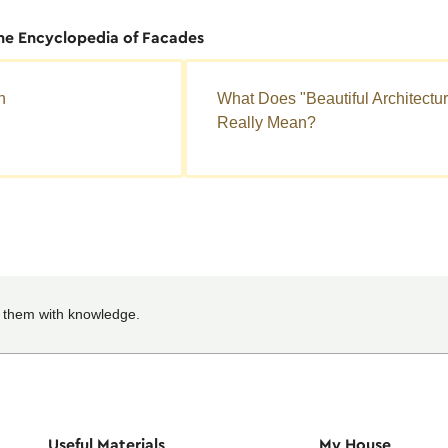
the Encyclopedia of Facades
n
What Does "Beautiful Architectu
Really Mean?
 them with knowledge.
Useful Materials
My House