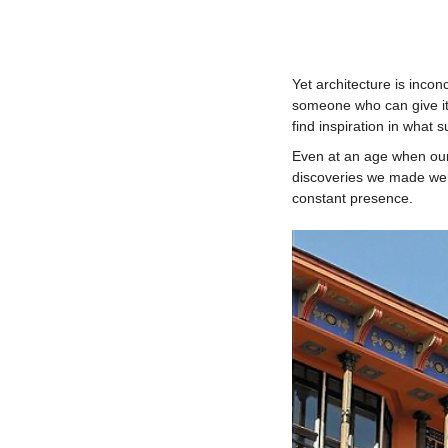
Yet architecture is inco
someone who can give it
find inspiration in what 
Even at an age when our 
discoveries we made were 
constant presence.