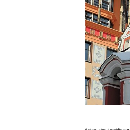
A story about architectu