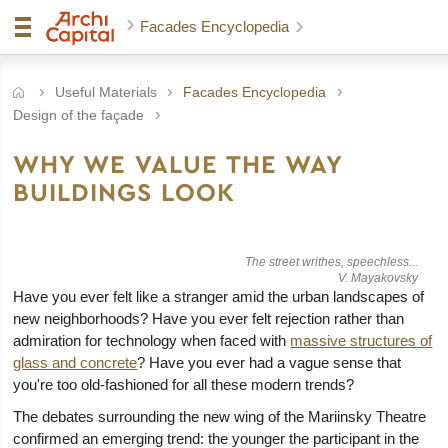
Facades Encyclopedia
Useful Materials
Facades Encyclopedia
Design of the façade
WHY WE VALUE THE WAY
BUILDINGS LOOK
The street writhes, speechless...
V. Mayakovsky
Have you ever felt like a stranger amid the urban landscapes of
new neighborhoods? Have you ever felt rejection rather than
admiration for technology when faced with
massive structures of
glass and concrete
? Have you ever had a vague sense that
you're too old-fashioned for all these modern trends?
The debates surrounding the new wing of the Mariinsky Theatre
confirmed an emerging trend: the younger the participant in the