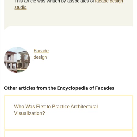
This article was written by associates of
facade design
studio
.
Facade
design
Other articles from the Encyclopedia of Facades
Who Was First to Practice Architectural
Visualization?