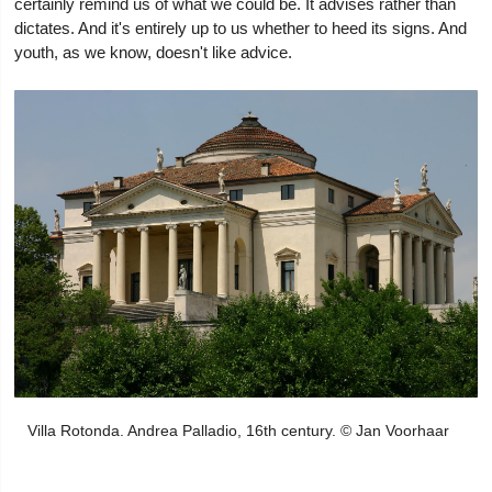
certainly remind us of what we could be. It advises rather than
dictates. And it's entirely up to us whether to heed its signs. And
youth, as we know, doesn't like advice.
Villa Rotonda. Andrea Palladio, 16th century. © Jan Voorhaar