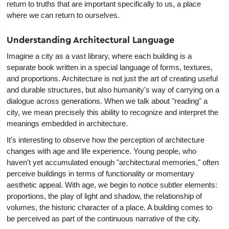
return to truths that are important specifically to us, a place
where we can return to ourselves.
Understanding Architectural Language
Imagine a city as a vast library, where each building is a
separate book written in a special language of forms, textures,
and proportions. Architecture is not just the art of creating useful
and durable structures, but also humanity's way of carrying on a
dialogue across generations. When we talk about "reading" a
city, we mean precisely this ability to recognize and interpret the
meanings embedded in architecture.
It's interesting to observe how the perception of architecture
changes with age and life experience. Young people, who
haven't yet accumulated enough "architectural memories," often
perceive buildings in terms of functionality or momentary
aesthetic appeal. With age, we begin to notice subtler elements:
proportions, the play of light and shadow, the relationship of
volumes, the historic character of a place. A building comes to
be perceived as part of the continuous narrative of the city.