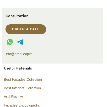
Consultation
ORDER A CALL
WhatsApp contact
Telegram contact
info@archi.capital
Useful Materials
Best Facades Collection
Best Interiors Collection
ArchReview
Facades Encyclopedia