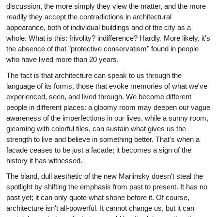
discussion, the more simply they view the matter, and the more
readily they accept the contradictions in architectural
appearance, both of individual buildings and of the city as a
whole. What is this: frivolity? indifference? Hardly. More likely, it's
the absence of that "protective conservatism" found in people
who have lived more than 20 years.
The fact is that architecture can speak to us through the
language of its forms, those that evoke memories of what we've
experienced, seen, and lived through. We become different
people in different places: a gloomy room may deepen our vague
awareness of the imperfections in our lives, while a sunny room,
gleaming with colorful tiles, can sustain what gives us the
strength to live and believe in something better. That's when a
facade ceases to be just a facade; it becomes a sign of the
history it has witnessed.
The bland, dull aesthetic of the new Mariinsky doesn't steal the
spotlight by shifting the emphasis from past to present. It has no
past yet; it can only quote what shone before it. Of course,
architecture isn't all-powerful. It cannot change us, but it can