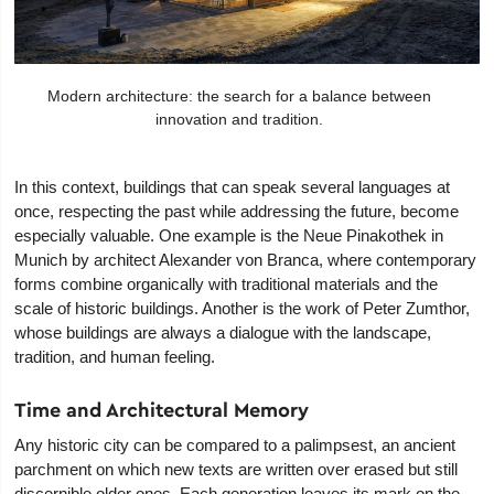
Modern architecture: the search for a balance between
innovation and tradition.
In this context, buildings that can speak several languages at
once, respecting the past while addressing the future, become
especially valuable. One example is the Neue Pinakothek in
Munich by architect Alexander von Branca, where contemporary
forms combine organically with traditional materials and the
scale of historic buildings. Another is the work of Peter Zumthor,
whose buildings are always a dialogue with the landscape,
tradition, and human feeling.
Time and Architectural Memory
Any historic city can be compared to a palimpsest, an ancient
parchment on which new texts are written over erased but still
discernible older ones. Each generation leaves its mark on the