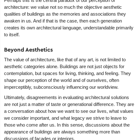
Perhaps this is the central paradox of our perception of
architecture: we value not so much the objective aesthetic
qualities of buildings as the memories and associations they
awaken in us. And if that is the case, then each generation
creates its own architectural language, understandable primarily
to itself.
Beyond Aesthetics
The value of architecture, like that of any art, is not limited to
aesthetic categories alone. Buildings are not just objects for
contemplation, but spaces for living, thinking, and feeling. They
shape our perception of the world and of ourselves, often
imperceptibly, subconsciously influencing our worldview.
Ultimately, disagreements in evaluating architectural solutions
are not just a matter of taste or generational difference. They are
a conversation about how we want to see our lives, what values
we consider important, and what legacy we strive to leave to
those who come after us. In this sense, discussions about the
appearance of buildings are always something more than
discussions of facades or interiors.