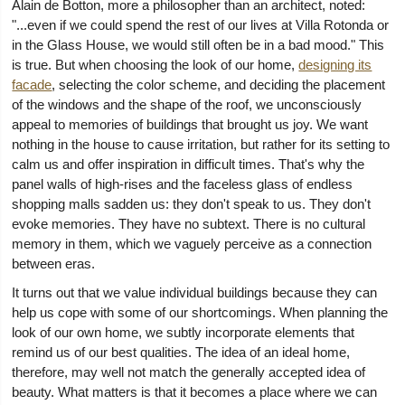
Alain de Botton, more a philosopher than an architect, noted:
"...even if we could spend the rest of our lives at Villa Rotonda or
in the Glass House, we would still often be in a bad mood." This
is true. But when choosing the look of our home,
designing its
facade
, selecting the color scheme, and deciding the placement
of the windows and the shape of the roof, we unconsciously
appeal to memories of buildings that brought us joy. We want
nothing in the house to cause irritation, but rather for its setting to
calm us and offer inspiration in difficult times. That's why the
panel walls of high-rises and the faceless glass of endless
shopping malls sadden us: they don't speak to us. They don't
evoke memories. They have no subtext. There is no cultural
memory in them, which we vaguely perceive as a connection
between eras.
It turns out that we value individual buildings because they can
help us cope with some of our shortcomings. When planning the
look of our own home, we subtly incorporate elements that
remind us of our best qualities. The idea of an ideal home,
therefore, may well not match the generally accepted idea of
beauty. What matters is that it becomes a place where we can