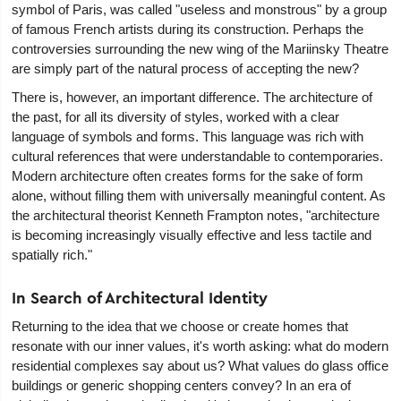
symbol of Paris, was called "useless and monstrous" by a group
of famous French artists during its construction. Perhaps the
controversies surrounding the new wing of the Mariinsky Theatre
are simply part of the natural process of accepting the new?
There is, however, an important difference. The architecture of
the past, for all its diversity of styles, worked with a clear
language of symbols and forms. This language was rich with
cultural references that were understandable to contemporaries.
Modern architecture often creates forms for the sake of form
alone, without filling them with universally meaningful content. As
the architectural theorist Kenneth Frampton notes, "architecture
is becoming increasingly visually effective and less tactile and
spatially rich."
In Search of Architectural Identity
Returning to the idea that we choose or create homes that
resonate with our inner values, it's worth asking: what do modern
residential complexes say about us? What values do glass office
buildings or generic shopping centers convey? In an era of