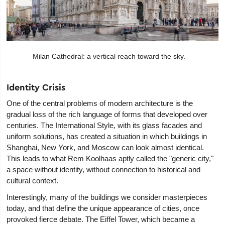
Milan Cathedral: a vertical reach toward the sky.
Identity Crisis
One of the central problems of modern architecture is the
gradual loss of the rich language of forms that developed over
centuries. The International Style, with its glass facades and
uniform solutions, has created a situation in which buildings in
Shanghai, New York, and Moscow can look almost identical.
This leads to what Rem Koolhaas aptly called the "generic city,"
a space without identity, without connection to historical and
cultural context.
Interestingly, many of the buildings we consider masterpieces
today, and that define the unique appearance of cities, once
provoked fierce debate. The Eiffel Tower, which became a