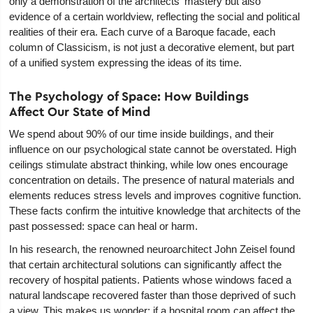
only a demonstration of the architects' mastery but also
evidence of a certain worldview, reflecting the social and political
realities of their era. Each curve of a Baroque facade, each
column of Classicism, is not just a decorative element, but part
of a unified system expressing the ideas of its time.
The Psychology of Space: How Buildings
Affect Our State of Mind
We spend about 90% of our time inside buildings, and their
influence on our psychological state cannot be overstated. High
ceilings stimulate abstract thinking, while low ones encourage
concentration on details. The presence of natural materials and
elements reduces stress levels and improves cognitive function.
These facts confirm the intuitive knowledge that architects of the
past possessed: space can heal or harm.
In his research, the renowned neuroarchitect John Zeisel found
that certain architectural solutions can significantly affect the
recovery of hospital patients. Patients whose windows faced a
natural landscape recovered faster than those deprived of such
a view. This makes us wonder: if a hospital room can affect the