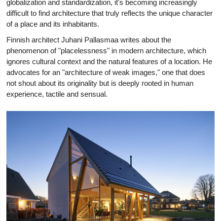
globalization and standardization, it's becoming increasingly
difficult to find architecture that truly reflects the unique character
of a place and its inhabitants.
Finnish architect Juhani Pallasmaa writes about the
phenomenon of "placelessness" in modern architecture, which
ignores cultural context and the natural features of a location. He
advocates for an "architecture of weak images," one that does
not shout about its originality but is deeply rooted in human
experience, tactile and sensual.