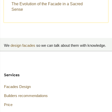
The Evolution of the Facade in a Sacred
Sense
We
design facades
so we can talk about them with knowledge.
Services
Facades Design
Builders recommendations
Price