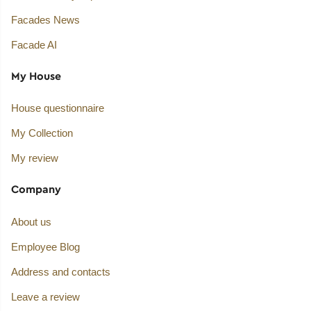
Facades News
Facade AI
My House
House questionnaire
My Collection
My review
Company
About us
Employee Blog
Address and contacts
Leave a review