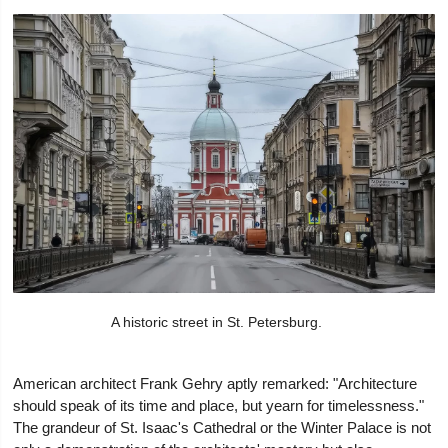
A historic street in St. Petersburg.
American architect Frank Gehry aptly remarked: "Architecture
should speak of its time and place, but yearn for timelessness."
The grandeur of St. Isaac's Cathedral or the Winter Palace is not