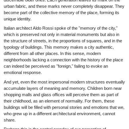
urban fabric, and these marks never completely disappear. They
become part of the collective memory of the place, forming its
unique identity.
Italian architect Aldo Rossi spoke of the "memory of the city,"
which is preserved not only in material monuments but also in
the structure of streets, in the proportions of squares, and in the
typology of buildings. This memory makes a city authentic,
different from all other places. In this sense, modern
neighborhoods lacking a connection with the history of the place
can indeed be perceived as "foreign," failing to evoke an
emotional response.
And yet, even the most impersonal modern structures eventually
accumulate layers of meaning and memory. Children born near
shopping malls and glass offices will perceive them as part of
their childhood, as an element of normality. For them, these
buildings will be filled with personal stories and emotions that we,
who grew up in a different architectural environment, cannot
share.