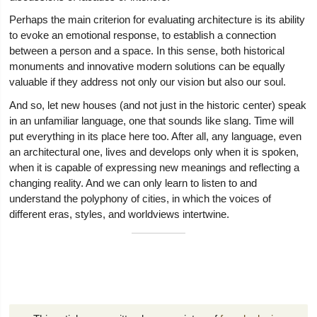
Perhaps the main criterion for evaluating architecture is its ability
to evoke an emotional response, to establish a connection
between a person and a space. In this sense, both historical
monuments and innovative modern solutions can be equally
valuable if they address not only our vision but also our soul.
And so, let new houses (and not just in the historic center) speak
in an unfamiliar language, one that sounds like slang. Time will
put everything in its place here too. After all, any language, even
an architectural one, lives and develops only when it is spoken,
when it is capable of expressing new meanings and reflecting a
changing reality. And we can only learn to listen to and
understand the polyphony of cities, in which the voices of
different eras, styles, and worldviews intertwine.