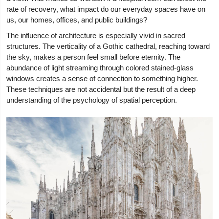
rate of recovery, what impact do our everyday spaces have on
us, our homes, offices, and public buildings?
The influence of architecture is especially vivid in sacred
structures. The verticality of a Gothic cathedral, reaching toward
the sky, makes a person feel small before eternity. The
abundance of light streaming through colored stained-glass
windows creates a sense of connection to something higher.
These techniques are not accidental but the result of a deep
understanding of the psychology of spatial perception.