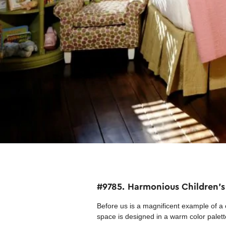
#9785. Harmonious Children's
Before us is a magnificent example of a 
space is designed in a warm color palett