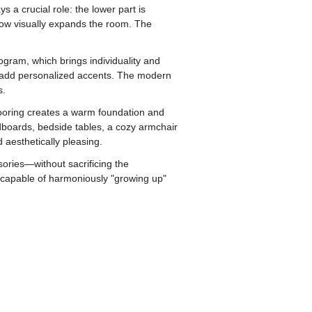
 a crucial role: the lower part is
llow visually expands the room. The
ogram, which brings individuality and
to add personalized accents. The modern
s.
flooring creates a warm foundation and
dboards, bedside tables, a cozy armchair
 aesthetically pleasing.
sories—without sacrificing the
a capable of harmoniously "growing up"