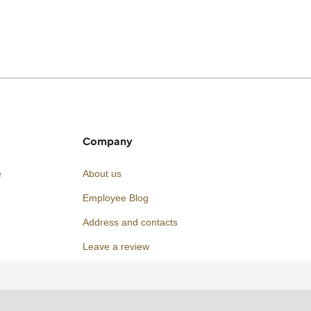
Company
e
About us
Employee Blog
Address and contacts
Leave a review