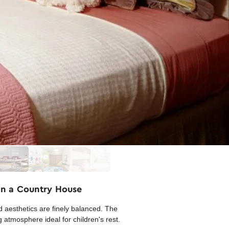
in a Country House
d aesthetics are finely balanced. The
 atmosphere ideal for children's rest.