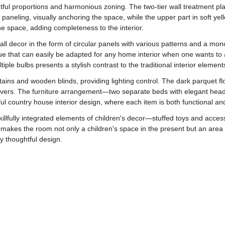
tful proportions and harmonious zoning. The two-tier wall treatment plays
aneling, visually anchoring the space, while the upper part in soft ye
he space, adding completeness to the interior.
all decor in the form of circular panels with various patterns and a mon
ique that can easily be adapted for any home interior when one wants 
tiple bulbs presents a stylish contrast to the traditional interior element
urtains and wooden blinds, providing lighting control. The dark parquet 
d covers. The furniture arrangement—two separate beds with elegant hea
ul country house interior design, where each item is both functional and
killfully integrated elements of children's decor—stuffed toys and acces
is makes the room not only a children's space in the present but an are
uly thoughtful design.