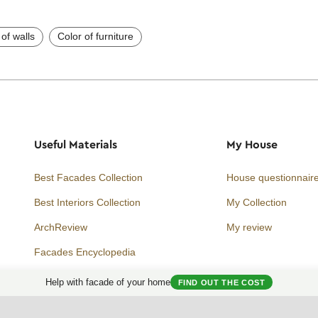
 of walls
Color of furniture
Useful Materials
My House
Best Facades Collection
House questionnair
Best Interiors Collection
My Collection
ArchReview
My review
Facades Encyclopedia
Facades News
Help with facade of your home
FIND OUT THE COST
Facebook
Instagram
Twitter
Facade AI