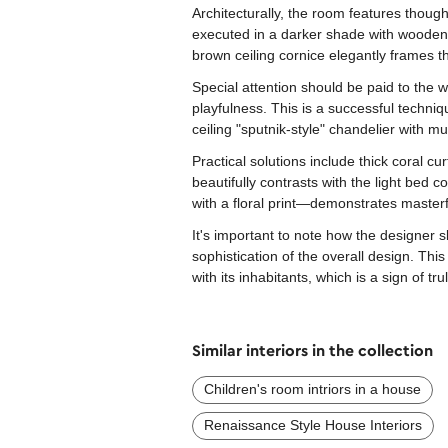
Architecturally, the room features though
executed in a darker shade with wooden p
brown ceiling cornice elegantly frames t
Special attention should be paid to the w
playfulness. This is a successful techn
ceiling "sputnik-style" chandelier with mul
Practical solutions include thick coral c
beautifully contrasts with the light be
with a floral print—demonstrates masterf
It's important to note how the designer s
sophistication of the overall design. Th
with its inhabitants, which is a sign of tr
Similar interiors in the collection
Сhildren's room intriors in a house
Renaissance Style House Interiors