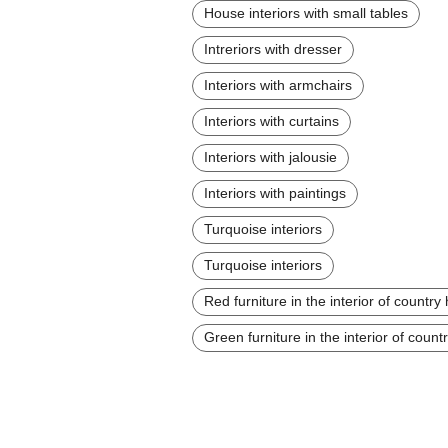
House interiors with small tables
Intreriors with dresser
Interiors with armchairs
Interiors with curtains
Interiors with jalousie
Interiors with paintings
Turquoise interiors
Turquoise interiors
Red furniture in the interior of countr
Green furniture in the interior of coun