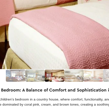
 Bedroom: A Balance of Comfort and Sophistication 
children's bedroom in a country house, where comfort, functionality, an
e dominated by coral pink, cream, and brown tones, creating a soothing