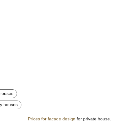
y houses
try houses
Prices for facade design
for private house.