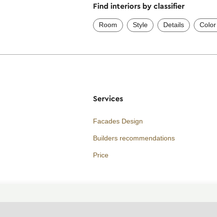
Find interiors by classifier
Room
Style
Details
Color
Services
Facades Design
Builders recommendations
Price
Consultation