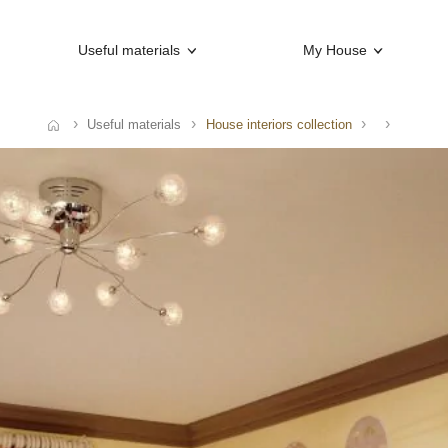
Useful materials
My House
Useful materials
House interiors collection
ome