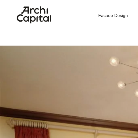
Facade Design
H