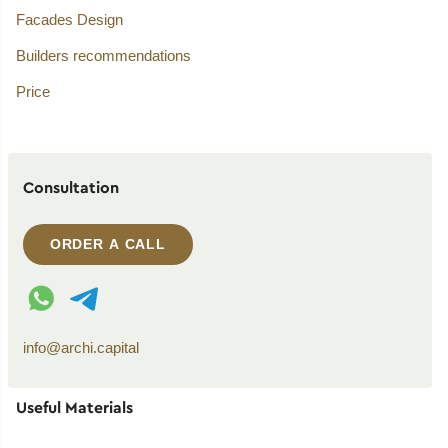
Facades Design
Builders recommendations
Price
Consultation
ORDER A CALL
WhatsApp contact
Telegram contact
info@archi.capital
Useful Materials