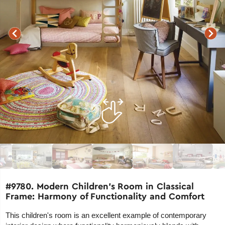
#9780. Modern Children's Room in Classical
Frame: Harmony of Functionality and Comfort
This children's room is an excellent example of contemporary