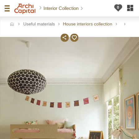
Interior Collection
Useful materials
House interiors collection
me