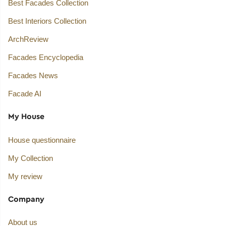
Best Facades Collection
Best Interiors Collection
ArchReview
Facades Encyclopedia
Facades News
Facade AI
My House
House questionnaire
My Collection
My review
Company
About us