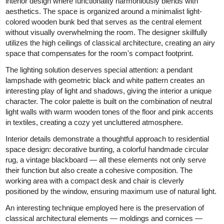
interior design where functionality harmoniously blends with
aesthetics. The space is organized around a minimalist light-
colored wooden bunk bed that serves as the central element
without visually overwhelming the room. The designer skillfully
utilizes the high ceilings of classical architecture, creating an airy
space that compensates for the room's compact footprint.
The lighting solution deserves special attention: a pendant
lampshade with geometric black and white pattern creates an
interesting play of light and shadows, giving the interior a unique
character. The color palette is built on the combination of neutral
light walls with warm wooden tones of the floor and pink accents
in textiles, creating a cozy yet uncluttered atmosphere.
Interior details demonstrate a thoughtful approach to residential
space design: decorative bunting, a colorful handmade circular
rug, a vintage blackboard — all these elements not only serve
their function but also create a cohesive composition. The
working area with a compact desk and chair is cleverly
positioned by the window, ensuring maximum use of natural light.
An interesting technique employed here is the preservation of
classical architectural elements — moldings and cornices —