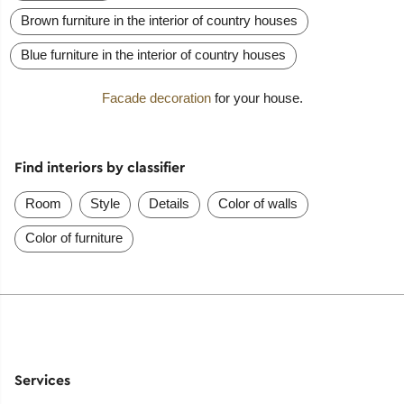
Brown furniture in the interior of country houses
Blue furniture in the interior of country houses
Facade decoration
for your house.
Find interiors by classifier
Room
Style
Details
Color of walls
Color of furniture
Services