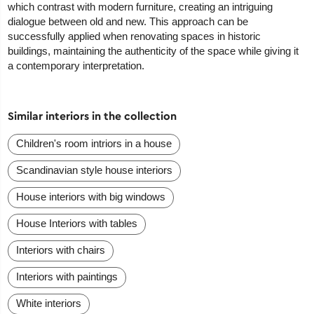
which contrast with modern furniture, creating an intriguing
dialogue between old and new. This approach can be
successfully applied when renovating spaces in historic
buildings, maintaining the authenticity of the space while giving it
a contemporary interpretation.
Similar interiors in the collection
Сhildren's room intriors in a house
Scandinavian style house interiors
House interiors with big windows
House Interiors with tables
Interiors with chairs
Interiors with paintings
White interiors