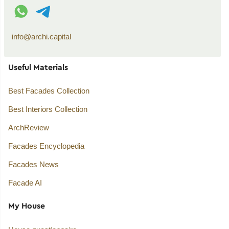
WhatsApp contact
Telegram contact
info@archi.capital
Useful Materials
Best Facades Collection
Best Interiors Collection
ArchReview
Facades Encyclopedia
Facades News
Facade AI
My House