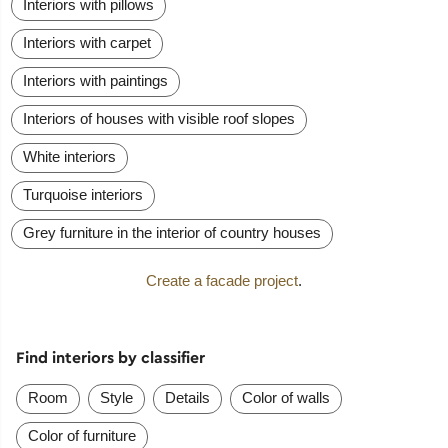
Interiors with pillows
Interiors with carpet
Interiors with paintings
Interiors of houses with visible roof slopes
White interiors
Turquoise interiors
Grey furniture in the interior of country houses
Create a facade project
.
Find interiors by classifier
Room
Style
Details
Color of walls
Color of furniture