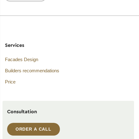
Services
Facades Design
Builders recommendations
Price
Consultation
ORDER A CALL