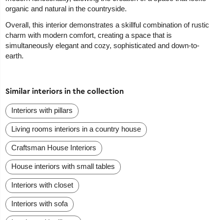
organic and natural in the countryside.
Overall, this interior demonstrates a skillful combination of rustic
charm with modern comfort, creating a space that is
simultaneously elegant and cozy, sophisticated and down-to-
earth.
Similar interiors in the collection
Interiors with pillars
Living rooms interiors in a country house
Craftsman House Interiors
House interiors with small tables
Interiors with closet
Interiors with sofa