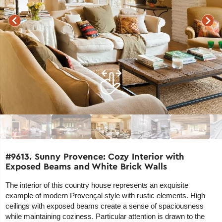
#9613. Sunny Provence: Cozy Interior with
Exposed Beams and White Brick Walls
The interior of this country house represents an exquisite
example of modern Provençal style with rustic elements. High
ceilings with exposed beams create a sense of spaciousness
while maintaining coziness. Particular attention is drawn to the