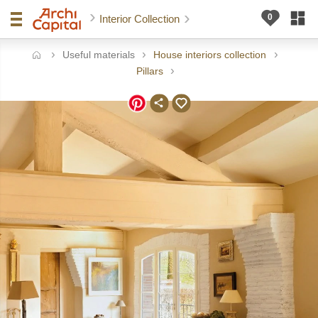
Interior Collection
Useful materials
House interiors collection
ome
Pillars