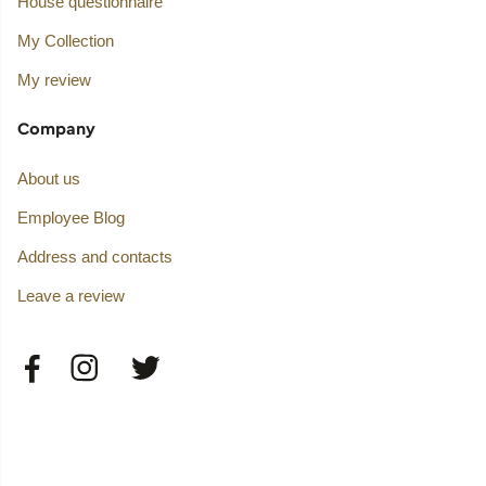
House questionnaire
My Collection
My review
Company
About us
Employee Blog
Address and contacts
Leave a review