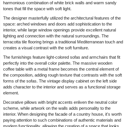
harmonious combination of white brick walls and warm sandy
tones that fill the space with soft light.
The designer masterfully utilized the architectural features of the
space: arched windows and doors add sophistication to the
interior, while large window openings provide excellent natural
lighting and connection with the natural surroundings. The
terracotta tile flooring brings a traditional Mediterranean touch and
creates a visual contrast with the soft furniture.
The furnishings feature light-colored sofas and armchairs that fit
perfectly into the overall color palette. The massive wooden
coffee table with a metal frame becomes the central element of
the composition, adding rough texture that contrasts with the soft
forms of the sofas. The vintage display cabinet on the left side
adds character to the interior and serves as a functional storage
element.
Decorative pillows with bright accents enliven the neutral color
scheme, while artwork on the walls adds personality to the
interior. When designing the facade of a country house, it's worth
paying attention to such combinations of authentic materials and
modern functionality, allowing the creation of a space that looks