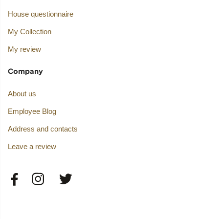
House questionnaire
My Collection
My review
Company
About us
Employee Blog
Address and contacts
Leave a review