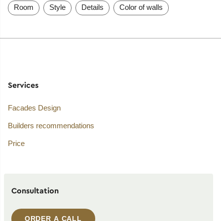
Room
Style
Details
Color of walls
Services
Facades Design
Builders recommendations
Price
Consultation
ORDER A CALL