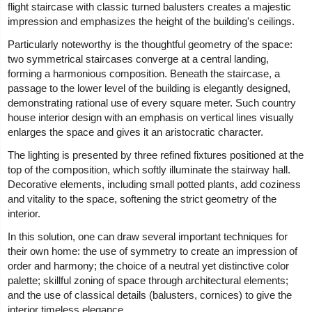
flight staircase with classic turned balusters creates a majestic
impression and emphasizes the height of the building's ceilings.
Particularly noteworthy is the thoughtful geometry of the space:
two symmetrical staircases converge at a central landing,
forming a harmonious composition. Beneath the staircase, a
passage to the lower level of the building is elegantly designed,
demonstrating rational use of every square meter. Such country
house interior design with an emphasis on vertical lines visually
enlarges the space and gives it an aristocratic character.
The lighting is presented by three refined fixtures positioned at the
top of the composition, which softly illuminate the stairway hall.
Decorative elements, including small potted plants, add coziness
and vitality to the space, softening the strict geometry of the
interior.
In this solution, one can draw several important techniques for
their own home: the use of symmetry to create an impression of
order and harmony; the choice of a neutral yet distinctive color
palette; skillful zoning of space through architectural elements;
and the use of classical details (balusters, cornices) to give the
interior timeless elegance.