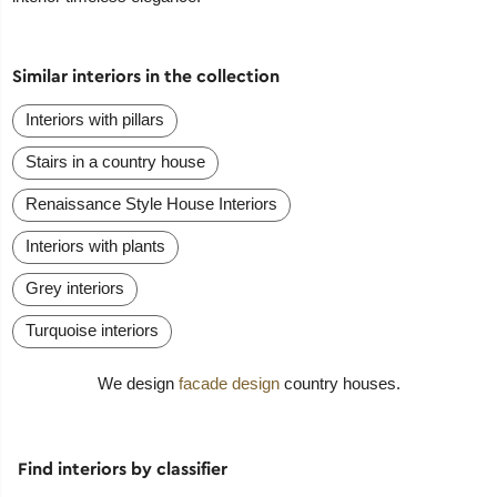
Similar interiors in the collection
Interiors with pillars
Stairs in a country house
Renaissance Style House Interiors
Interiors with plants
Grey interiors
Turquoise interiors
We design
facade design
country houses.
Find interiors by classifier