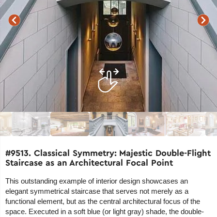
#9513. Classical Symmetry: Majestic Double-Flight
Staircase as an Architectural Focal Point
This outstanding example of interior design showcases an
elegant symmetrical staircase that serves not merely as a
functional element, but as the central architectural focus of the
space. Executed in a soft blue (or light gray) shade, the double-