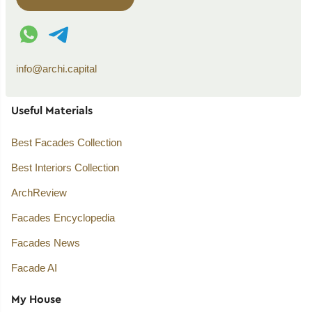
WhatsApp contact
Telegram contact
info@archi.capital
Useful Materials
Best Facades Collection
Best Interiors Collection
ArchReview
Facades Encyclopedia
Facades News
Facade AI
My House