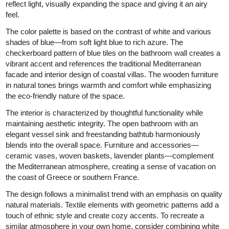
reflect light, visually expanding the space and giving it an airy
feel.
The color palette is based on the contrast of white and various
shades of blue—from soft light blue to rich azure. The
checkerboard pattern of blue tiles on the bathroom wall creates a
vibrant accent and references the traditional Mediterranean
facade and interior design of coastal villas. The wooden furniture
in natural tones brings warmth and comfort while emphasizing
the eco-friendly nature of the space.
The interior is characterized by thoughtful functionality while
maintaining aesthetic integrity. The open bathroom with an
elegant vessel sink and freestanding bathtub harmoniously
blends into the overall space. Furniture and accessories—
ceramic vases, woven baskets, lavender plants—complement
the Mediterranean atmosphere, creating a sense of vacation on
the coast of Greece or southern France.
The design follows a minimalist trend with an emphasis on quality
natural materials. Textile elements with geometric patterns add a
touch of ethnic style and create cozy accents. To recreate a
similar atmosphere in your own home, consider combining white