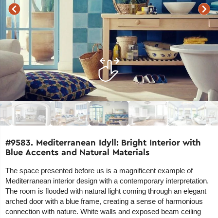
#9583. Mediterranean Idyll: Bright Interior with
Blue Accents and Natural Materials
The space presented before us is a magnificent example of
Mediterranean interior design with a contemporary interpretation.
The room is flooded with natural light coming through an elegant
arched door with a blue frame, creating a sense of harmonious
connection with nature. White walls and exposed beam ceiling