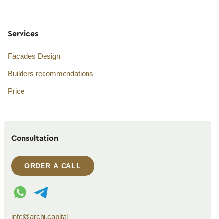
Services
Facades Design
Builders recommendations
Price
Consultation
ORDER A CALL
WhatsApp contact
Telegram contact
info@archi.capital