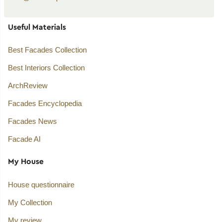
Useful Materials
Best Facades Collection
Best Interiors Collection
ArchReview
Facades Encyclopedia
Facades News
Facade AI
My House
House questionnaire
My Collection
My review