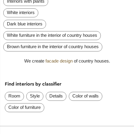
Interiors with plants
White interiors
Dark blue interiors
White furniture in the interior of country houses
Brown furniture in the interior of country houses
We create
facade design
of country houses.
Find interiors by classifier
Room
Style
Details
Color of walls
Color of furniture