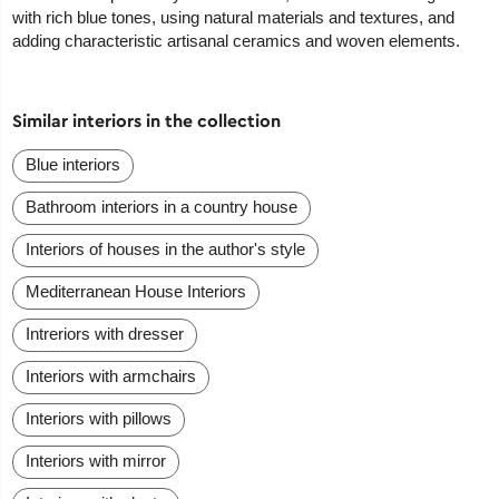
with rich blue tones, using natural materials and textures, and
adding characteristic artisanal ceramics and woven elements.
Similar interiors in the collection
Blue interiors
Bathroom interiors in a country house
Interiors of houses in the author's style
Mediterranean House Interiors
Intreriors with dresser
Interiors with armchairs
Interiors with pillows
Interiors with mirror