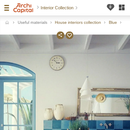
Interior Collection
Useful materials
House interiors collection
Blue