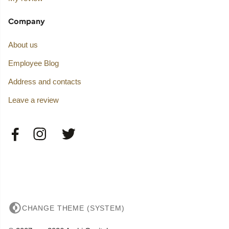
Company
About us
Employee Blog
Address and contacts
Leave a review
CHANGE THEME (SYSTEM)