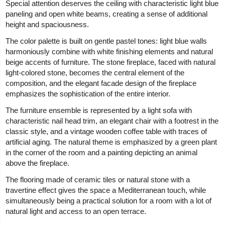
Special attention deserves the ceiling with characteristic light blue
paneling and open white beams, creating a sense of additional
height and spaciousness.
The color palette is built on gentle pastel tones: light blue walls
harmoniously combine with white finishing elements and natural
beige accents of furniture. The stone fireplace, faced with natural
light-colored stone, becomes the central element of the
composition, and the elegant facade design of the fireplace
emphasizes the sophistication of the entire interior.
The furniture ensemble is represented by a light sofa with
characteristic nail head trim, an elegant chair with a footrest in the
classic style, and a vintage wooden coffee table with traces of
artificial aging. The natural theme is emphasized by a green plant
in the corner of the room and a painting depicting an animal
above the fireplace.
The flooring made of ceramic tiles or natural stone with a
travertine effect gives the space a Mediterranean touch, while
simultaneously being a practical solution for a room with a lot of
natural light and access to an open terrace.