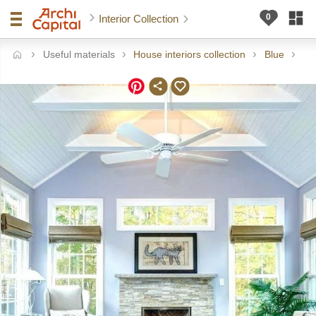
Interior Collection
Useful materials
House interiors collection
Blue