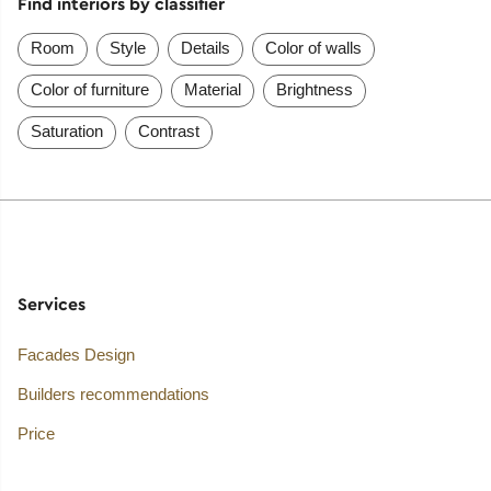
Find interiors by classifier
Room
Style
Details
Color of walls
Color of furniture
Material
Brightness
Saturation
Contrast
Services
Facades Design
Builders recommendations
Price