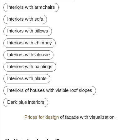
Interiors with armchairs
Interiors with sofa
Interiors with pillows
Interiors with chimney
Interiors with jalousie
Interiors with paintings
Interiors with plants
Interiors of houses with visible roof slopes
Dark blue interiors
Prices for design
of facade with visualization.