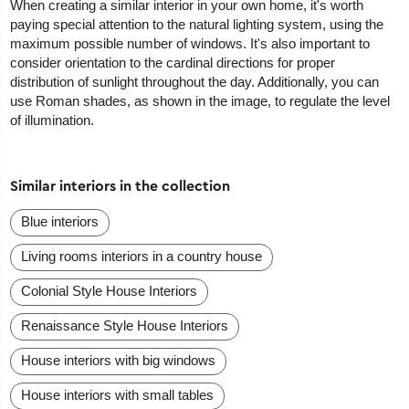
When creating a similar interior in your own home, it's worth
paying special attention to the natural lighting system, using the
maximum possible number of windows. It's also important to
consider orientation to the cardinal directions for proper
distribution of sunlight throughout the day. Additionally, you can
use Roman shades, as shown in the image, to regulate the level
of illumination.
Similar interiors in the collection
Blue interiors
Living rooms interiors in a country house
Colonial Style House Interiors
Renaissance Style House Interiors
House interiors with big windows
House interiors with small tables