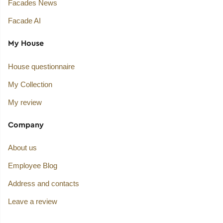
Facades News
Facade AI
My House
House questionnaire
My Collection
My review
Company
About us
Employee Blog
Address and contacts
Leave a review