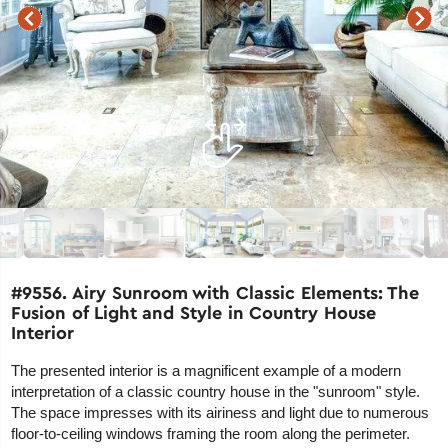
#9556. Airy Sunroom with Classic Elements: The
Fusion of Light and Style in Country House
Interior
The presented interior is a magnificent example of a modern
interpretation of a classic country house in the "sunroom" style.
The space impresses with its airiness and light due to numerous
floor-to-ceiling windows framing the room along the perimeter.