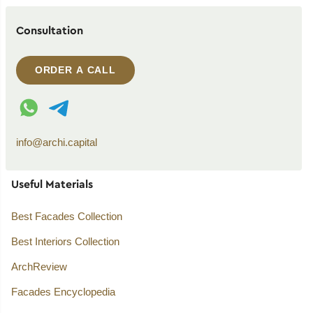
Consultation
ORDER A CALL
WhatsApp contact
Telegram contact
info@archi.capital
Useful Materials
Best Facades Collection
Best Interiors Collection
ArchReview
Facades Encyclopedia