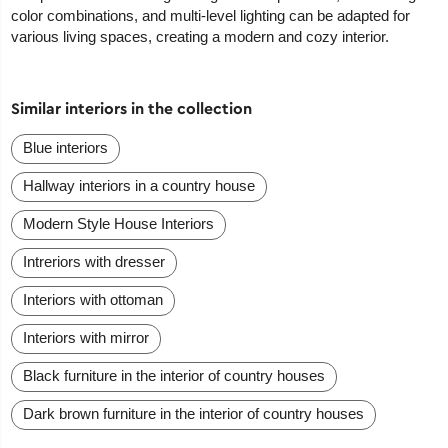
color combinations, and multi-level lighting can be adapted for
various living spaces, creating a modern and cozy interior.
Similar interiors in the collection
Blue interiors
Hallway interiors in a country house
Modern Style House Interiors
Intreriors with dresser
Interiors with ottoman
Interiors with mirror
Black furniture in the interior of country houses
Dark brown furniture in the interior of country houses