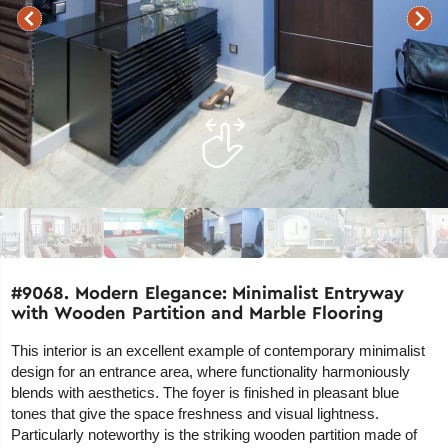
#9068. Modern Elegance: Minimalist Entryway
with Wooden Partition and Marble Flooring
This interior is an excellent example of contemporary minimalist
design for an entrance area, where functionality harmoniously
blends with aesthetics. The foyer is finished in pleasant blue
tones that give the space freshness and visual lightness.
Particularly noteworthy is the striking wooden partition made of