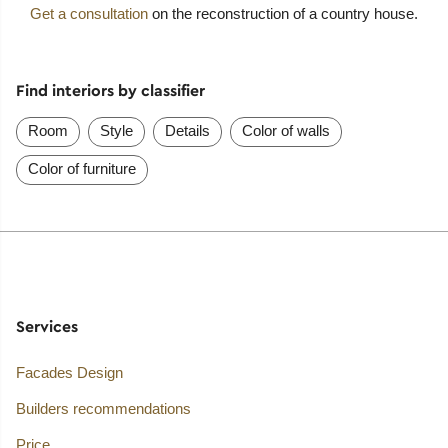
Get a consultation
on the reconstruction of a country house.
Find interiors by classifier
Room
Style
Details
Color of walls
Color of furniture
Services
Facades Design
Builders recommendations
Price