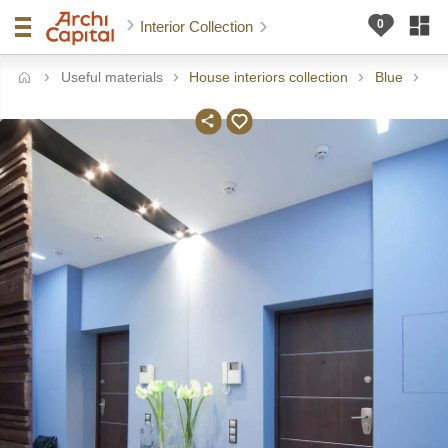
Interior Collection
Useful materials
House interiors collection
Blue