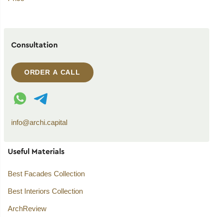
Consultation
ORDER A CALL
WhatsApp contact
Telegram contact
info@archi.capital
Useful Materials
Best Facades Collection
Best Interiors Collection
ArchReview