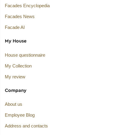
Facades Encyclopedia
Facades News
Facade AI
My House
House questionnaire
My Collection
My review
Company
About us
Employee Blog
Address and contacts