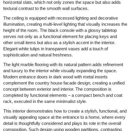
horizontal slats, which not only zones the space but also adds
textural contrast to the smooth wall surfaces.
The ceiling is equipped with recessed lighting and decorative
illumination, creating multi-level lighting that visually increases the
height of the room. The black console with a glossy tabletop
serves not only as a functional element for placing keys and
other small items but also as a stylish accent in the interior.
Elegant white tulips in transparent vases add a touch of
sophistication and natural freshness.
The light marble flooring with its natural pattern adds refinement
and luxury to the interior while visually expanding the space.
Modern entrance doors in dark wood with metal inserts
complement the country house facade design, creating a unified
concept between exterior and interior. The composition is
completed by functional elements – a compact bench and coat
rack, executed in the same minimalist style.
This interior demonstrates how to create a stylish, functional, and
visually appealing space at the entrance to a home, where every
detail is thoughtfully considered and plays its role in the overall
composition. Such design using wooden partitions, contrasting