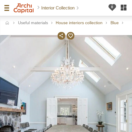
Interior Collection
Useful materials
House interiors collection
Blue