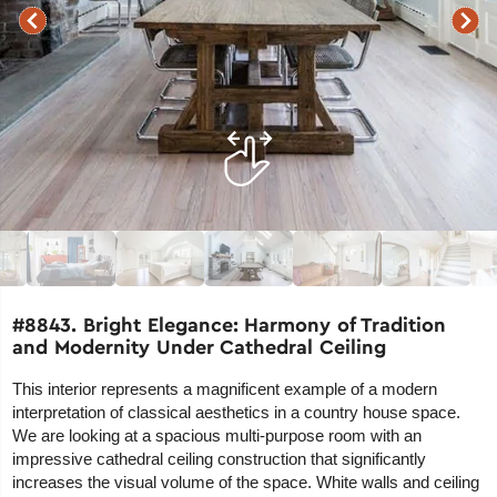
#8843. Bright Elegance: Harmony of Tradition
and Modernity Under Cathedral Ceiling
This interior represents a magnificent example of a modern
interpretation of classical aesthetics in a country house space.
We are looking at a spacious multi-purpose room with an
impressive cathedral ceiling construction that significantly
increases the visual volume of the space. White walls and ceiling