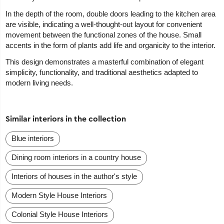
In the depth of the room, double doors leading to the kitchen area
are visible, indicating a well-thought-out layout for convenient
movement between the functional zones of the house. Small
accents in the form of plants add life and organicity to the interior.
This design demonstrates a masterful combination of elegant
simplicity, functionality, and traditional aesthetics adapted to
modern living needs.
Similar interiors in the collection
Blue interiors
Dining room interiors in a country house
Interiors of houses in the author's style
Modern Style House Interiors
Colonial Style House Interiors