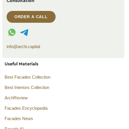
Consultation
ORDER A CALL
WhatsApp contact
Telegram contact
info@archi.capital
Useful Materials
Best Facades Collection
Best Interiors Collection
ArchReview
Facades Encyclopedia
Facades News
Facade AI