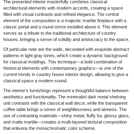
The presented interior masterfully combines classical
architectural elements with modern accents, creating a space
filled with visual contrasts and refined elegance. The central
element of the composition is a majestic marble fireplace with a
classic portal and a round mirror installed above it. This element
serves as a tribute to the traditional architecture of country
houses, bringing a sense of solidity and aristocracy to the space.
Of particular note are the walls, decorated with exquisite abstract
patterns in light gray tones, which create a dynamic background
for classical moldings. This technique—a bold combination of
historical elements with contemporary graphics—is one of the
current trends in country house interior design, allowing to give a
classical space a modern sound.
The interior's furnishings represent a thoughtful balance between
aesthetics and functionality. The minimalist dark metal shelving
unit contrasts with the classical wall decor, while the transparent
coffee table brings a sense of weightlessness and airiness. The
use of contrasting materials—shiny metal, fluffy fur, glossy glass,
and matte marble—creates a multi-layered textural composition
that enlivens the monochromatic color scheme.