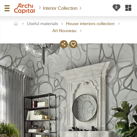
Interior Collection
Useful materials
House interiors collection
ome
Art Nouveau