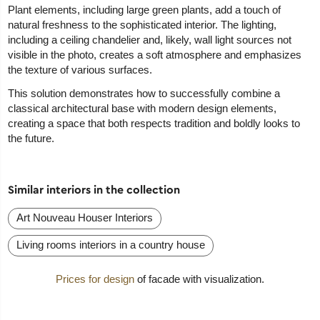
Plant elements, including large green plants, add a touch of
natural freshness to the sophisticated interior. The lighting,
including a ceiling chandelier and, likely, wall light sources not
visible in the photo, creates a soft atmosphere and emphasizes
the texture of various surfaces.
This solution demonstrates how to successfully combine a
classical architectural base with modern design elements,
creating a space that both respects tradition and boldly looks to
the future.
Similar interiors in the collection
Art Nouveau Houser Interiors
Living rooms interiors in a country house
Prices for design
of facade with visualization.