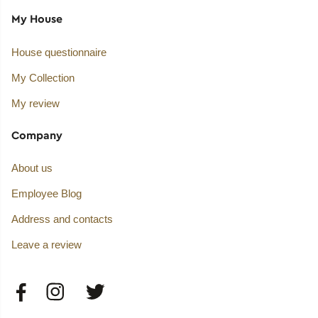
My House
House questionnaire
My Collection
My review
Company
About us
Employee Blog
Address and contacts
Leave a review