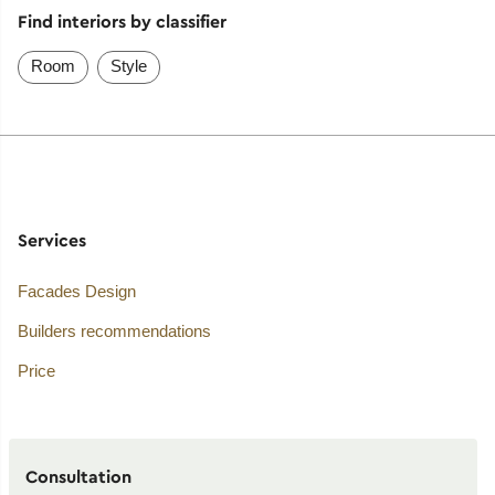
Find interiors by classifier
Room
Style
Services
Facades Design
Builders recommendations
Price
Consultation