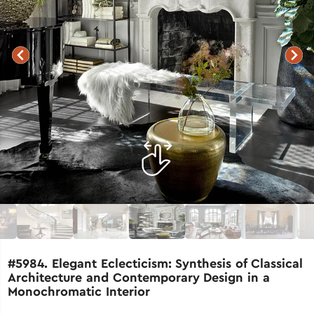
#5984. Elegant Eclecticism: Synthesis of Classical
Architecture and Contemporary Design in a
Monochromatic Interior