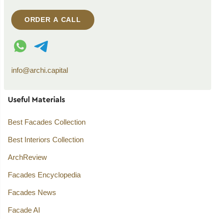
ORDER A CALL
WhatsApp contact
Telegram contact
info@archi.capital
Useful Materials
Best Facades Collection
Best Interiors Collection
ArchReview
Facades Encyclopedia
Facades News
Facade AI