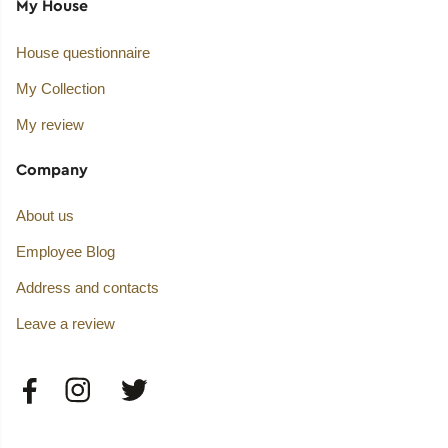
My House
House questionnaire
My Collection
My review
Company
About us
Employee Blog
Address and contacts
Leave a review