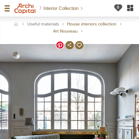
Interior Collection
Useful materials
House interiors collection
ome
Art Nouveau