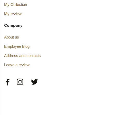
My Collection
My review
Company
About us
Employee Blog
Address and contacts
Leave a review