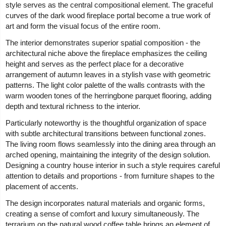
style serves as the central compositional element. The graceful
curves of the dark wood fireplace portal become a true work of
art and form the visual focus of the entire room.
The interior demonstrates superior spatial composition - the
architectural niche above the fireplace emphasizes the ceiling
height and serves as the perfect place for a decorative
arrangement of autumn leaves in a stylish vase with geometric
patterns. The light color palette of the walls contrasts with the
warm wooden tones of the herringbone parquet flooring, adding
depth and textural richness to the interior.
Particularly noteworthy is the thoughtful organization of space
with subtle architectural transitions between functional zones.
The living room flows seamlessly into the dining area through an
arched opening, maintaining the integrity of the design solution.
Designing a country house interior in such a style requires careful
attention to details and proportions - from furniture shapes to the
placement of accents.
The design incorporates natural materials and organic forms,
creating a sense of comfort and luxury simultaneously. The
terrarium on the natural wood coffee table brings an element of