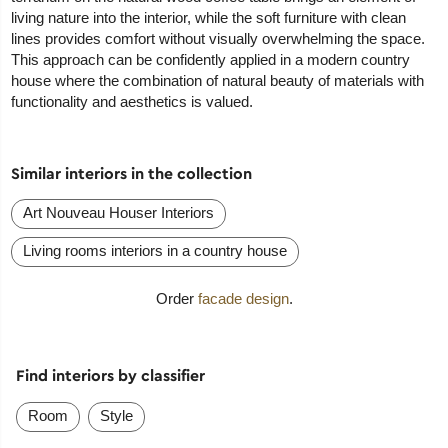
living nature into the interior, while the soft furniture with clean
lines provides comfort without visually overwhelming the space.
This approach can be confidently applied in a modern country
house where the combination of natural beauty of materials with
functionality and aesthetics is valued.
Similar interiors in the collection
Art Nouveau Houser Interiors
Living rooms interiors in a country house
Order
facade design
.
Find interiors by classifier
Room
Style