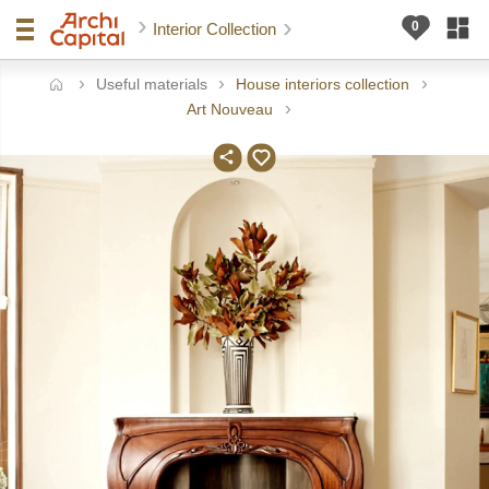
Interior Collection
Useful materials
House interiors collection
ome
Art Nouveau