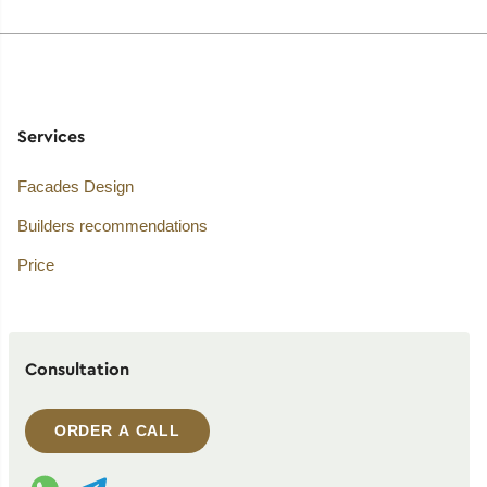
Services
Facades Design
Builders recommendations
Price
Consultation
ORDER A CALL
WhatsApp contact
Telegram contact