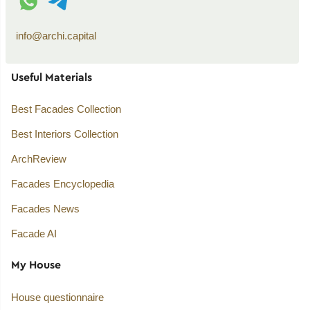
info@archi.capital
Useful Materials
Best Facades Collection
Best Interiors Collection
ArchReview
Facades Encyclopedia
Facades News
Facade AI
My House
House questionnaire