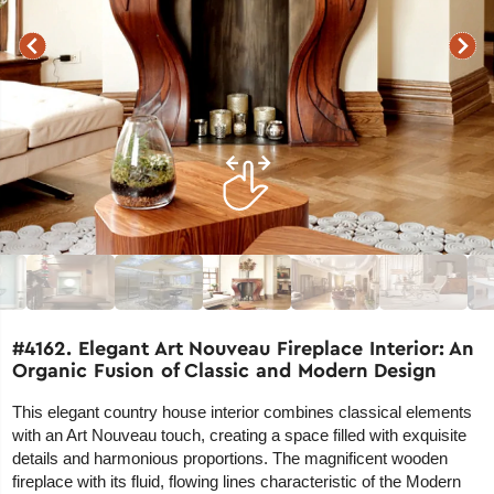
#4162. Elegant Art Nouveau Fireplace Interior: An
Organic Fusion of Classic and Modern Design
This elegant country house interior combines classical elements
with an Art Nouveau touch, creating a space filled with exquisite
details and harmonious proportions. The magnificent wooden
fireplace with its fluid, flowing lines characteristic of the Modern